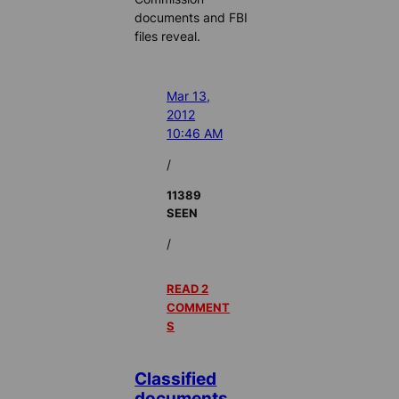
documents and FBI
files reveal.
Mar 13,
2012
10:46 AM
/
11389
SEEN
/
READ 2
COMMENT
S
Classified
documents