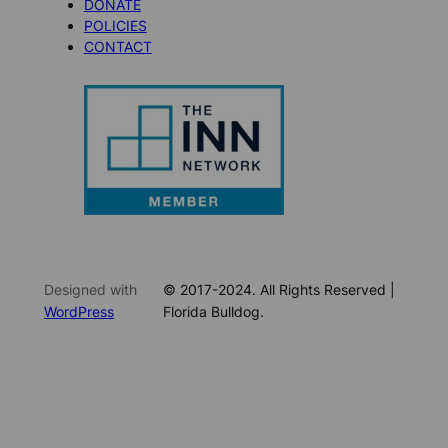
DONATE
POLICIES
CONTACT
Designed with
© 2017-2024. All Rights Reserved |
WordPress
Florida Bulldog.