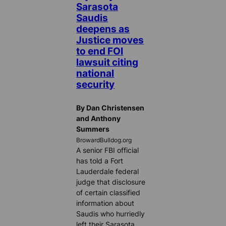
Sarasota
Saudis
deepens as
Justice moves
to end FOI
lawsuit citing
national
security
By Dan Christensen
and Anthony
Summers
BrowardBulldog.org
A senior FBI official
has told a Fort
Lauderdale federal
judge that disclosure
of certain classified
information about
Saudis who hurriedly
left their Sarasota