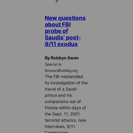
S
New questions
about FBI
probe of
Saudis’ post-
9/11 exodus
By Robbyn Swan
Special to
BrowardBulldog.org
The FBI mishandled
its investigation of the
travel of a Saudi
prince and his
companions out of
Florida within days of
the Sept. 11, 2001
terrorist attacks, new
interviews, 9/11
Commission