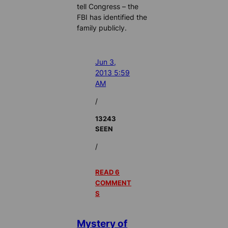
tell Congress – the
FBI has identified the
family publicly.
Jun 3,
2013 5:59
AM
/
13243
SEEN
/
READ 6
COMMENT
S
Mystery of