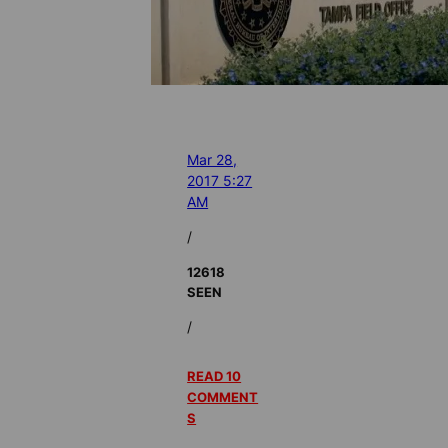
Mar 28,
2017 5:27
AM
/
12618
SEEN
/
READ 10
COMMENT
S