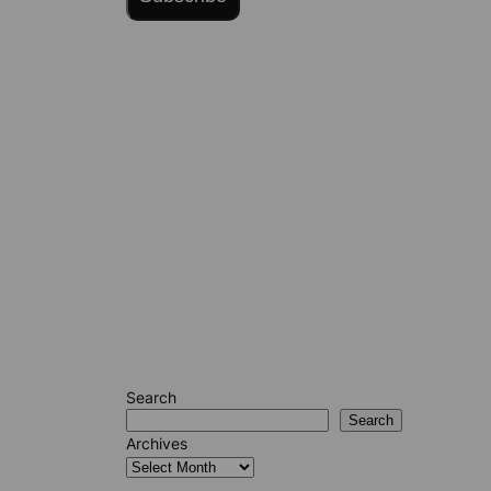
Search
Search
Archives