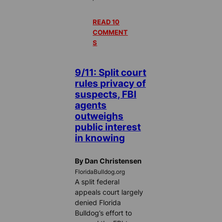
READ 10
COMMENT
S
9/11: Split court
rules privacy of
suspects, FBI
agents
outweighs
public interest
in knowing
By Dan Christensen
FloridaBulldog.org
A split federal
appeals court largely
denied Florida
Bulldog’s effort to