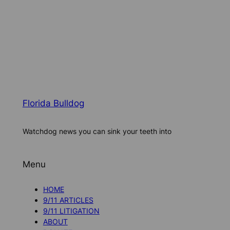
Florida Bulldog
Watchdog news you can sink your teeth into
Menu
HOME
9/11 ARTICLES
9/11 LITIGATION
ABOUT