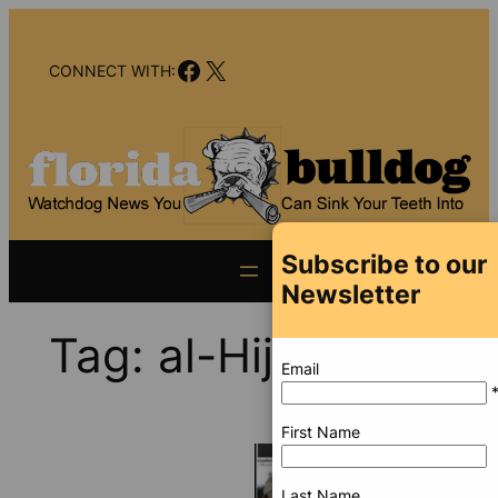
Skip
to
Facebook
X
content
CONNECT WITH:
Subscribe to our
Newsletter
Tag:
al-Hijji
Email
First Name
Last Name