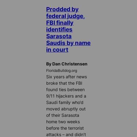
Prodded by
federal judge,
FBI finally
identifies
Sarasota
Saudis by name
in court
By Dan Christensen
FloridaBulldog.org
Six years after news
broke that the FBI
found ties between
9/11 hijackers and a
Saudi family who’d
moved abruptly out
of their Sarasota
home two weeks
before the terrorist
attacks – and didn’t