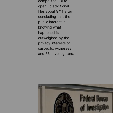
compel the FBI to
open up additional
files about 9/11 after
concluding that the
public interest in
knowing what
happened is
outweighed by the
privacy interests of
suspects, witnesses
and FBI investigators.