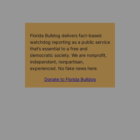
Florida Bulldog delivers fact-based
watchdog reporting as a public service
that’s essential to a free and
democratic society. We are nonprofit,
independent, nonpartisan,
experienced. No fake news here.
Donate to Florida Bulldog