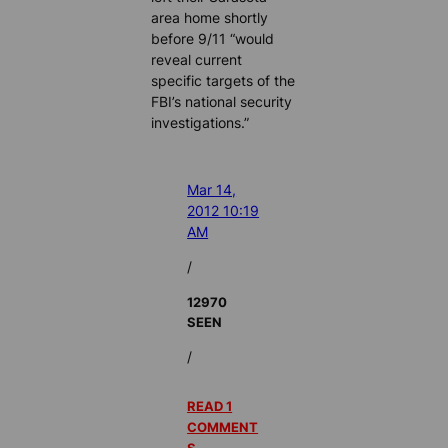
area home shortly
before 9/11 “would
reveal current
specific targets of the
FBI’s national security
investigations.”
Mar 14,
2012 10:19
AM
/
12970
SEEN
/
READ 1
COMMENT