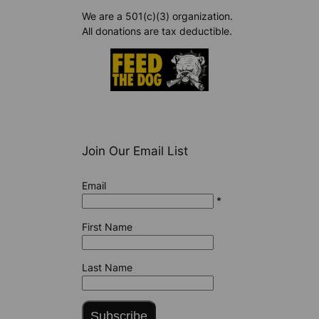
We are a 501(c)(3) organization.
All donations are tax deductible.
Join Our Email List
Email
*
First Name
Last Name
Subscribe