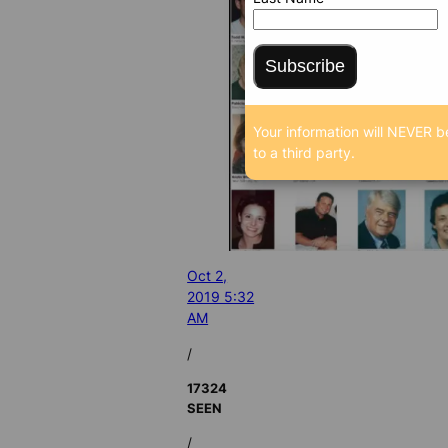
Subscribe
Your information will NEVER b
to a third party.
Oct 2,
2019 5:32
AM
/
17324
SEEN
/