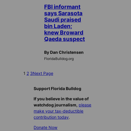
FBI informant
says Sarasota
Saudi praised
bin Laden;
knew Broward
Qaeda suspect
By Dan Christensen
FloridaBulldog.org
1
2
3
Next Page
Support Florida Bulldog
If you believe in the value of
watchdog journalism,
please
make your tax-deductible
contribution today
.
Donate Now