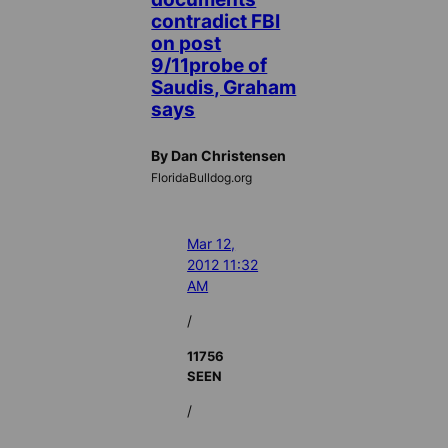
contradict FBI
on post
9/11probe of
Saudis, Graham
says
By Dan Christensen
FloridaBulldog.org
Mar 12,
2012 11:32
AM
/
11756
SEEN
/