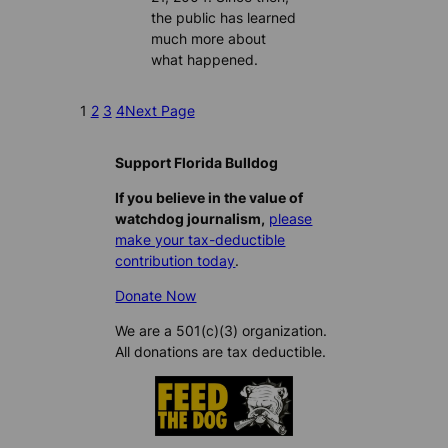
the public has learned
much more about
what happened.
1
2
3
4
Next Page
Support Florida Bulldog
If you believe in the value of
watchdog journalism,
please
make your tax-deductible
contribution today
.
Donate Now
We are a 501(c)(3) organization.
All donations are tax deductible.