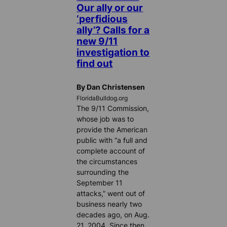
Our ally or our
‘perfidious
ally’? Calls for a
new 9/11
investigation to
find out
By Dan Christensen
FloridaBulldog.org
The 9/11 Commission,
whose job was to
provide the American
public with “a full and
complete account of
the circumstances
surrounding the
September 11
attacks,” went out of
business nearly two
decades ago, on Aug.
21, 2004. Since then,