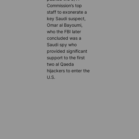
Commission’s top
staff to exonerate a
key Saudi suspect,
Omar al Bayoumi,
who the FBI later
concluded was a
Saudi spy who
provided significant
support to the first
two al Qaeda
hijackers to enter the
U.S.