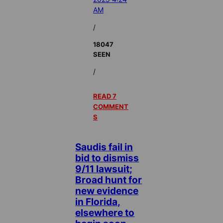
AM
/
18047
SEEN
/
READ 7
COMMENT
S
Saudis fail in
bid to dismiss
9/11 lawsuit;
Broad hunt for
new evidence
in Florida,
elsewhere to