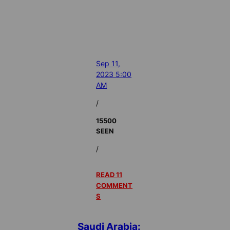
Sep 11,
2023 5:00
AM
/
15500
SEEN
/
READ 11
COMMENT
S
Saudi Arabia: