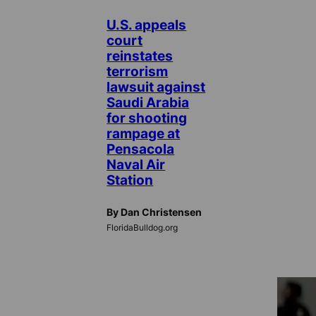
U.S. appeals
court
reinstates
terrorism
lawsuit against
Saudi Arabia
for shooting
rampage at
Pensacola
Naval Air
Station
By Dan Christensen
FloridaBulldog.org