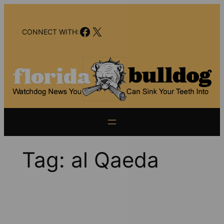
Skip
to
Facebook
X
content
CONNECT WITH:
Tag:
al Qaeda