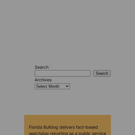
Search
Search
Archives
Florida Bulldog delivers fact-based
watchdog reporting as a public service