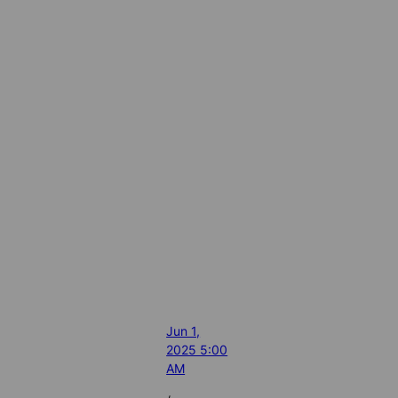
Jun 1,
2025 5:00
AM