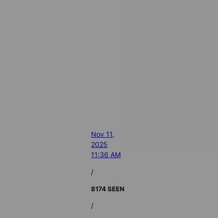
Nov 11,
2025
11:36 AM
/
8174 SEEN
/