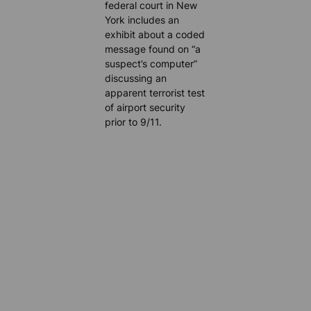
federal court in New
York includes an
exhibit about a coded
message found on “a
suspect’s computer”
discussing an
apparent terrorist test
of airport security
prior to 9/11.