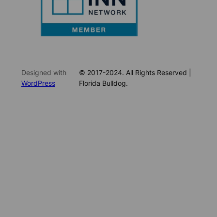
Designed with
© 2017-2024. All Rights Reserved |
WordPress
Florida Bulldog.