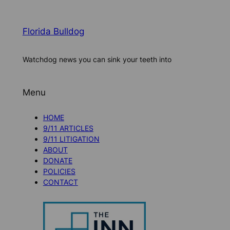
Florida Bulldog
Watchdog news you can sink your teeth into
Menu
HOME
9/11 ARTICLES
9/11 LITIGATION
ABOUT
DONATE
POLICIES
CONTACT