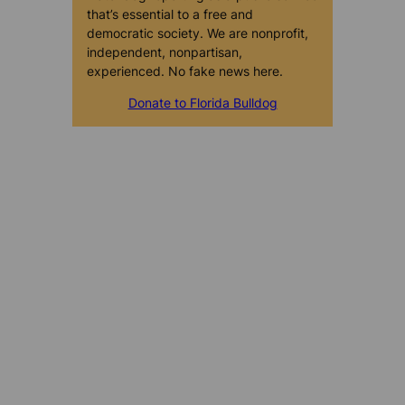
that’s essential to a free and
democratic society. We are nonprofit,
independent, nonpartisan,
experienced. No fake news here.
Donate to Florida Bulldog