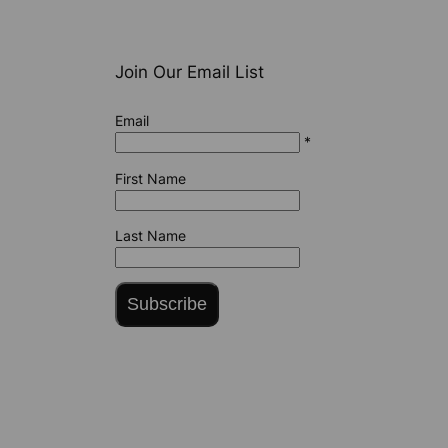
Join Our Email List
Email
*
First Name
Last Name
Subscribe