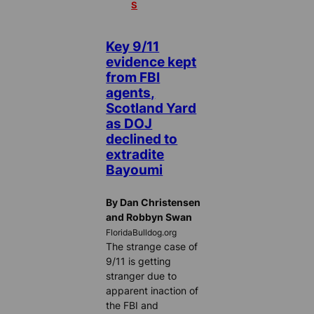
S
Key 9/11
evidence kept
from FBI
agents,
Scotland Yard
as DOJ
declined to
extradite
Bayoumi
By Dan Christensen
and Robbyn Swan
FloridaBulldog.org
The strange case of
9/11 is getting
stranger due to
apparent inaction of
the FBI and