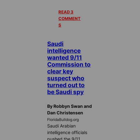
READ 3
COMMENT
S
Saudi
intelligence
wanted 9/11
Commission to
clear key
suspect who
turned out to
be Saudi spy
By Robbyn Swan and
Dan Christensen
FloridaBulldog.org
Saudi Arabian
intelligence officials
pushed the 9/11