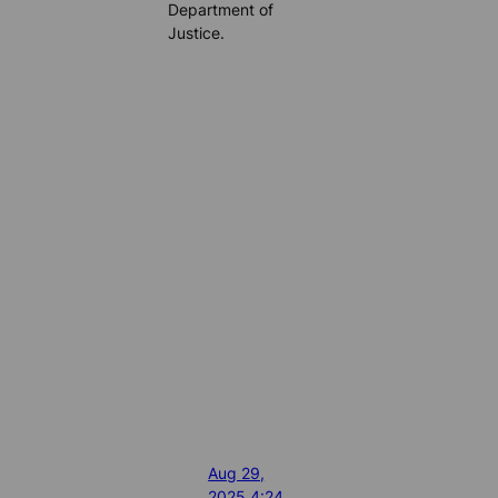
Department of
Justice.
Aug 29,
2025 4:24