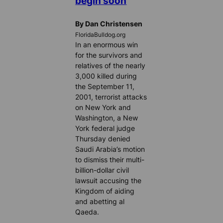
begin soon
By Dan Christensen
FloridaBulldog.org
In an enormous win
for the survivors and
relatives of the nearly
3,000 killed during
the September 11,
2001, terrorist attacks
on New York and
Washington, a New
York federal judge
Thursday denied
Saudi Arabia’s motion
to dismiss their multi-
billion-dollar civil
lawsuit accusing the
Kingdom of aiding
and abetting al
Qaeda.