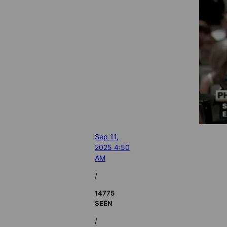
Sep 11,
2025 4:50
AM
/
14775
SEEN
/