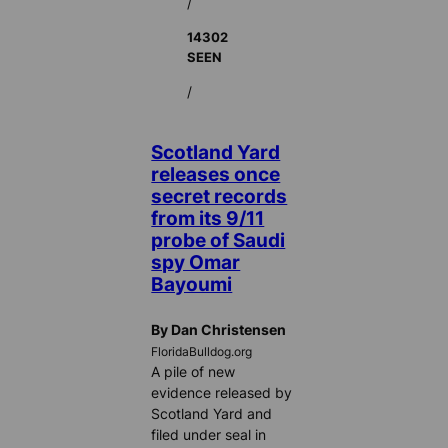
/
14302
SEEN
/
Scotland Yard
releases once
secret records
from its 9/11
probe of Saudi
spy Omar
Bayoumi
By Dan Christensen
FloridaBulldog.org
A pile of new
evidence released by
Scotland Yard and
filed under seal in