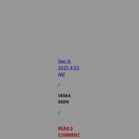
Sep 9,
2025 4:55
AM
/
14584
SEEN
/
READ 3
COMMENT