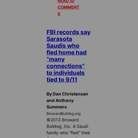
READ 10
COMMENT
S
FBI records say
Sarasota
Saudis who
fled home had
“many
connections”
to individuals
tied to 9/11
By Dan Christensen
and Anthony
Summers
BrowardBulldog.org
©2013 Broward
Bulldog, Inc. A Saudi
family who “fled” their