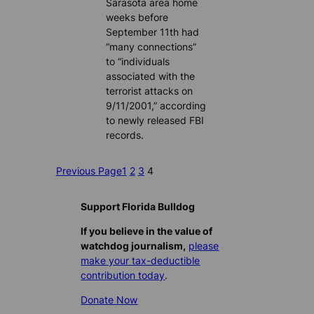
Sarasota area home
weeks before
September 11th had
“many connections”
to “individuals
associated with the
terrorist attacks on
9/11/2001,” according
to newly released FBI
records.
Previous Page
1
2
3
4
Support Florida Bulldog
If you believe in the value of
watchdog journalism,
please
make your tax-deductible
contribution today
.
Donate Now