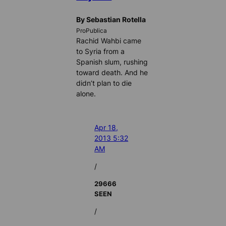
By Sebastian Rotella
ProPublica
Rachid Wahbi came
to Syria from a
Spanish slum, rushing
toward death. And he
didn’t plan to die
alone.
Apr 18,
2013 5:32
AM
/
29666
SEEN
/