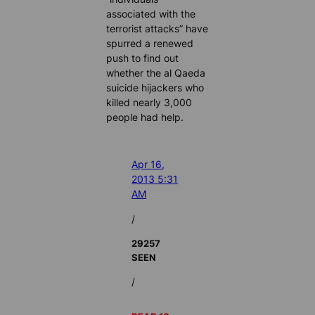
associated with the
terrorist attacks” have
spurred a renewed
push to find out
whether the al Qaeda
suicide hijackers who
killed nearly 3,000
people had help.
Apr 16,
2013 5:31
AM
/
29257
SEEN
/