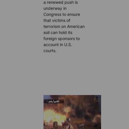
a renewed push is
underway in
Congress to ensure
that victims of
terrorism on American
soil can hold its
foreign sponsors to
account in U.S.
courts.