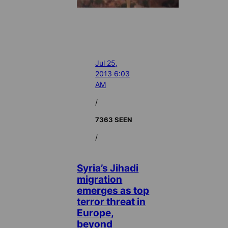
Jul 25,
2013 6:03
AM
/
7363 SEEN
/
Syria’s Jihadi
migration
emerges as top
terror threat in
Europe,
beyond