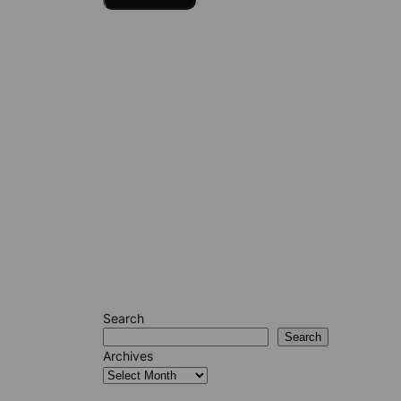
Search
Search
Archives