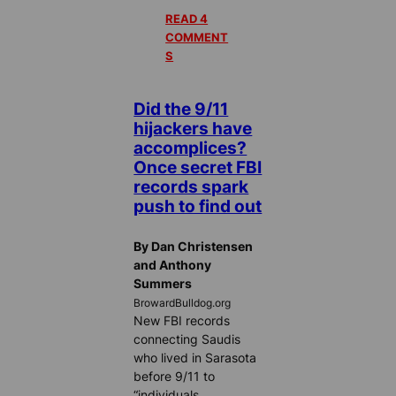
READ 4
COMMENT
S
Did the 9/11
hijackers have
accomplices?
Once secret FBI
records spark
push to find out
By Dan Christensen
and Anthony
Summers
BrowardBulldog.org
New FBI records
connecting Saudis
who lived in Sarasota
before 9/11 to
“individuals