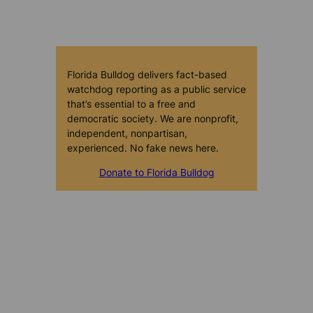
Florida Bulldog delivers fact-based
watchdog reporting as a public service
that’s essential to a free and
democratic society. We are nonprofit,
independent, nonpartisan,
experienced. No fake news here.
Donate to Florida Bulldog