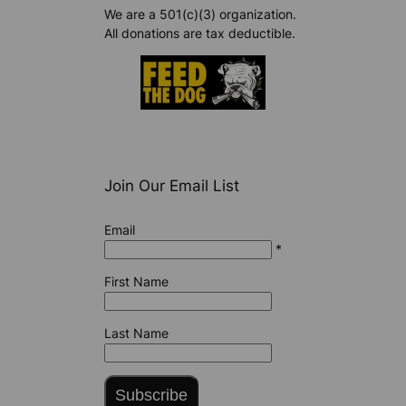
We are a 501(c)(3) organization.
All donations are tax deductible.
Join Our Email List
Email
*
First Name
Last Name
Subscribe