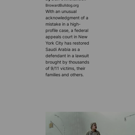
BrowardBulldog.org
With an unusual
acknowledgment of a
mistake in a high-
profile case, a federal
appeals court in New
York City has restored
Saudi Arabia as a
defendant in a lawsuit
brought by thousands
of 9/11 victims, their
families and others.