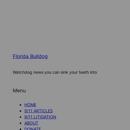
Florida Bulldog
Watchdog news you can sink your teeth into
Menu
HOME
9/11 ARTICLES
9/11 LITIGATION
ABOUT
DONATE