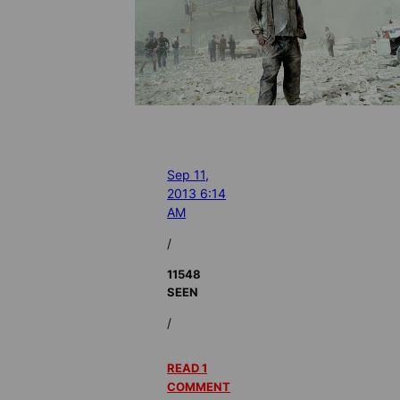
Sep 11,
2013 6:14
AM
/
11548
SEEN
/
READ 1
COMMENT