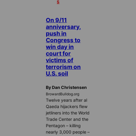
S
On 9/11
anniversary,
push in
Congress to
win day in
court for
victims of
terrorism on
U.S. soil
By Dan Christensen
BrowardBulldog.org
Twelve years after al
Qaeda hijackers flew
jetliners into the World
Trade Center and the
Pentagon – killing
nearly 3,000 people –