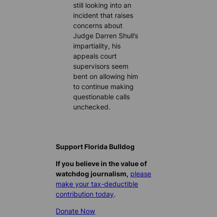
still looking into an
incident that raises
concerns about
Judge Darren Shull’s
impartiality, his
appeals court
supervisors seem
bent on allowing him
to continue making
questionable calls
unchecked.
Support Florida Bulldog
If you believe in the value of
watchdog journalism,
please
make your tax-deductible
contribution today
.
Donate Now