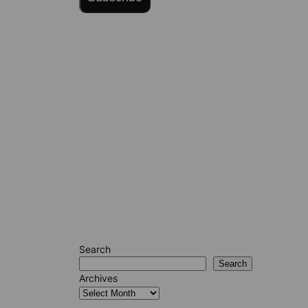
Search
Search
Archives