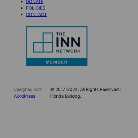
DONATE
POLICIES
CONTACT
Designed with
© 2017-2024. All Rights Reserved |
WordPress
Florida Bulldog.