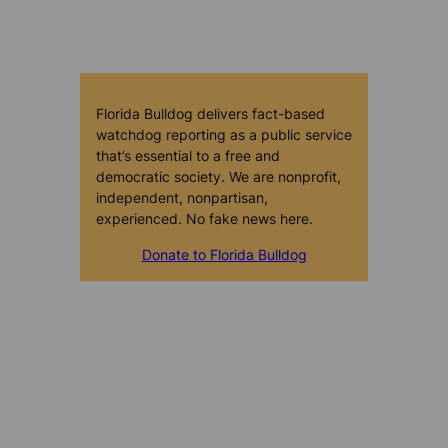
Florida Bulldog delivers fact-based
watchdog reporting as a public service
that’s essential to a free and
democratic society. We are nonprofit,
independent, nonpartisan,
experienced. No fake news here.
Donate to Florida Bulldog