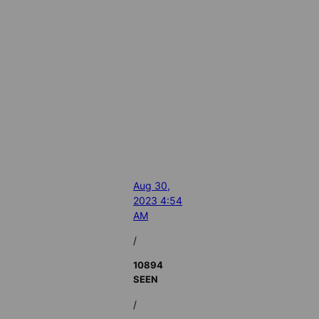
Aug 30,
2023 4:54
AM
/
10894
SEEN
/