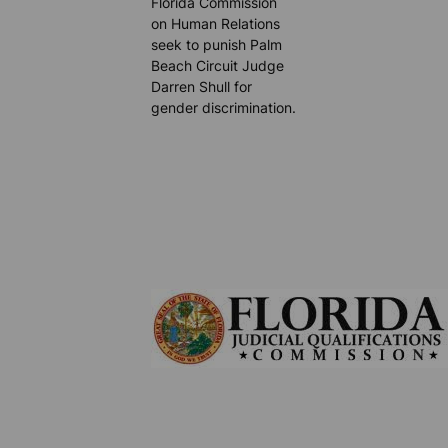
Florida Commission
on Human Relations
seek to punish Palm
Beach Circuit Judge
Darren Shull for
gender discrimination.