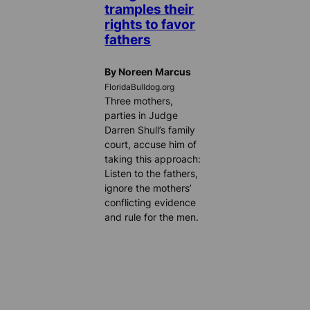
tramples their
rights to favor
fathers
By Noreen Marcus
FloridaBulldog.org
Three mothers,
parties in Judge
Darren Shull’s family
court, accuse him of
taking this approach:
Listen to the fathers,
ignore the mothers’
conflicting evidence
and rule for the men.