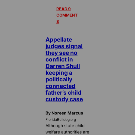
READ 9
COMMENT
S
Appellate
judges signal
they see no
conflict in
Darren Shull
keeping a
politically
connected
father’s child
custody case
By Noreen Marcus
FloridaBulldog.org
Although state child
welfare authorities are