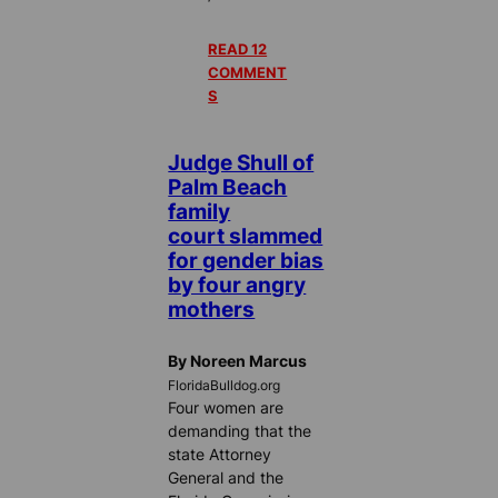
READ 12
COMMENT
S
Judge Shull of
Palm Beach
family
court slammed
for gender bias
by four angry
mothers
By Noreen Marcus
FloridaBulldog.org
Four women are
demanding that the
state Attorney
General and the