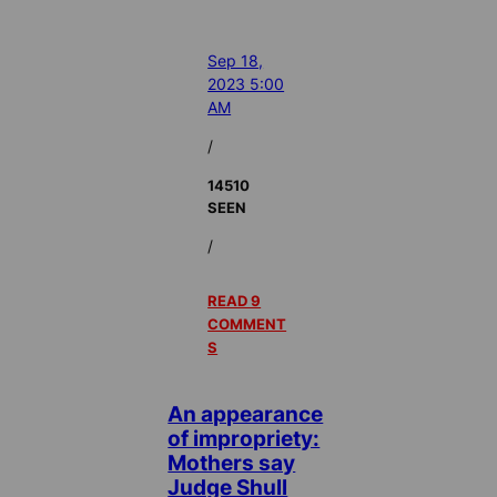
Sep 18,
2023 5:00
AM
/
14510
SEEN
/
READ 9
COMMENT
S
An appearance
of impropriety:
Mothers say
Judge Shull