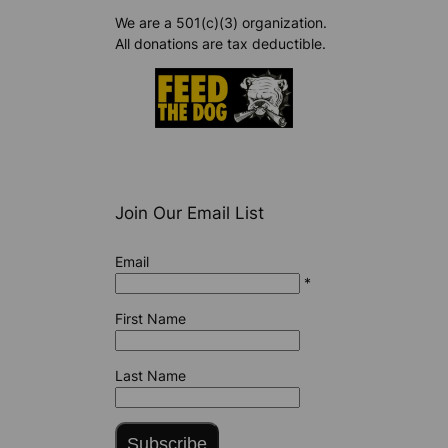
We are a 501(c)(3) organization.
All donations are tax deductible.
Join Our Email List
Email
*
First Name
Last Name
Subscribe