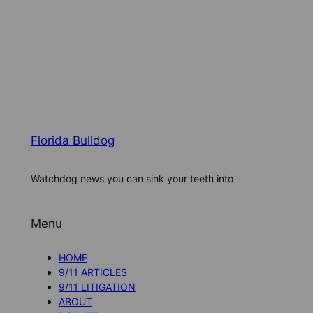
Florida Bulldog
Watchdog news you can sink your teeth into
Menu
HOME
9/11 ARTICLES
9/11 LITIGATION
ABOUT