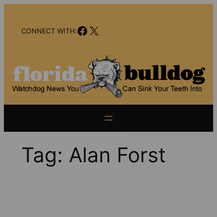
Skip
to
Facebook
X
content
CONNECT WITH:
Tag:
Alan Forst