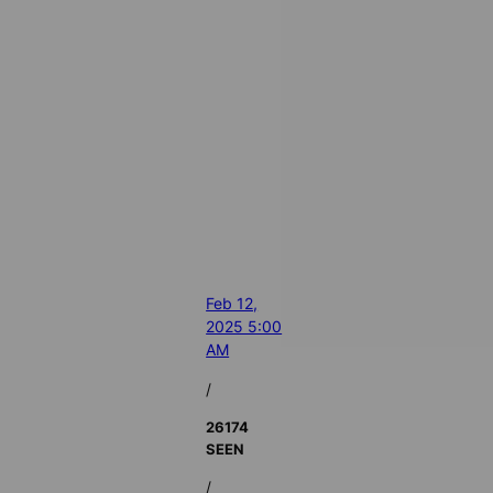
Feb 12,
2025 5:00
AM
/
26174
SEEN
/