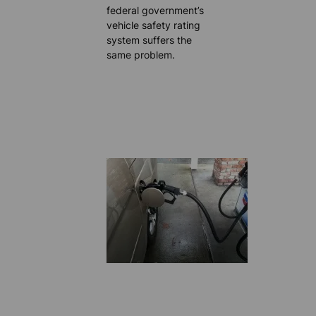
federal government’s
vehicle safety rating
system suffers the
same problem.