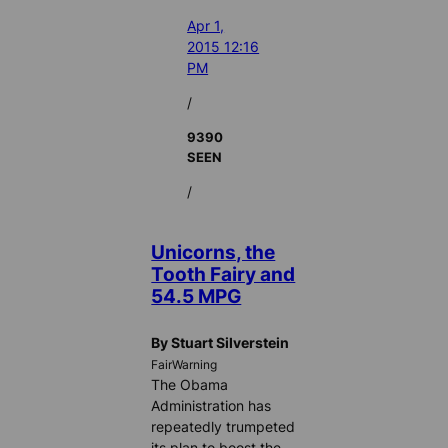
Apr 1,
2015 12:16
PM
/
9390
SEEN
/
Unicorns, the
Tooth Fairy and
54.5 MPG
By Stuart Silverstein
FairWarning
The Obama
Administration has
repeatedly trumpeted
its plan to boost the