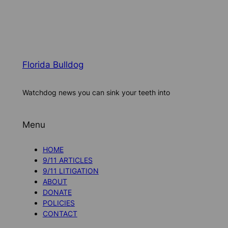
Florida Bulldog
Watchdog news you can sink your teeth into
Menu
HOME
9/11 ARTICLES
9/11 LITIGATION
ABOUT
DONATE
POLICIES
CONTACT