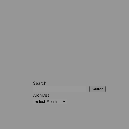
Search
Search
Archives