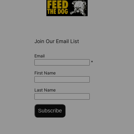
Join Our Email List
Email
*
First Name
Last Name
Subscribe