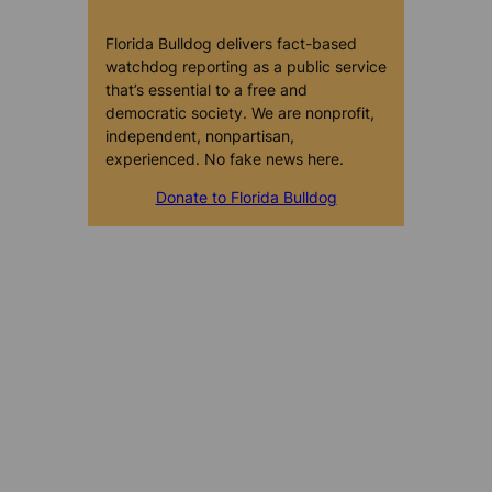
Florida Bulldog delivers fact-based
watchdog reporting as a public service
that’s essential to a free and
democratic society. We are nonprofit,
independent, nonpartisan,
experienced. No fake news here.
Donate to Florida Bulldog