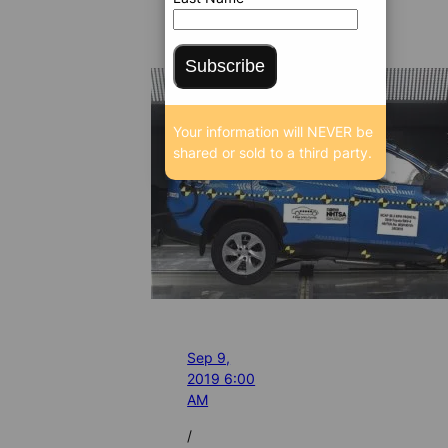
Subscribe
Your information will NEVER be
shared or sold to a third party.
Sep 9,
2019 6:00
AM
/