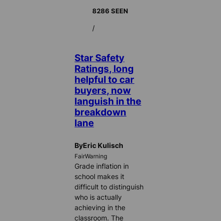
8286 SEEN
/
Star Safety
Ratings, long
helpful to car
buyers, now
languish in the
breakdown
lane
ByEric Kulisch
FairWarning
Grade inflation in
school makes it
difficult to distinguish
who is actually
achieving in the
classroom. The