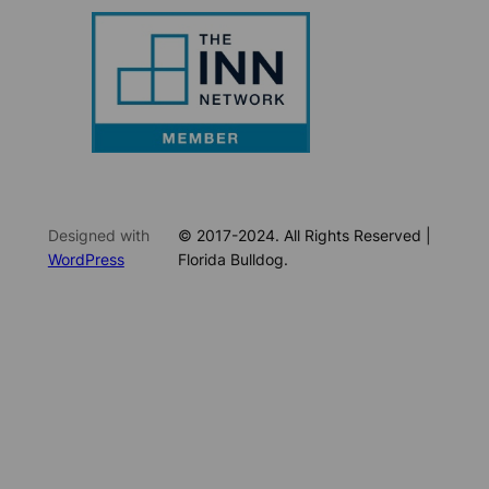
Designed with
© 2017-2024. All Rights Reserved |
WordPress
Florida Bulldog.