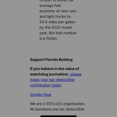
average fuel
economy of new cars
and light trucks to
54.5 miles per gallon
by the 2025 model
year. But that number
is a fiction.
Support Florida Bulldog
If you believe in the value of
watchdog journalism,
please
make your tax-deductible
contribution today
.
Donate Now
We are a 501(c)(3) organization.
All donations are tax deductible.