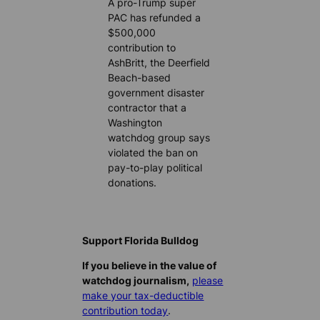
A pro-Trump super
PAC has refunded a
$500,000
contribution to
AshBritt, the Deerfield
Beach-based
government disaster
contractor that a
Washington
watchdog group says
violated the ban on
pay-to-play political
donations.
Support Florida Bulldog
If you believe in the value of
watchdog journalism,
please
make your tax-deductible
contribution today
.