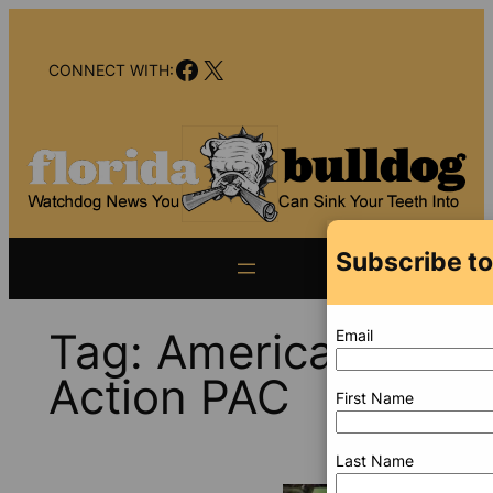
Skip
to
Facebook
X
content
CONNECT WITH:
Subscribe to
Tag:
America First
Email
Action PAC
First Name
Last Name