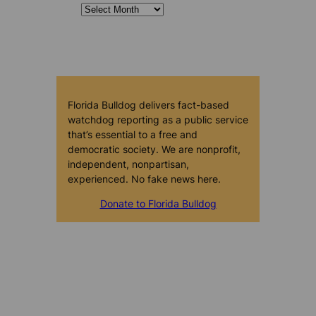
Florida Bulldog delivers fact-based
watchdog reporting as a public service
that’s essential to a free and
democratic society. We are nonprofit,
independent, nonpartisan,
experienced. No fake news here.
Donate to Florida Bulldog