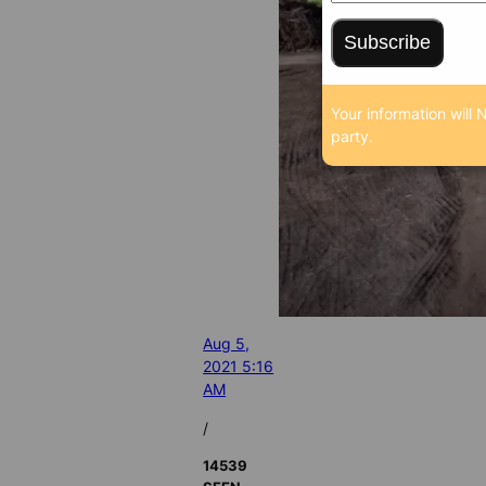
Subscribe
Your information will 
party.
Aug 5,
2021 5:16
AM
/
14539