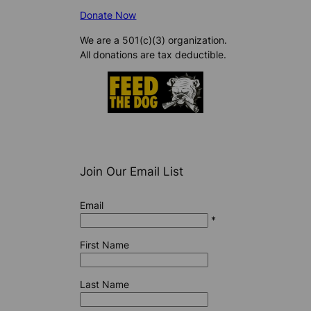
Donate Now
We are a 501(c)(3) organization.
All donations are tax deductible.
Join Our Email List
Email
*
First Name
Last Name