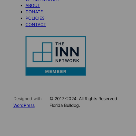
ABOUT
DONATE
POLICIES
CONTACT
Designed with
© 2017-2024. All Rights Reserved |
WordPress
Florida Bulldog.