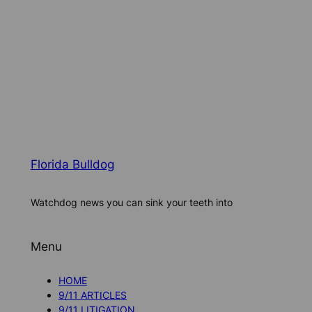
Florida Bulldog
Watchdog news you can sink your teeth into
Menu
HOME
9/11 ARTICLES
9/11 LITIGATION