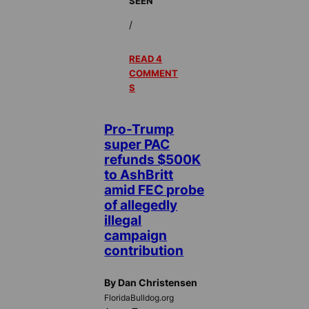
SEEN
/
READ 4
COMMENT
S
Pro-Trump
super PAC
refunds $500K
to AshBritt
amid FEC probe
of allegedly
illegal
campaign
contribution
By Dan Christensen
FloridaBulldog.org