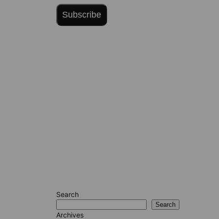
Subscribe
Search
Search
Archives