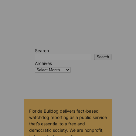
Search
Search
Archives
Florida Bulldog delivers fact-based
watchdog reporting as a public service
that’s essential to a free and
democratic society. We are nonprofit,