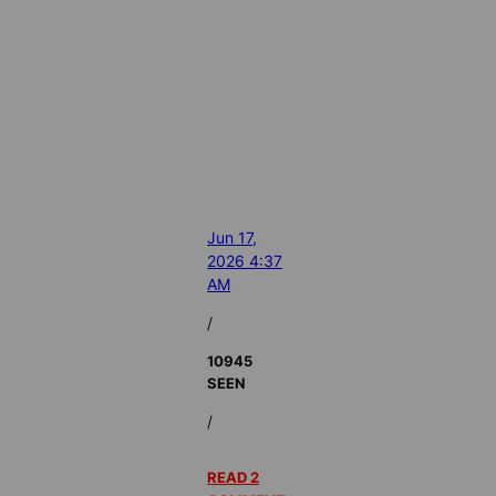
Jun 17,
2026 4:37
AM
/
10945
SEEN
/
READ 2