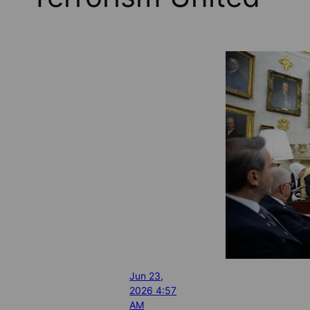
Jun 23,
2026 4:57
AM