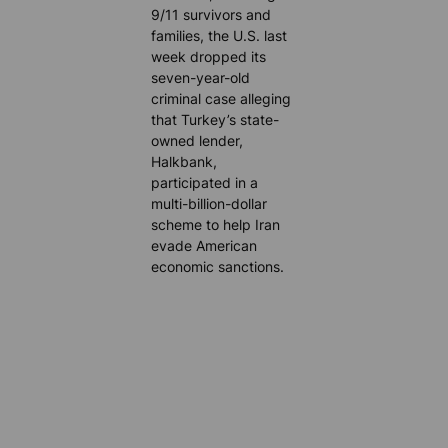
9/11 survivors and
families, the U.S. last
week dropped its
seven-year-old
criminal case alleging
that Turkey’s state-
owned lender,
Halkbank,
participated in a
multi-billion-dollar
scheme to help Iran
evade American
economic sanctions.