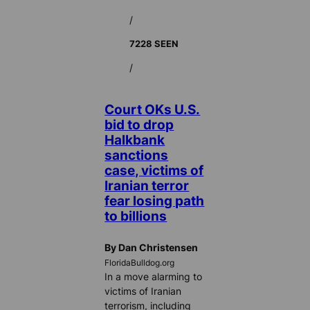
/
7228 SEEN
/
Court OKs U.S.
bid to drop
Halkbank
sanctions
case, victims of
Iranian terror
fear losing path
to billions
By Dan Christensen
FloridaBulldog.org
In a move alarming to
victims of Iranian
terrorism, including