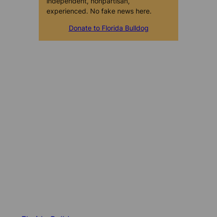
independent, nonpartisan,
experienced. No fake news here.
Donate to Florida Bulldog