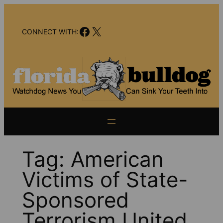
Skip
to
Facebook
X
content
CONNECT WITH:
Tag:
American
Victims of State-
Sponsored
Terrorism United