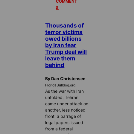
COMMENT
S
Thousands of
terror victims
owed billions
by Iran fear
Trump deal will
leave them
behind
By Dan Christensen
FloridaBulldog.org
As the war with Iran
unfolded, Tehran
came under attack on
another, less noticed
front: a barrage of
legal papers issued
from a federal