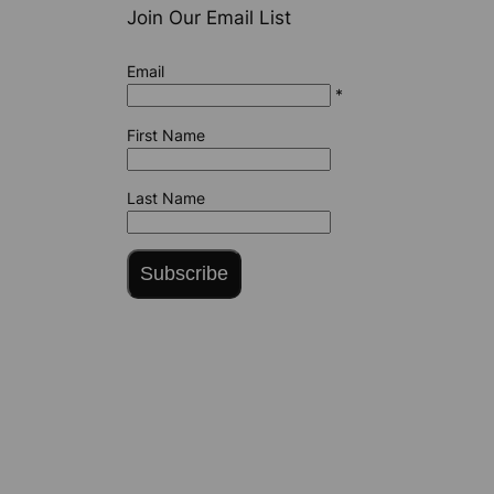
Join Our Email List
Email
*
First Name
Last Name
Subscribe