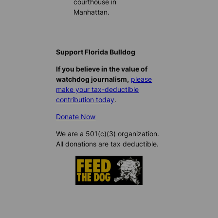
courthouse in
Manhattan.
Support Florida Bulldog
If you believe in the value of
watchdog journalism,
please
make your tax-deductible
contribution today
.
Donate Now
We are a 501(c)(3) organization.
All donations are tax deductible.