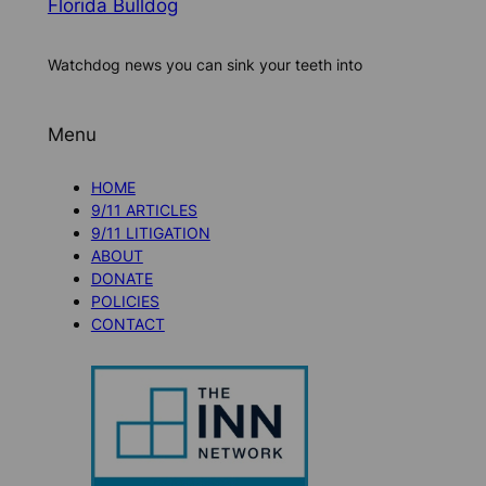
Florida Bulldog
Watchdog news you can sink your teeth into
Menu
HOME
9/11 ARTICLES
9/11 LITIGATION
ABOUT
DONATE
POLICIES
CONTACT