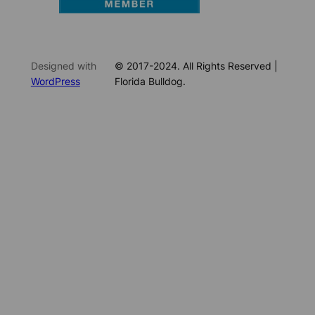
Designed with
© 2017-2024. All Rights Reserved |
WordPress
Florida Bulldog.