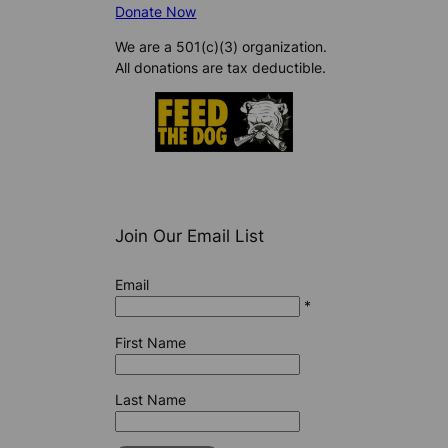
Donate Now
We are a 501(c)(3) organization.
All donations are tax deductible.
Join Our Email List
Email
*
First Name
Last Name