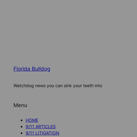
Florida Bulldog
Watchdog news you can sink your teeth into
Menu
HOME
9/11 ARTICLES
9/11 LITIGATION