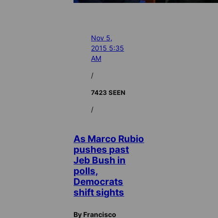
Nov 5,
2015 5:35
AM
/
7423 SEEN
/
As Marco Rubio
pushes past
Jeb Bush in
polls,
Democrats
shift sights
By Francisco