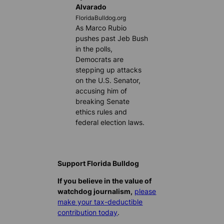
Alvarado
FloridaBulldog.org
As Marco Rubio
pushes past Jeb Bush
in the polls,
Democrats are
stepping up attacks
on the U.S. Senator,
accusing him of
breaking Senate
ethics rules and
federal election laws.
Support Florida Bulldog
If you believe in the value of
watchdog journalism,
please
make your tax-deductible
contribution today
.