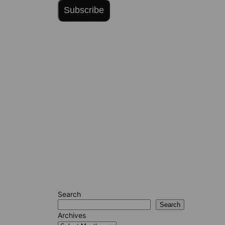
Subscribe
Search
Search
Archives