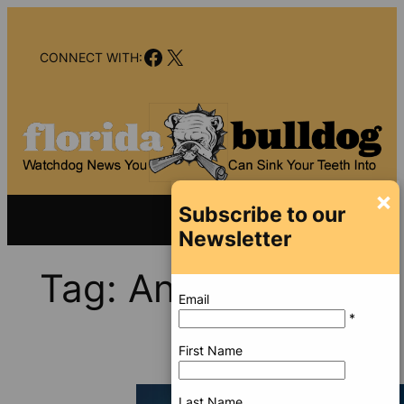
Skip
to
Facebook
X
content
CONNECT WITH:
×
Subscribe to our
Newsletter
Tag:
Ana Alliegro
Email
*
First Name
Last Name