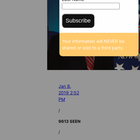
Subscribe
Your information will NEVER be
shared or sold to a third party.
Jan 8,
2019 2:52
PM
/
9613 SEEN
/