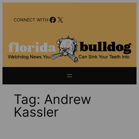
Skip
to
Facebook
X
content
CONNECT WITH:
Tag:
Andrew
Kassler