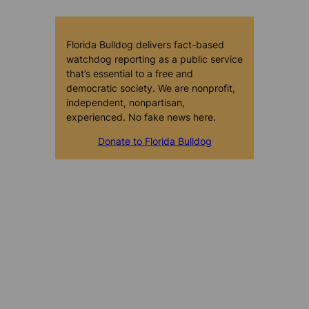
Florida Bulldog delivers fact-based
watchdog reporting as a public service
that’s essential to a free and
democratic society. We are nonprofit,
independent, nonpartisan,
experienced. No fake news here.
Donate to Florida Bulldog