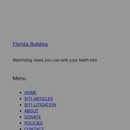
Florida Bulldog
Watchdog news you can sink your teeth into
Menu
HOME
9/11 ARTICLES
9/11 LITIGATION
ABOUT
DONATE
POLICIES
CONTACT