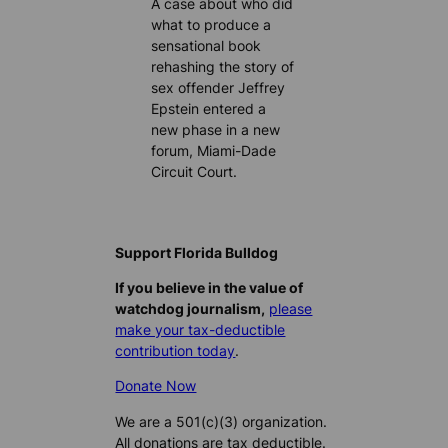
A case about who did
what to produce a
sensational book
rehashing the story of
sex offender Jeffrey
Epstein entered a
new phase in a new
forum, Miami-Dade
Circuit Court.
Support Florida Bulldog
If you believe in the value of
watchdog journalism,
please
make your tax-deductible
contribution today
.
Donate Now
We are a 501(c)(3) organization.
All donations are tax deductible.