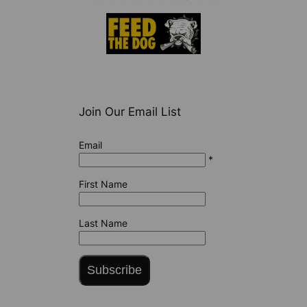
Join Our Email List
Email
*
First Name
Last Name
Subscribe