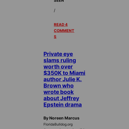
SEEN
/
READ 4
COMMENT
S
Private eye
slams ruling
worth over
$350K to Miami
author Julie K.
Brown who
wrote book
about Jeffrey
Epstein drama
By Noreen Marcus
FloridaBulldog.org