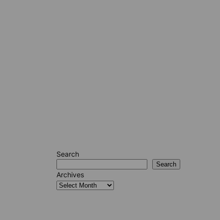
Search
Search
Archives