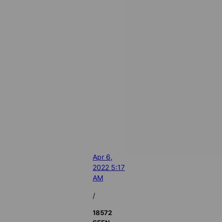
Apr 6,
2022 5:17
AM
/
18572