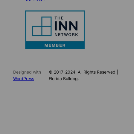
Designed with
© 2017-2024. All Rights Reserved |
WordPress
Florida Bulldog.