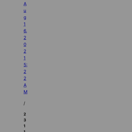
A
u
g
1
6,
2
0
2
1
5:
2
2
A
M
/
2
3
1
1