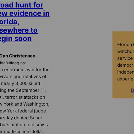
road hunt for
ew evidence in
orida,
lsewhere to
egin soon
Florida
watchdo
Dan Christensen
service 
ridaBulldog.org
democra
an enormous win for the
indepen
vivors and relatives of
experie
 nearly 3,000 killed
ing the September 11,
D
1, terrorist attacks on
 York and Washington,
ew York federal judge
rsday denied Saudi
bia’s motion to dismiss
ir multi-billion-dollar