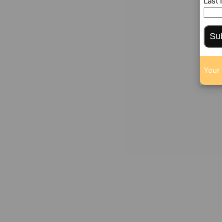
Last
Su
Your 