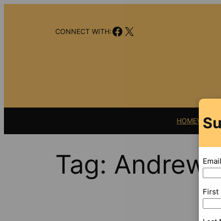
Skip
to
Facebook
X
content
CONNECT WITH:
Su
HOME
VIDEO
Tag:
Andrew 
Emai
Firs