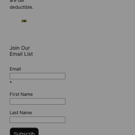
are tax
deductible.
Join Our
Email List
Email
*
First Name
Last Name
Subscrib