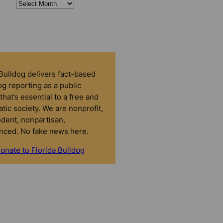
 Bulldog delivers fact-based
g reporting as a public
that’s essential to a free and
tic society. We are nonprofit,
dent, nonpartisan,
nced. No fake news here.
onate to Florida Bulldog