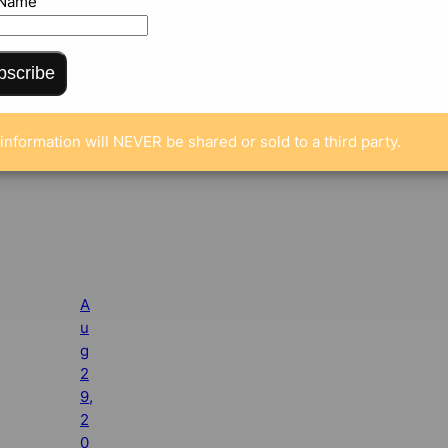
 Name
bscribe
information will NEVER be shared or sold to a third party.
A
u
g
2
9,
2
0