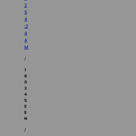
2
5
4
:2
4
A
M
/
1
8
0
3
4
S
E
E
N
/