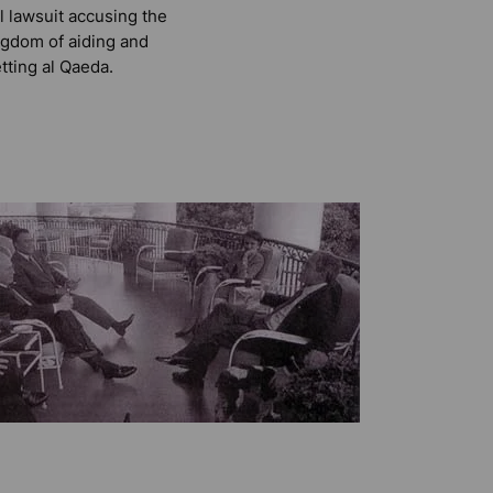
il lawsuit accusing the
gdom of aiding and
tting al Qaeda.