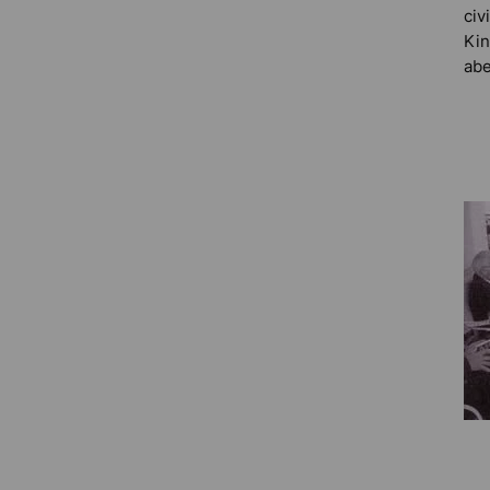
civ
Kin
abe