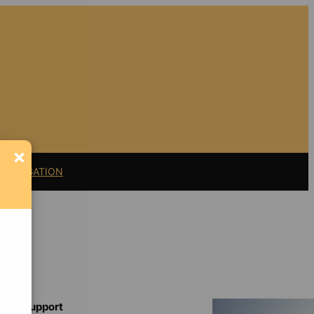
×
11 LITIGATION
Support