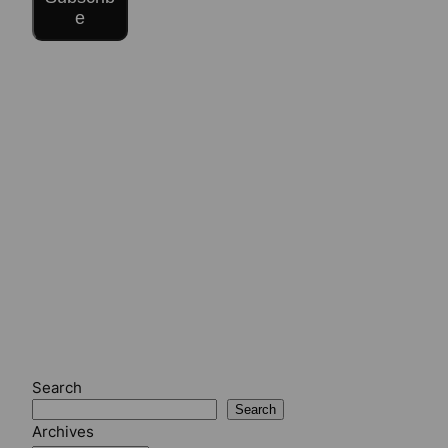
e
Search
Search
Archives