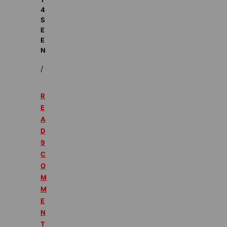
4
S
E
E
N
/
R
E
A
D
9
C
O
M
M
E
N
T