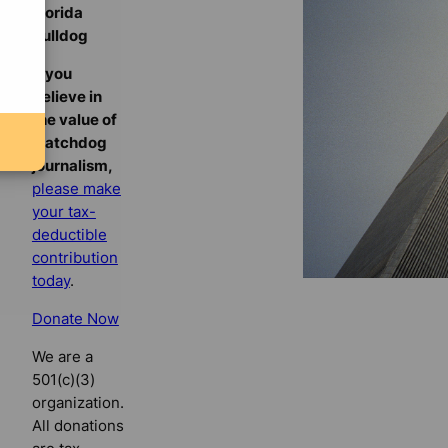
Florida
Bulldog
If you
believe in
the value of
watchdog
journalism,
please make
your tax-
deductible
contribution
today
.
Donate Now
We are a
501(c)(3)
organization.
All donations