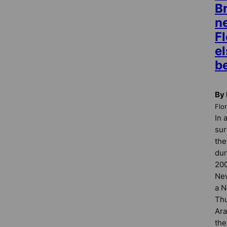
B
n
Fl
e
b
By 
Flo
In 
sur
the
dur
200
New
a N
Thu
Ara
the