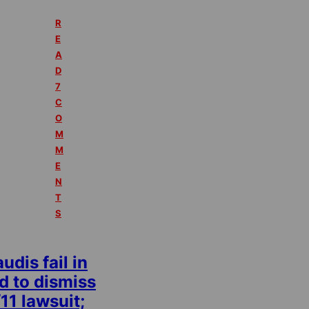
R
E
A
D
7
C
O
M
M
E
N
T
S
udis fail in
d to dismiss
11 lawsuit;