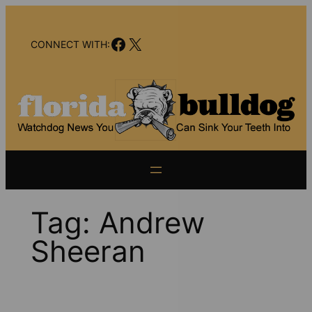
Skip
to
Facebook
X
content
CONNECT WITH:
Tag:
Andrew
Sheeran