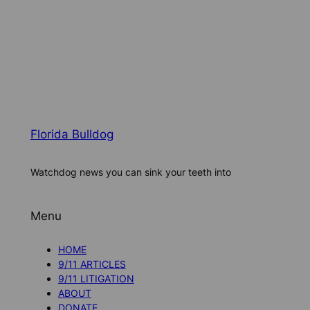
Florida Bulldog
Watchdog news you can sink your teeth into
Menu
HOME
9/11 ARTICLES
9/11 LITIGATION
ABOUT
DONATE