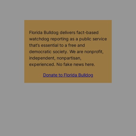
Florida Bulldog delivers fact-based
watchdog reporting as a public service
that’s essential to a free and
democratic society. We are nonprofit,
independent, nonpartisan,
experienced. No fake news here.
Donate to Florida Bulldog