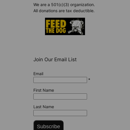
We are a 501(c)(3) organization.
All donations are tax deductible.
Join Our Email List
Email
*
First Name
Last Name
Subscribe