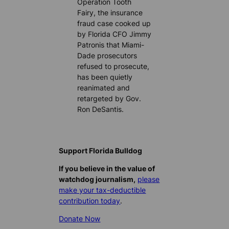
Operation Tooth
Fairy, the insurance
fraud case cooked up
by Florida CFO Jimmy
Patronis that Miami-
Dade prosecutors
refused to prosecute,
has been quietly
reanimated and
retargeted by Gov.
Ron DeSantis.
Support Florida Bulldog
If you believe in the value of
watchdog journalism,
please
make your tax-deductible
contribution today
.
Donate Now