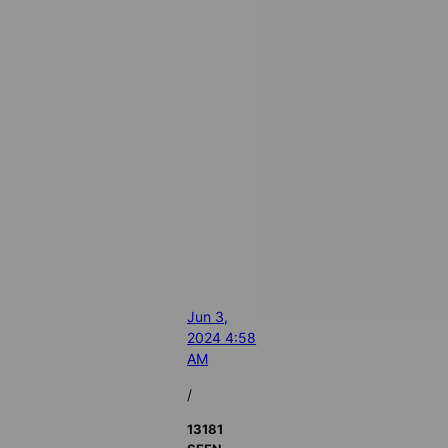
Jun 3,
2024 4:58
AM
/
13181