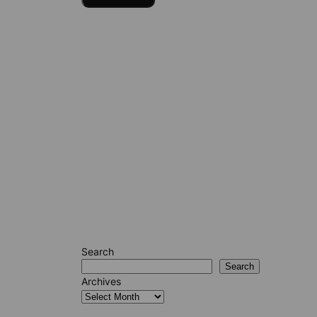
Search
Search
Archives