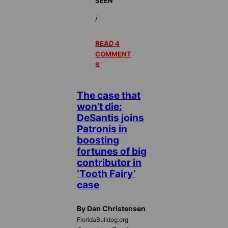
SEEN
/
READ 4
COMMENT
S
The case that
won’t die:
DeSantis joins
Patronis in
boosting
fortunes of big
contributor in
‘Tooth Fairy’
case
By Dan Christensen
FloridaBulldog.org