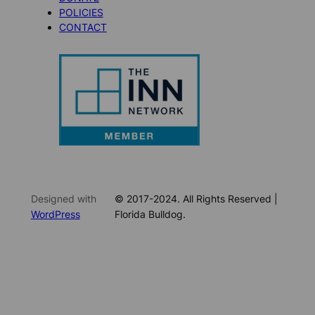
POLICIES
CONTACT
Designed with
© 2017-2024. All Rights Reserved |
WordPress
Florida Bulldog.