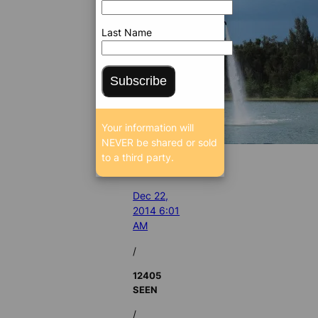
Last Name
Subscribe
Your information will
NEVER be shared or sold
to a third party.
Dec 22,
2014 6:01
AM
/
12405
SEEN
/