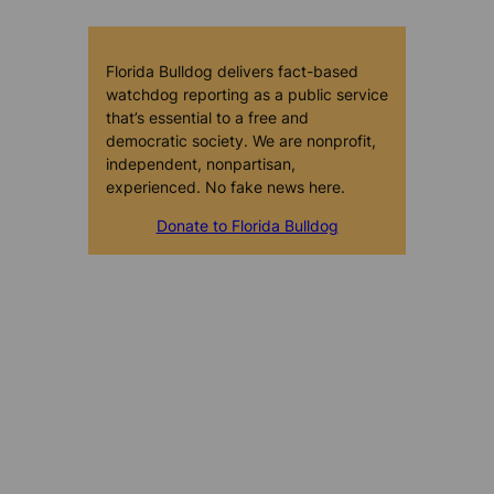
Florida Bulldog delivers fact-based
watchdog reporting as a public service
that’s essential to a free and
democratic society. We are nonprofit,
independent, nonpartisan,
experienced. No fake news here.
Donate to Florida Bulldog