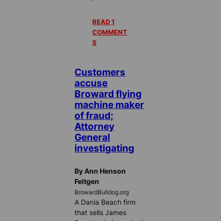
READ 1
COMMENT
S
Customers
accuse
Broward flying
machine maker
of fraud;
Attorney
General
investigating
By Ann Henson
Feltgen
BrowardBulldog.org
A Dania Beach firm
that sells James