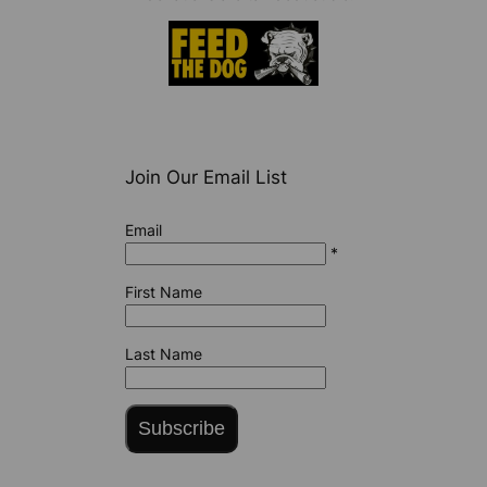
Join Our Email List
Email
*
First Name
Last Name
Subscribe