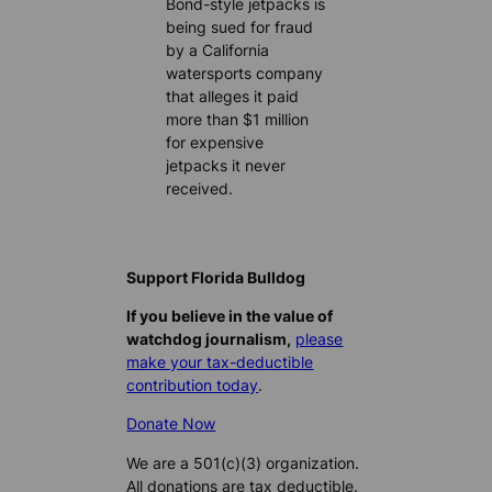
Bond-style jetpacks is
being sued for fraud
by a California
watersports company
that alleges it paid
more than $1 million
for expensive
jetpacks it never
received.
Support Florida Bulldog
If you believe in the value of
watchdog journalism,
please
make your tax-deductible
contribution today
.
Donate Now
We are a 501(c)(3) organization.
All donations are tax deductible.