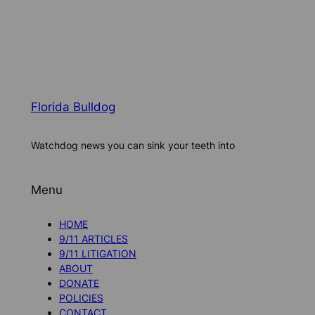
Florida Bulldog
Watchdog news you can sink your teeth into
Menu
HOME
9/11 ARTICLES
9/11 LITIGATION
ABOUT
DONATE
POLICIES
CONTACT