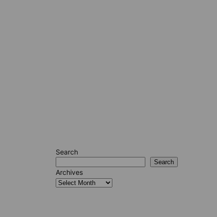
Search
Search
Archives