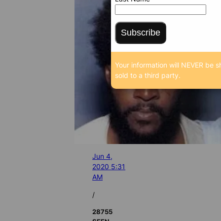
Subscribe
Your information will NEVER be s
sold to a third party.
Jun 4,
2020 5:31
AM
/
28755