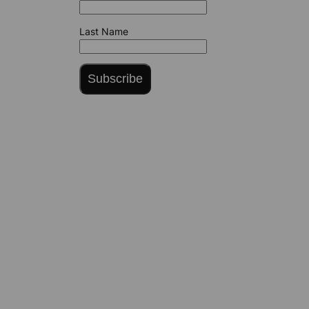
Last Name
Subscribe