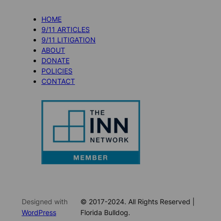
HOME
9/11 ARTICLES
9/11 LITIGATION
ABOUT
DONATE
POLICIES
CONTACT
Designed with
© 2017-2024. All Rights Reserved |
WordPress
Florida Bulldog.