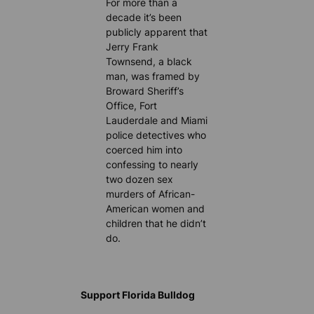
For more than a
decade it’s been
publicly apparent that
Jerry Frank
Townsend, a black
man, was framed by
Broward Sheriff’s
Office, Fort
Lauderdale and Miami
police detectives who
coerced him into
confessing to nearly
two dozen sex
murders of African-
American women and
children that he didn’t
do.
Support Florida Bulldog