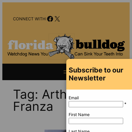
Skip
to
Facebook
X
content
CONNECT WITH:
Subscribe to our
Newsletter
Tag:
Arthur
Email
Franza
*
First Name
Last Name