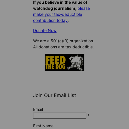
If you believe in the value of
watchdog journalism,
please
make your tax-deductible
contribution today
.
Donate Now
We are a 501(c)(3) organization.
All donations are tax deductible.
Join Our Email List
Email
*
First Name