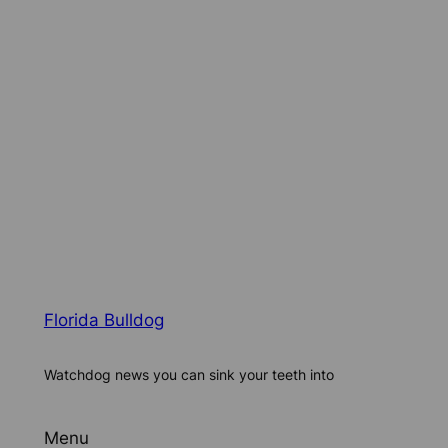
Florida Bulldog
Watchdog news you can sink your teeth into
Menu