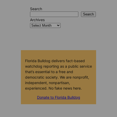
Search
Search
Archives
Florida Bulldog delivers fact-based
watchdog reporting as a public service
that’s essential to a free and
democratic society. We are nonprofit,
independent, nonpartisan,
experienced. No fake news here.
Donate to Florida Bulldog