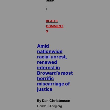
SEEN
/
READ 6
COMMENT
S
Amid
nationwide
racial unrest,
renewed
interest in
Broward’s most
horrific
miscarriage of
justice
By Dan Christensen
FloridaBulldog.org