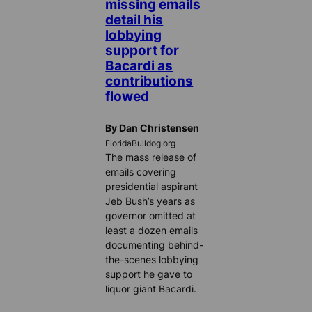
missing emails
detail his
lobbying
support for
Bacardi as
contributions
flowed
By Dan Christensen
FloridaBulldog.org
The mass release of
emails covering
presidential aspirant
Jeb Bush’s years as
governor omitted at
least a dozen emails
documenting behind-
the-scenes lobbying
support he gave to
liquor giant Bacardi.