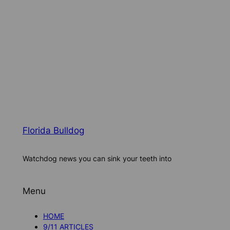
Florida Bulldog
Watchdog news you can sink your teeth into
Menu
HOME
9/11 ARTICLES