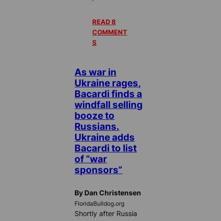
READ 8
COMMENT
S
As war in
Ukraine rages,
Bacardi finds a
windfall selling
booze to
Russians.
Ukraine adds
Bacardi to list
of “war
sponsors”
By Dan Christensen
FloridaBulldog.org
Shortly after Russia