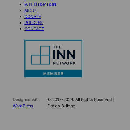
9/11 LITIGATION
ABOUT
DONATE
POLICIES
CONTACT
Designed with
© 2017-2024. All Rights Reserved |
WordPress
Florida Bulldog.