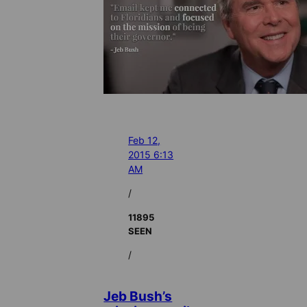
Feb 12,
2015 6:13
AM
/
11895
SEEN
/
Jeb Bush’s