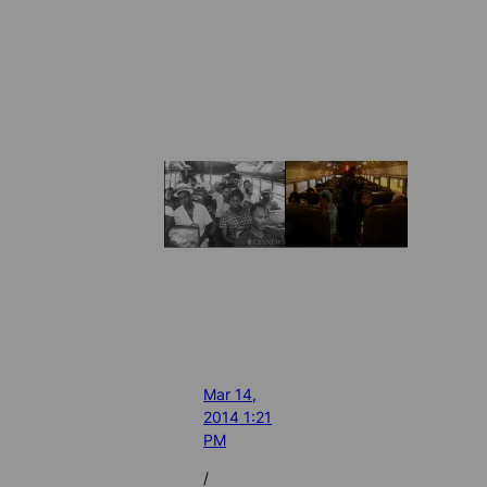
Mar 14,
2014 1:21
PM
/