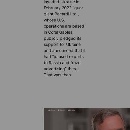
invaded Ukraine in
February 2022 liquor
giant Bacardi Ltd.,
whose U.S.
operations are based
in Coral Gables,
publicly pledged its
support for Ukraine
and announced that it
had “paused exports
to Russia and froze
advertising” there.
That was then