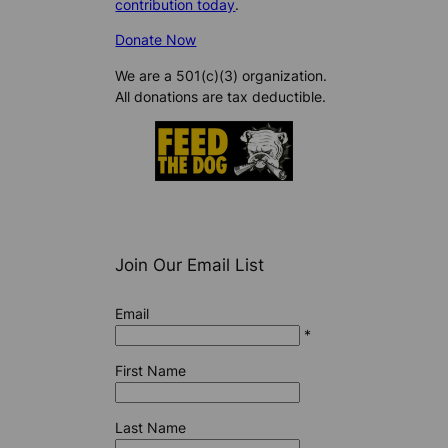
contribution today
.
Donate Now
We are a 501(c)(3) organization.
All donations are tax deductible.
Join Our Email List
Email
*
First Name
Last Name