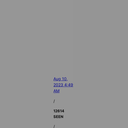
Aug 10,
2023 4:49
AM
/
12614
SEEN
/