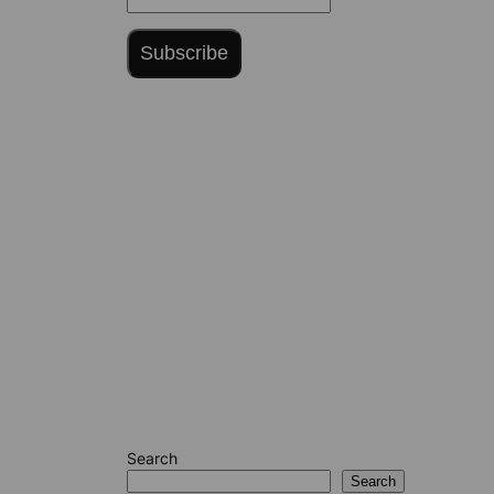
Subscribe
Search
Search