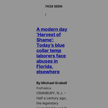
7438 SEEN
/
A modern day
‘Harvest of
Shame’:
Today’s blue
collar temp
laborers face
abuses in
Florida,
elsewhere
By Michael Grabell
ProPublica
CRANBURY, N.J. –
Half a century ago,
the legendary