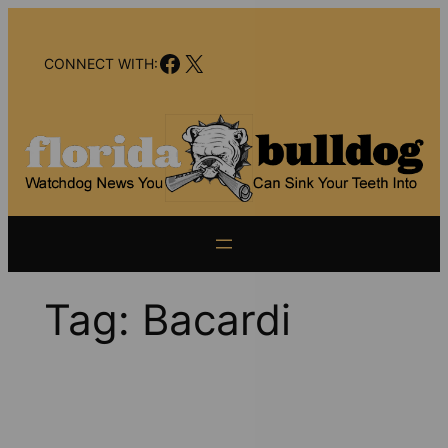
Skip
to
Facebook
X
content
CONNECT WITH:
Tag:
Bacardi