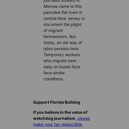
journalist Edward R.
Murrow came to this
pancake-flat town in
central New Jersey to
document the plight
of migrant
farmworkers. But
today, an old way of
labor persists here.
Temporary workers
who migrate here
daily on buses face
face similar
conditions.
Support Florida Bulldog
If you believe in the value of
watchdog journalism,
please
make your tax-deductible