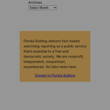
Archives
Florida Bulldog delivers fact-based
watchdog reporting as a public service
that’s essential to a free and
democratic society. We are nonprofit,
independent, nonpartisan,
experienced. No fake news here.
Donate to Florida Bulldog