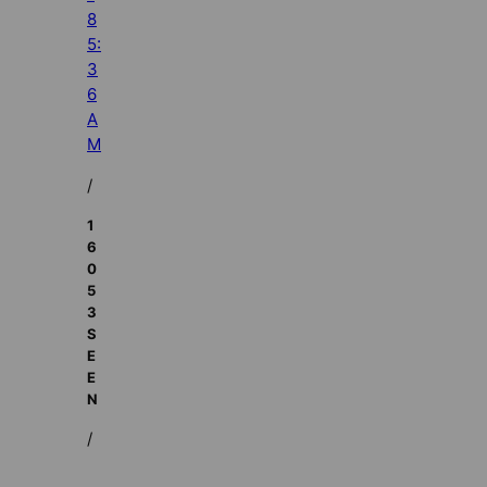
8
5:
3
6
A
M
/
1
6
0
5
3
S
E
E
N
/