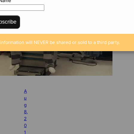
 Name
bscribe
information will NEVER be shared or sold to a third party.
A
u
g
8,
2
0
1