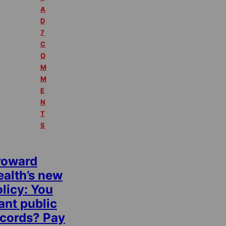
A
D
7
C
O
M
M
E
N
T
S
roward
ealth’s new
licy: You
ant public
ecords? Pay