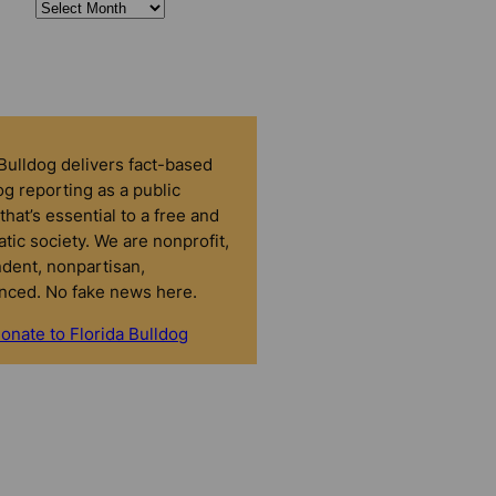
 Bulldog delivers fact-based
g reporting as a public
that’s essential to a free and
tic society. We are nonprofit,
dent, nonpartisan,
nced. No fake news here.
onate to Florida Bulldog