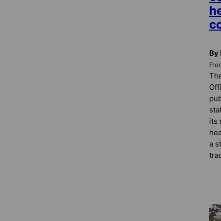
h
c
By 
Flo
The
Off
pub
sta
its
hea
a s
tra