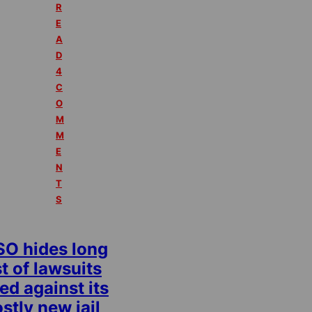
R
E
A
D
4
C
O
M
M
E
N
T
S
SO hides long
st of lawsuits
led against its
stly new jail