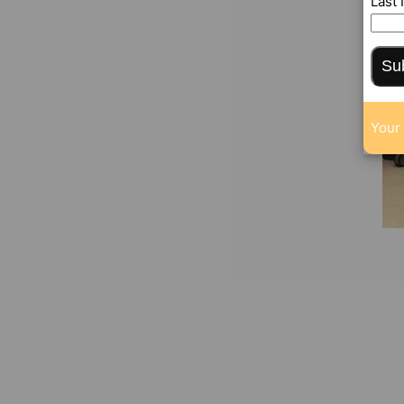
Last
Su
Your 