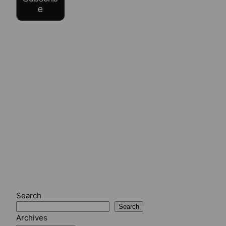
e
Search
Search
Archives