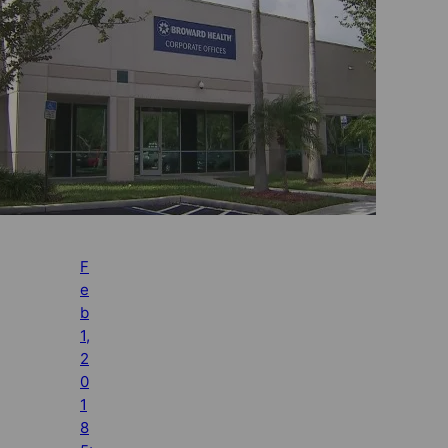
F
e
b
1,
2
0
1
8