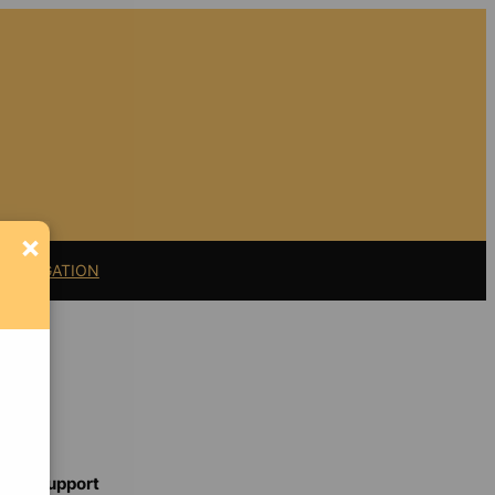
×
11 LITIGATION
Support