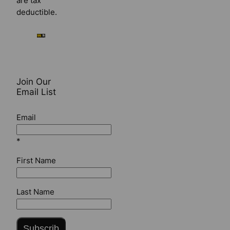
are tax
deductible.
Join Our
Email List
Email
*
First Name
Last Name
Subscrib