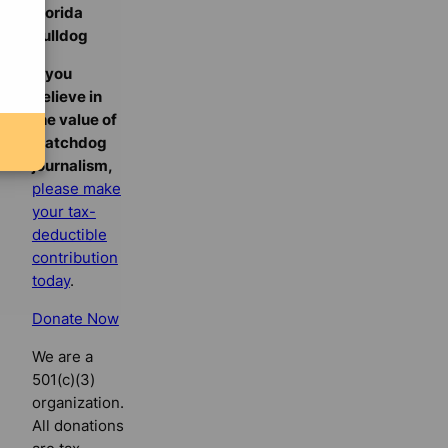
Florida
Bulldog
If you
believe in
the value of
watchdog
journalism,
please make
your tax-
deductible
contribution
today
.
Donate Now
We are a
501(c)(3)
organization.
All donations