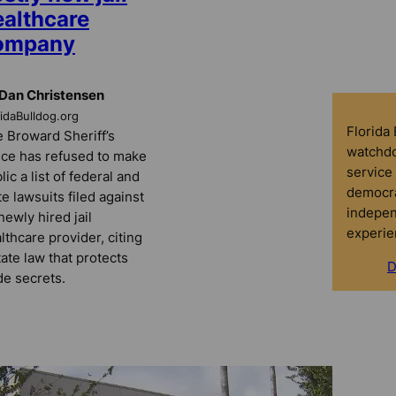
ealthcare
ompany
Dan Christensen
ridaBulldog.org
Florida
 Broward Sheriff’s
watchdo
ice has refused to make
service 
lic a list of federal and
democra
te lawsuits filed against
indepen
 newly hired jail
experie
lthcare provider, citing
tate law that protects
D
de secrets.