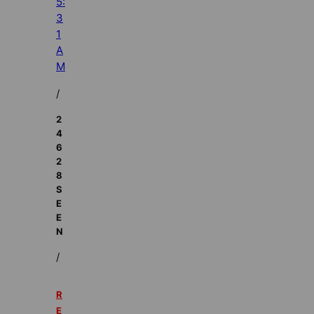
5:
3
1
A
M
/
2
4
6
2
8
S
E
E
N
/
R
E