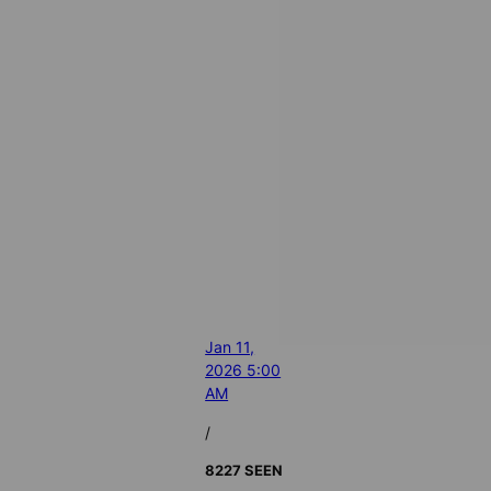
Jan 11,
2026 5:00
AM
/
8227 SEEN