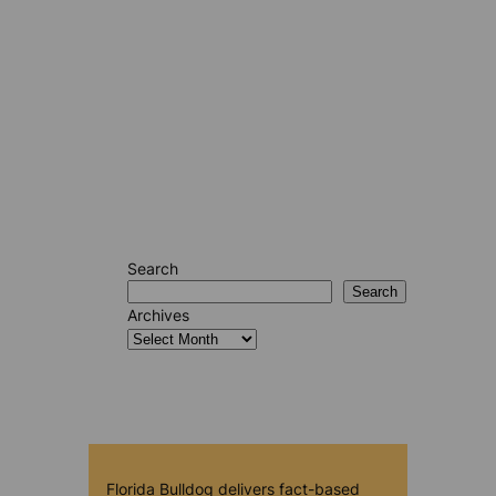
Search
Search
Archives
Florida Bulldog delivers fact-based