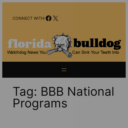
Skip
to
Facebook
X
content
CONNECT WITH:
Tag:
BBB National
Programs