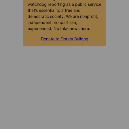
watchdog reporting as a public service
that’s essential to a free and
democratic society. We are nonprofit,
independent, nonpartisan,
experienced. No fake news here.
Donate to Florida Bulldog