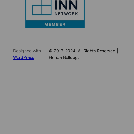
Designed with
© 2017-2024. All Rights Reserved |
WordPress
Florida Bulldog.