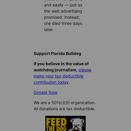
and easily — just as
the web advertising
promised. Instead,
she died three days
later.
Support Florida Bulldog
If you believe in the value of
watchdog journalism,
please
make your tax-deductible
contribution today
.
Donate Now
We are a 501(c)(3) organization.
All donations are tax deductible.