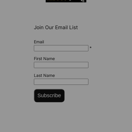
Join Our Email List
Email
*
First Name
Last Name
Subscribe