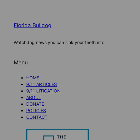
Florida Bulldog
Watchdog news you can sink your teeth into
Menu
HOME
9/11 ARTICLES
9/11 LITIGATION
ABOUT
DONATE
POLICIES
CONTACT