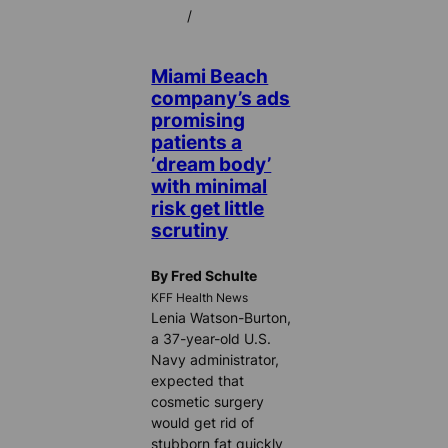
/
Miami Beach
company’s ads
promising
patients a
‘dream body’
with minimal
risk get little
scrutiny
By Fred Schulte
KFF Health News
Lenia Watson-Burton,
a 37-year-old U.S.
Navy administrator,
expected that
cosmetic surgery
would get rid of
stubborn fat quickly