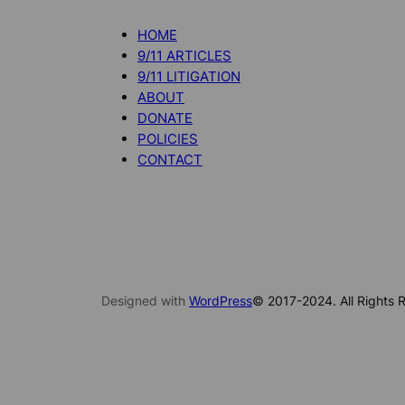
HOME
9/11 ARTICLES
9/11 LITIGATION
ABOUT
DONATE
POLICIES
CONTACT
Designed with
WordPress
© 2017-2024. All Rights R