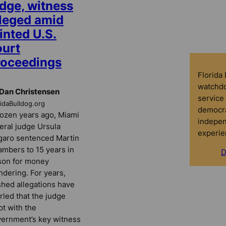
udge, witness
lleged amid
inted U.S.
ourt
roceedings
Florida
watchdo
Dan Christensen
service 
ridaBulldog.org
democra
ozen years ago, Miami
indepen
eral judge Ursula
experie
aro sentenced Martin
mbers to 15 years in
D
son for money
ndering. For years,
hed allegations have
rled that the judge
pt with the
ernment’s key witness