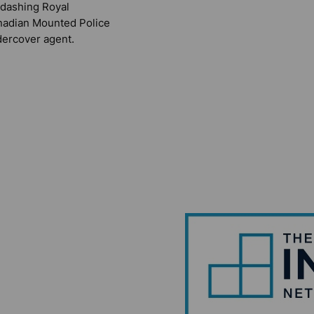
 dashing Royal
adian Mounted Police
ercover agent.