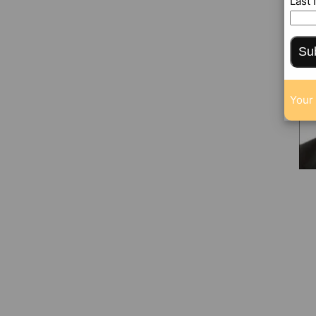
Last
Su
Your 