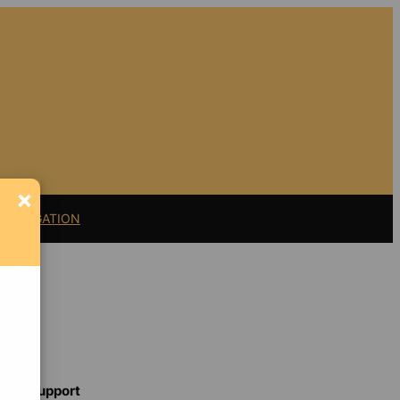
×
11 LITIGATION
Support