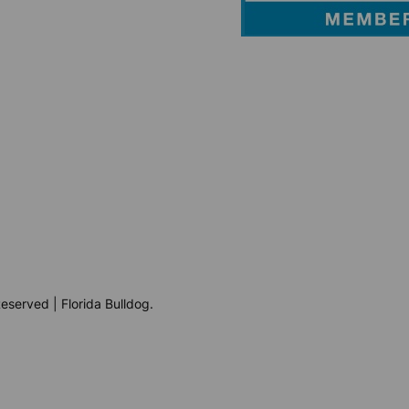
eserved | Florida Bulldog.