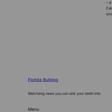
– a
Can
und
Florida Bulldog
Watchdog news you can sink your teeth into
Menu