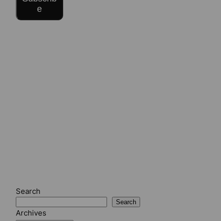
e
Search
Search
Archives