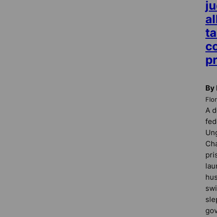
j
a
ta
c
p
By 
Flo
A d
fed
Ung
Cha
pri
lau
hus
swi
sle
gov