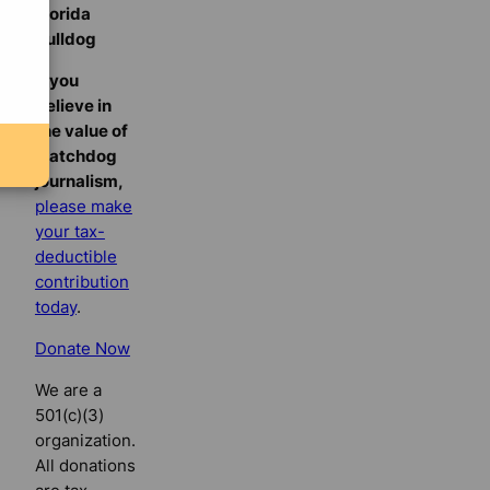
Florida
Bulldog
If you
believe in
the value of
watchdog
journalism,
please make
your tax-
deductible
contribution
today
.
Donate Now
We are a
501(c)(3)
organization.
All donations