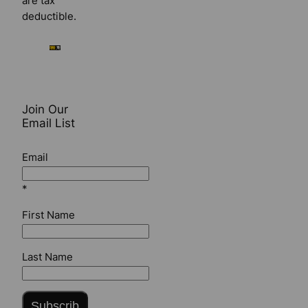
are tax
deductible.
Join Our
Email List
Email
*
First Name
Last Name
Subscrib