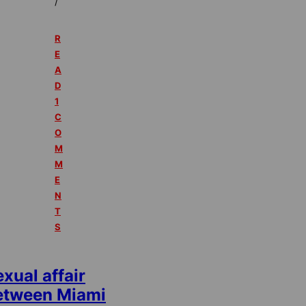
/
R
E
A
D
1
C
O
M
M
E
N
T
S
xual affair
etween Miami