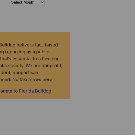
 Bulldog delivers fact-based
g reporting as a public
that’s essential to a free and
tic society. We are nonprofit,
dent, nonpartisan,
nced. No fake news here.
onate to Florida Bulldog