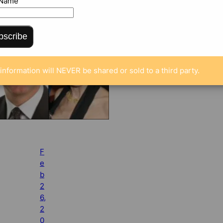
 Name
bscribe
information will NEVER be shared or sold to a third party.
F
e
b
2
6,
2
0