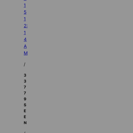
1
5
1
2:
1
4
A
M
/
3
3
7
7
9
S
E
E
N