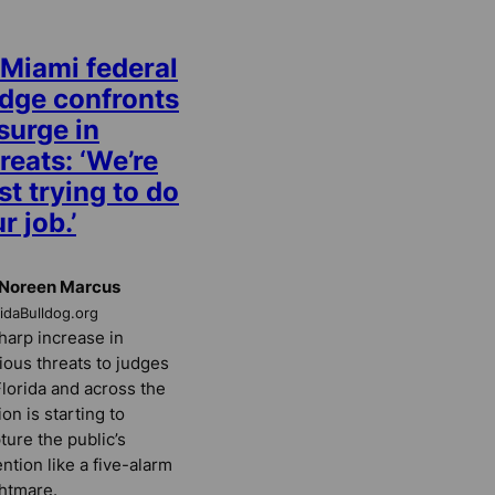
 Miami federal
udge confronts
surge in
reats: ‘We’re
st trying to do
r job.’
 Noreen Marcus
ridaBulldog.org
harp increase in
ious threats to judges
Florida and across the
ion is starting to
ture the public’s
ention like a five-alarm
htmare.