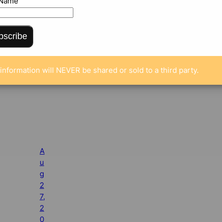
 Name
bscribe
information will NEVER be shared or sold to a third party.
A
u
g
2
7,
2
0