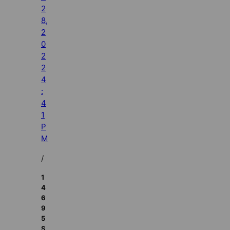
2
8,
2
0
2
2
4
:
4
1
P
M
/
1
4
6
9
5
S