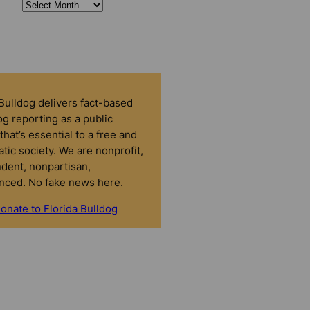
 Bulldog delivers fact-based
g reporting as a public
that’s essential to a free and
tic society. We are nonprofit,
dent, nonpartisan,
nced. No fake news here.
onate to Florida Bulldog