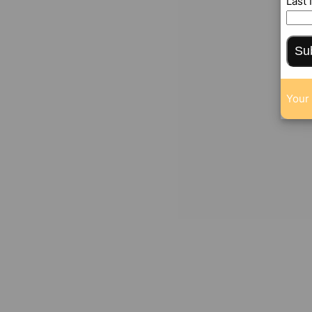
Last
Su
Your 