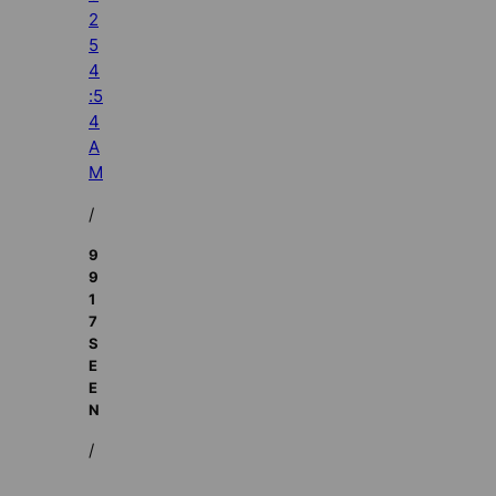
2
5
4
:5
4
A
M
/
9
9
1
7
S
E
E
N
/