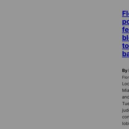
Fl
po
fe
b
t
b
By 
Flo
Loc
Mi
and
Tue
jud
con
lob