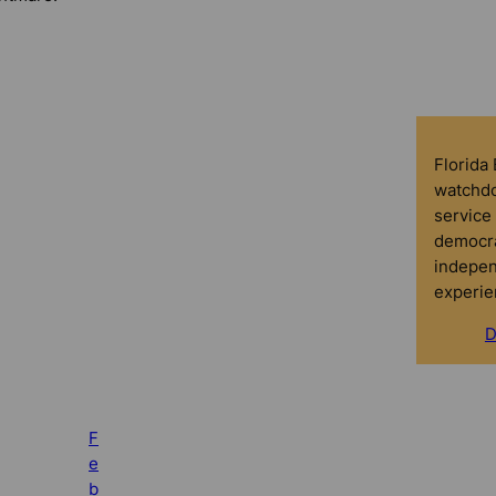
Florida
watchdo
service 
democra
indepen
experie
D
F
e
b