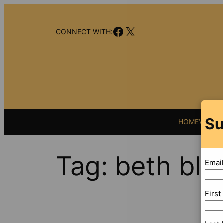
Skip
to
Facebook
X
content
CONNECT WITH:
Su
HOME
VIDEO
Tag:
beth bl
Emai
Firs