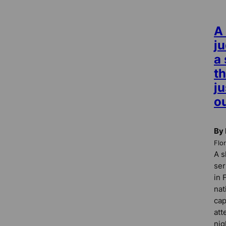
A
j
a 
th
ju
ou
By
Flo
A s
ser
in 
nat
cap
att
nig