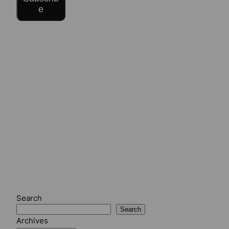
e
Search
Search
Archives