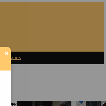
×
11 LITIGATION
Support