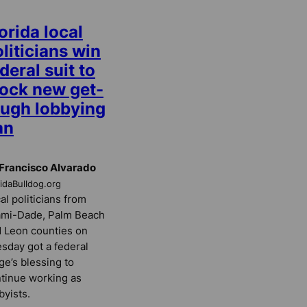
orida local
liticians win
deral suit to
lock new get-
ough lobbying
an
Francisco Alvarado
ridaBulldog.org
al politicians from
ami-Dade, Palm Beach
 Leon counties on
sday got a federal
ge’s blessing to
tinue working as
byists.