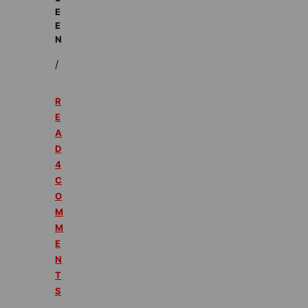
E
E
N
/
R
E
A
D
4
C
O
M
M
E
N
T
S