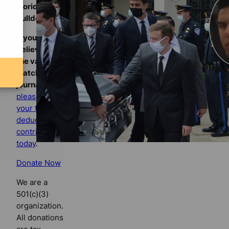
Florida
Bulldog
If you
believe in
the value of
watchdog
journalism,
please make
your tax-
deductible
contribution
today
.
Donate Now
We are a
501(c)(3)
organization.
All donations