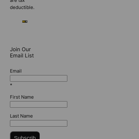
are tax
deductible.
Join Our
Email List
Email
*
First Name
Last Name
Subscrib