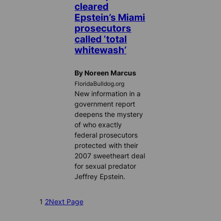
cleared
Epstein’s Miami
prosecutors
called ‘total
whitewash’
By Noreen Marcus
FloridaBulldog.org
New information in a
government report
deepens the mystery
of who exactly
federal prosecutors
protected with their
2007 sweetheart deal
for sexual predator
Jeffrey Epstein.
1
2
Next Page