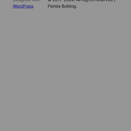
WordPress
Florida Bulldog.