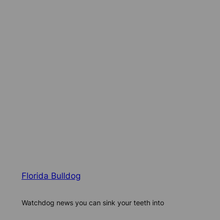
Florida Bulldog
Watchdog news you can sink your teeth into