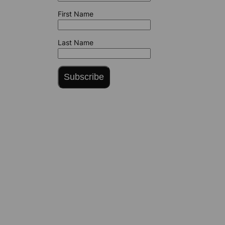
First Name
Last Name
Subscribe