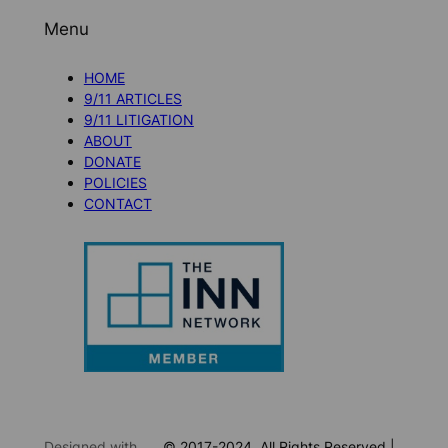
Menu
HOME
9/11 ARTICLES
9/11 LITIGATION
ABOUT
DONATE
POLICIES
CONTACT
Designed with
© 2017-2024. All Rights Reserved |