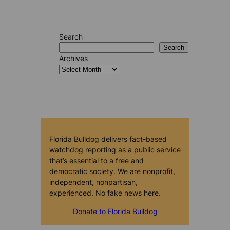
Search
Search
Archives
Florida Bulldog delivers fact-based
watchdog reporting as a public service
that’s essential to a free and
democratic society. We are nonprofit,
independent, nonpartisan,
experienced. No fake news here.
Donate to Florida Bulldog