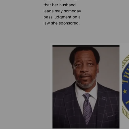
that her husband
leads may someday
pass judgment on a
law she sponsored.