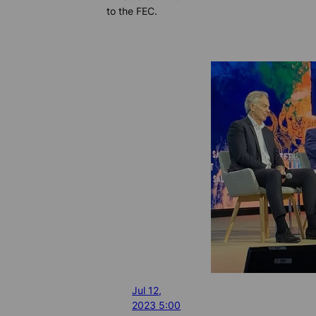
to the FEC.
Jul 12,
2023 5:00