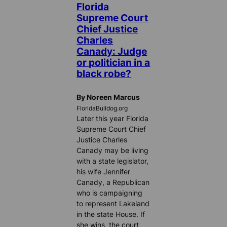
Florida
Supreme Court
Chief Justice
Charles
Canady: Judge
or politician in a
black robe?
By Noreen Marcus
FloridaBulldog.org
Later this year Florida
Supreme Court Chief
Justice Charles
Canady may be living
with a state legislator,
his wife Jennifer
Canady, a Republican
who is campaigning
to represent Lakeland
in the state House. If
she wins, the court