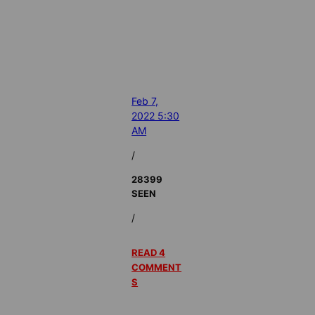
Feb 7,
2022 5:30
AM
/
28399
SEEN
/
READ 4
COMMENT
S