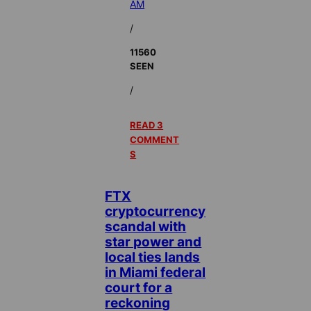
AM
/
11560
SEEN
/
READ 3
COMMENT
S
FTX
cryptocurrency
scandal with
star power and
local ties lands
in Miami federal
court for a
reckoning