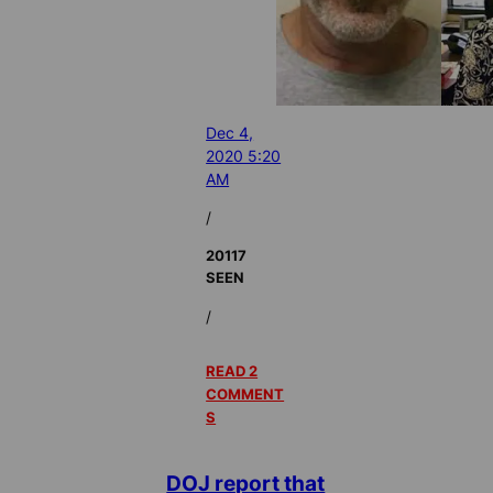
Dec 4,
2020 5:20
AM
/
20117
SEEN
/
READ 2
COMMENT
S
DOJ report that