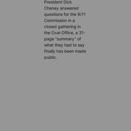
President Dick
Cheney answered
questions for the 9/11
Commission in a
closed gathering in
the Oval Office, a 31-
page “summary” of
what they had to say
finally has been made
public.