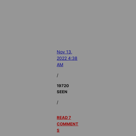
Nov 13,
2022 4:38
AM
/
19720
SEEN
/
READ 7
COMMENT
S