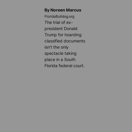
By Noreen Marcus
FloridaBulldog.org
The trial of ex-
president Donald
Trump for hoarding
classified documents
isn’t the only
spectacle taking
place in a South
Florida federal court.