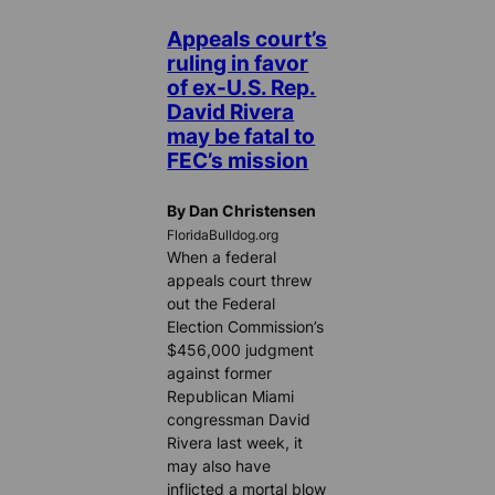
Appeals court’s
ruling in favor
of ex-U.S. Rep.
David Rivera
may be fatal to
FEC’s mission
By Dan Christensen
FloridaBulldog.org
When a federal
appeals court threw
out the Federal
Election Commission’s
$456,000 judgment
against former
Republican Miami
congressman David
Rivera last week, it
may also have
inflicted a mortal blow