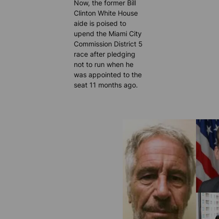
Now, the former Bill
Clinton White House
aide is poised to
upend the Miami City
Commission District 5
race after pledging
not to run when he
was appointed to the
seat 11 months ago.