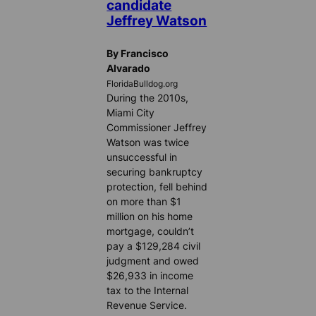
candidate
Jeffrey Watson
By Francisco
Alvarado
FloridaBulldog.org
During the 2010s,
Miami City
Commissioner Jeffrey
Watson was twice
unsuccessful in
securing bankruptcy
protection, fell behind
on more than $1
million on his home
mortgage, couldn’t
pay a $129,284 civil
judgment and owed
$26,933 in income
tax to the Internal
Revenue Service.