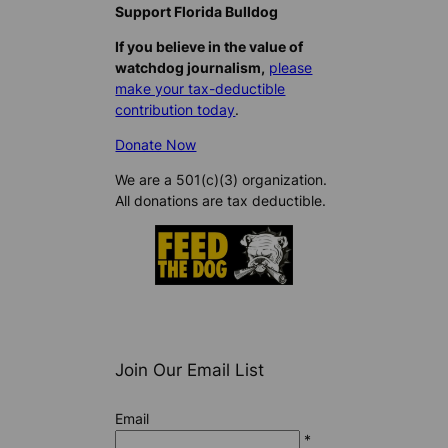
Support Florida Bulldog
If you believe in the value of
watchdog journalism,
please
make your tax-deductible
contribution today
.
Donate Now
We are a 501(c)(3) organization.
All donations are tax deductible.
Join Our Email List
Email
*