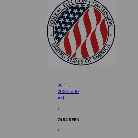
Jul 11,
2024 5:00
AM
/
7482 SEEN
/