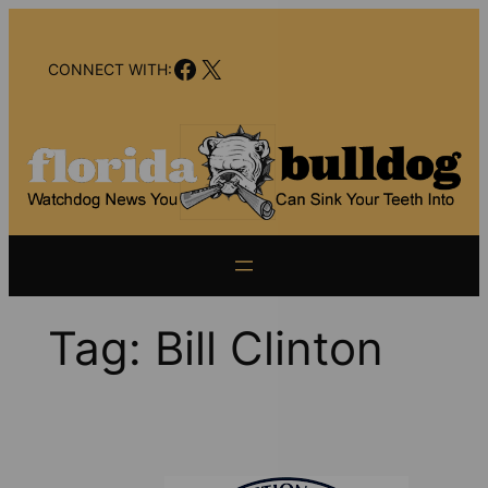
Skip
to
Facebook
X
content
CONNECT WITH:
Tag:
Bill Clinton