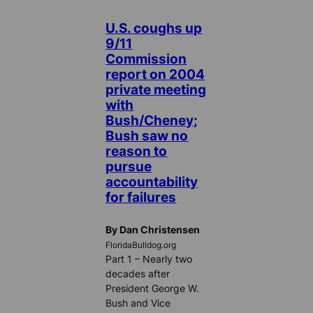
U.S. coughs up
9/11
Commission
report on 2004
private meeting
with
Bush/Cheney;
Bush saw no
reason to
pursue
accountability
for failures
By Dan Christensen
FloridaBulldog.org
Part 1 – Nearly two
decades after
President George W.
Bush and Vice