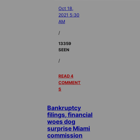
Oct 18,
2021 5:30
AM
/
13359
SEEN
/
READ 4
COMMENT
S
Bankruptcy
filings, financial
woes dog
surprise Miami
commission