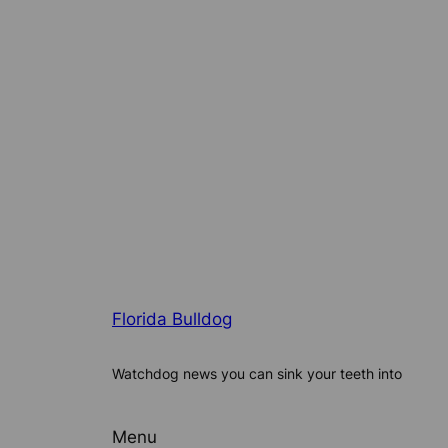
Florida Bulldog
Watchdog news you can sink your teeth into
Menu