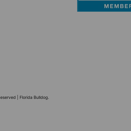
eserved | Florida Bulldog.