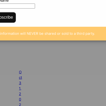
 Name
bscribe
information will NEVER be shared or sold to a third party.
O
ct
3
1,
2
0
2