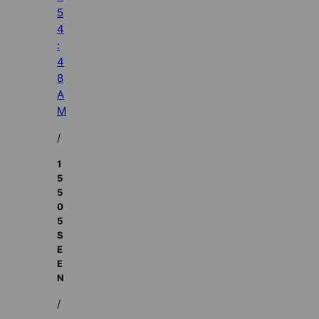
5
4
:
4
8
A
M
/
1
5
5
0
5
S
E
E
N
/