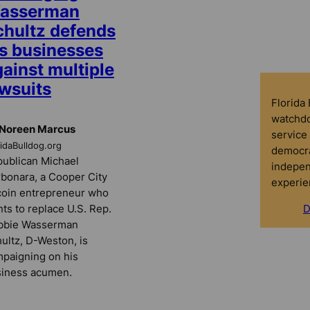
asserman
chultz defends
is businesses
ainst multiple
awsuits
Florida
watchdo
 Noreen Marcus
service 
ridaBulldog.org
democra
ublican Michael
indepen
bonara, a Cooper City
experie
coin entrepreneur who
ts to replace U.S. Rep.
D
bbie Wasserman
ultz, D-Weston, is
paigning on his
iness acumen.