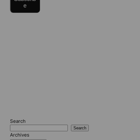
e
Search
Search
Archives