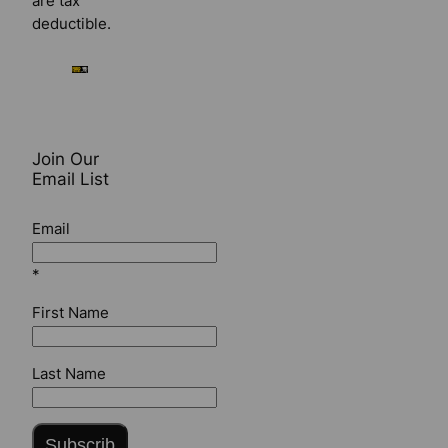
are tax
deductible.
Join Our
Email List
Email
*
First Name
Last Name
Subscrib