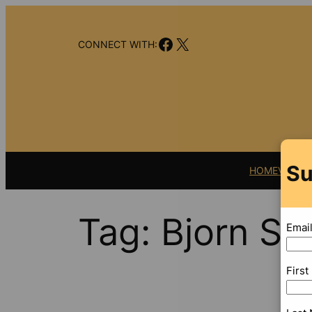
Skip
to
Facebook
X
content
CONNECT WITH:
Su
HOME
VIDEO
Tag:
Bjorn Sn
Emai
Firs