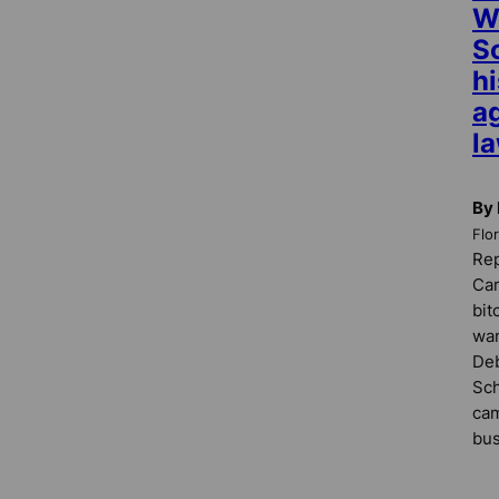
W
S
h
ag
l
By
Flo
Rep
Car
bit
wan
De
Sch
cam
bus