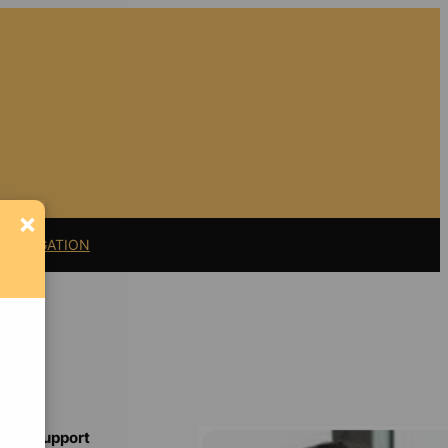
×
11 LITIGATION
Support