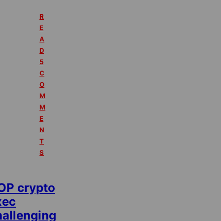
R
E
A
D
5
C
O
M
M
E
N
T
S
OP crypto
xec
hallenging