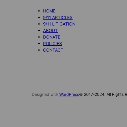
HOME
9/11 ARTICLES
9/11 LITIGATION
ABOUT
DONATE
POLICIES
CONTACT
Designed with
WordPress
© 2017-2024. All Rights R