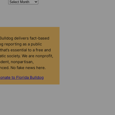
 Bulldog delivers fact-based
g reporting as a public
that’s essential to a free and
tic society. We are nonprofit,
dent, nonpartisan,
nced. No fake news here.
onate to Florida Bulldog