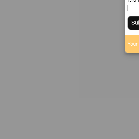
Last
Su
Your 