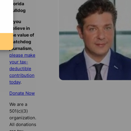
Florida
Bulldog
If you
believe in
the value of
watchdog
journalism,
please make
your tax-
deductible
contribution
today
.
Donate Now
We are a
501(c)(3)
organization.
All donations