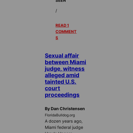
SEEN
/
READ 1
COMMENT
S
Sexual affair
between Miami
judge, witness
alleged amid
tainted U.S.
court
proceedings
By Dan Christensen
FloridaBulldog.org
A dozen years ago,
Miami federal judge