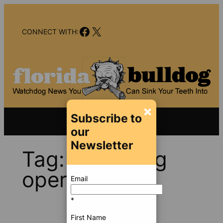
Skip
to
Facebook
X
content
CONNECT WITH:
×
Subscribe to
our
Newsletter
Tag:
black bag
operation
Email
*
First Name