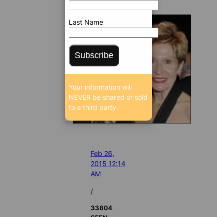
Last Name
Subscribe
Your information will
NEVER be shared or sold
to a third party.
Feb 26,
2015 12:14
AM
/
33804