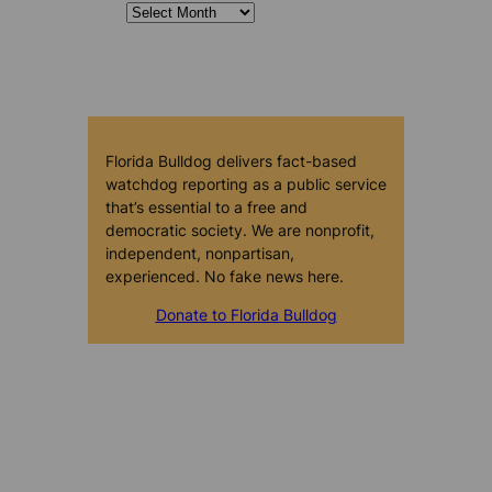
Florida Bulldog delivers fact-based
watchdog reporting as a public service
that’s essential to a free and
democratic society. We are nonprofit,
independent, nonpartisan,
experienced. No fake news here.
Donate to Florida Bulldog