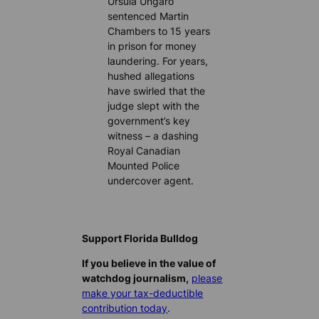
Ursula Ungaro
sentenced Martin
Chambers to 15 years
in prison for money
laundering. For years,
hushed allegations
have swirled that the
judge slept with the
government’s key
witness – a dashing
Royal Canadian
Mounted Police
undercover agent.
Support Florida Bulldog
If you believe in the value of
watchdog journalism,
please
make your tax-deductible
contribution today
.