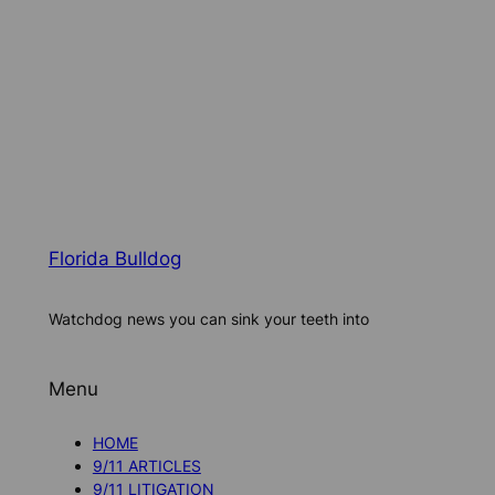
Florida Bulldog
Watchdog news you can sink your teeth into
Menu
HOME
9/11 ARTICLES
9/11 LITIGATION