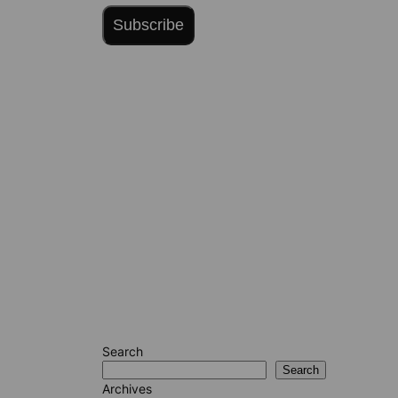
Subscribe
Search
Search
Archives