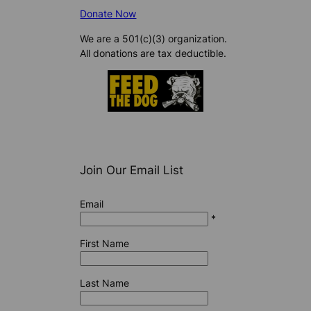
Donate Now
We are a 501(c)(3) organization.
All donations are tax deductible.
Join Our Email List
Email
*
First Name
Last Name