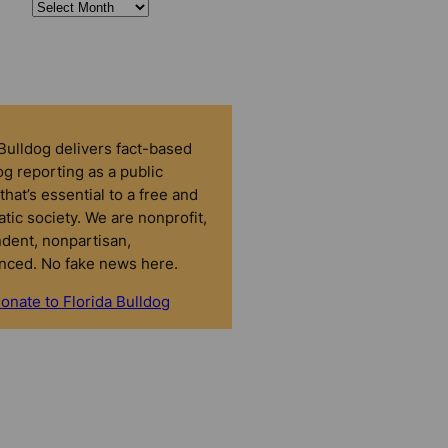
 Bulldog delivers fact-based
g reporting as a public
that’s essential to a free and
tic society. We are nonprofit,
dent, nonpartisan,
nced. No fake news here.
onate to Florida Bulldog