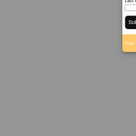
Last
Su
Your 