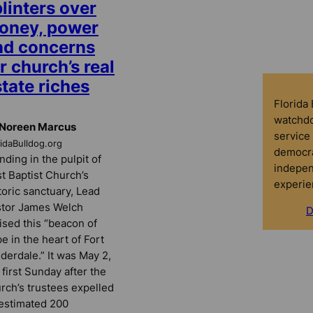
linters over
oney, power
nd concerns
r church’s real
tate riches
Florida
watchdo
 Noreen Marcus
service 
ridaBulldog.org
democra
nding in the pulpit of
indepen
st Baptist Church’s
experie
toric sanctuary, Lead
tor James Welch
D
ised this “beacon of
e in the heart of Fort
derdale.” It was May 2,
 first Sunday after the
rch’s trustees expelled
estimated 200