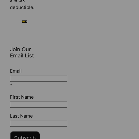
are tax
deductible.
Join Our
Email List
Email
*
First Name
Last Name
Subscrib