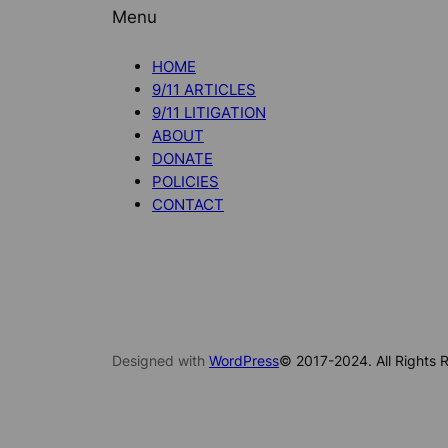
Menu
HOME
9/11 ARTICLES
9/11 LITIGATION
ABOUT
DONATE
POLICIES
CONTACT
Designed with
WordPress
© 2017-2024. All Rights R