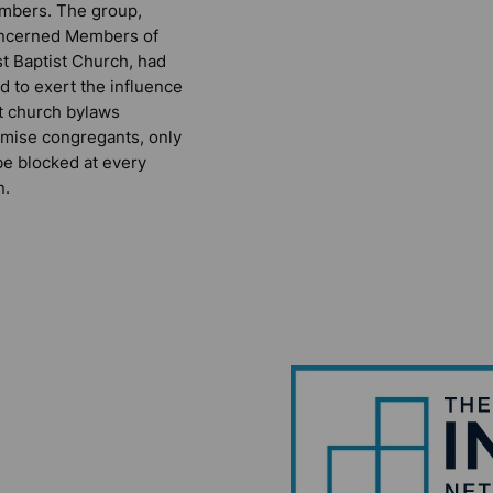
mbers. The group,
ncerned Members of
st Baptist Church, had
ed to exert the influence
t church bylaws
mise congregants, only
be blocked at every
n.