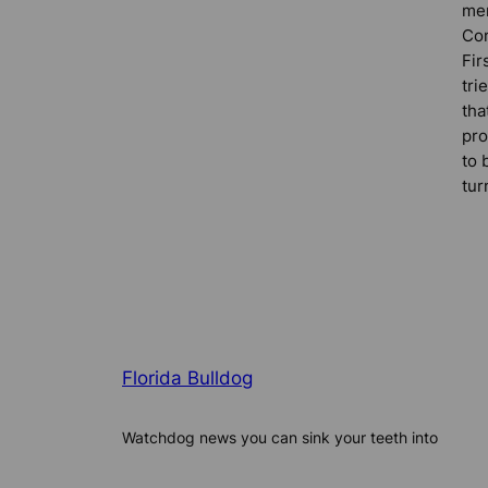
me
Co
Fir
tri
tha
pro
to 
tur
Florida Bulldog
Watchdog news you can sink your teeth into