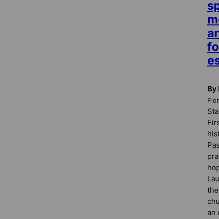
sp
m
a
fo
es
By
Flo
Sta
Fir
his
Pas
pra
hop
Lau
the
chu
an 