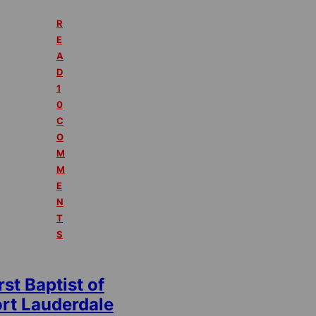
R
E
A
D
1
0
C
O
M
M
E
N
T
S
rst Baptist of
ort Lauderdale