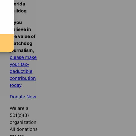
Florida
Bulldog
If you
believe in
the value of
watchdog
journalism,
please make
your tax-
deductible
contribution
today
.
Donate Now
We are a
501(c)(3)
organization.
All donations