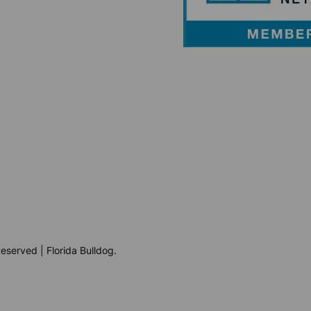
eserved | Florida Bulldog.