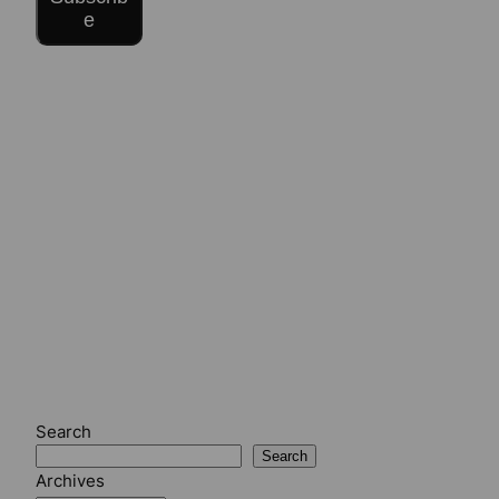
e
Search
Search
Archives