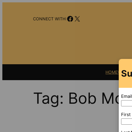
Skip
to
Facebook
X
content
CONNECT WITH:
Su
HOME
VIDEO
Tag:
Bob Mos
Emai
Firs