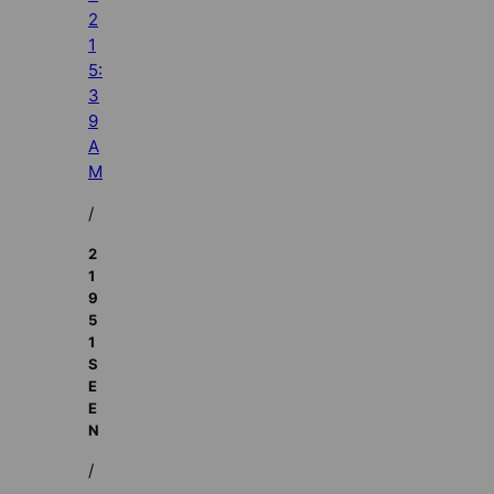
2
1
5:
3
9
A
M
/
2
1
9
5
1
S
E
E
N
/