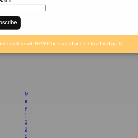
 Name
bscribe
information will NEVER be shared or sold to a third party.
M
a
y
1
2,
2
0