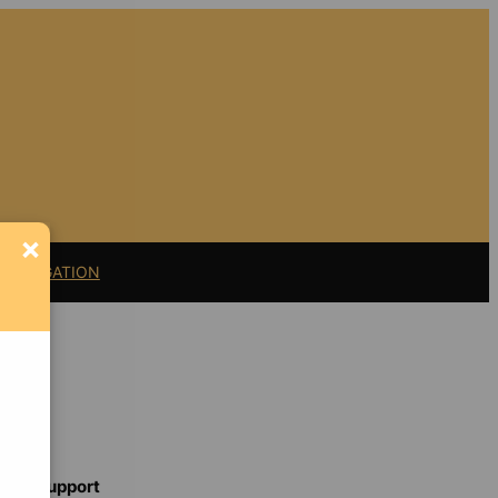
×
11 LITIGATION
Support