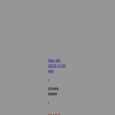
Sep 28,
2025 5:00
AM
/
27055
SEEN
/