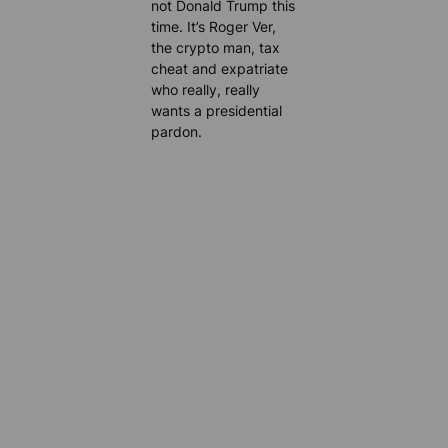
not Donald Trump this
time. It’s Roger Ver,
the crypto man, tax
cheat and expatriate
who really, really
wants a presidential
pardon.