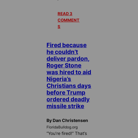
READ 3
COMMENT
S
Fired because
he couldn’t
deliver pardon,
Roger Stone
was hired to aid
Nigeria’s
Christians days
before Trump
ordered deadly
missile strike
By Dan Christensen
FloridaBulldog.org
“You’re fired!” That’s