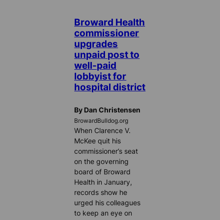
Broward Health
commissioner
upgrades
unpaid post to
well-paid
lobbyist for
hospital district
By Dan Christensen
BrowardBulldog.org
When Clarence V.
McKee quit his
commissioner’s seat
on the governing
board of Broward
Health in January,
records show he
urged his colleagues
to keep an eye on