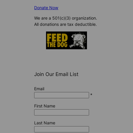
Donate Now
We are a 501(c)(3) organization.
All donations are tax deductible.
Join Our Email List
Email
*
First Name
Last Name