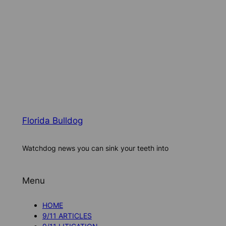
Florida Bulldog
Watchdog news you can sink your teeth into
Menu
HOME
9/11 ARTICLES