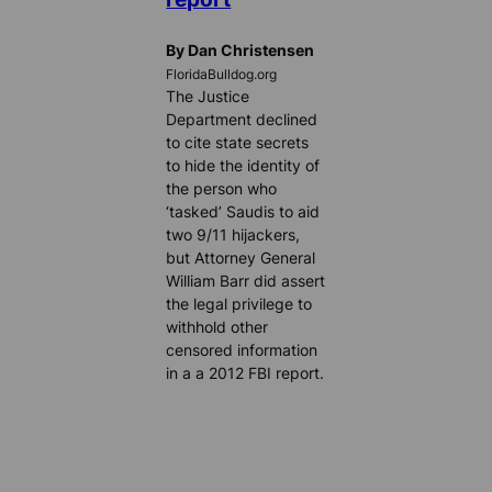
By Dan Christensen
FloridaBulldog.org
The Justice
Department declined
to cite state secrets
to hide the identity of
the person who
‘tasked’ Saudis to aid
two 9/11 hijackers,
but Attorney General
William Barr did assert
the legal privilege to
withhold other
censored information
in a a 2012 FBI report.