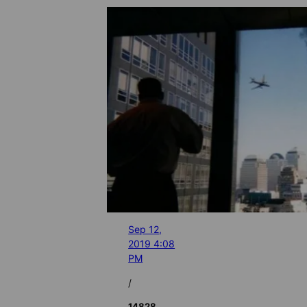
Sep 12,
2019 4:08
PM
/
14828