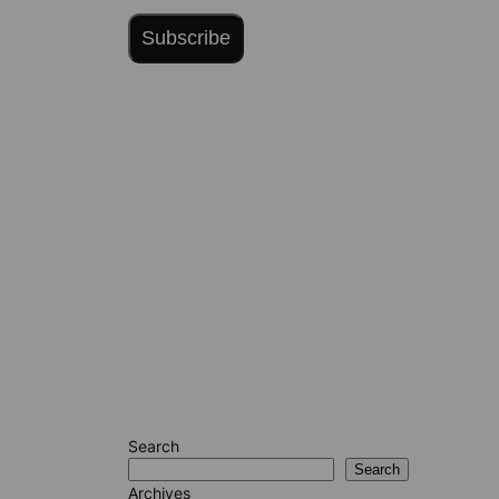
Subscribe
Search
Search
Archives