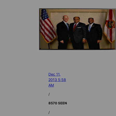
Dec 11,
2013 5:58
AM
/
8570 SEEN
/