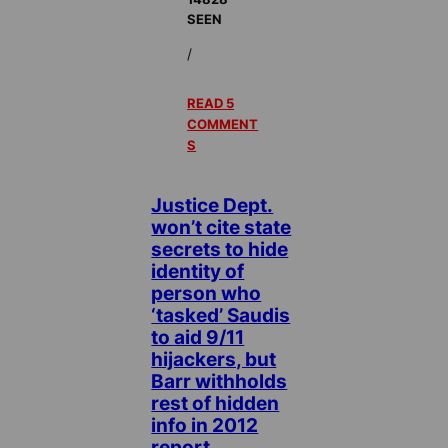
SEEN
/
READ 5
COMMENT
S
Justice Dept.
won’t cite state
secrets to hide
identity of
person who
‘tasked’ Saudis
to aid 9/11
hijackers, but
Barr withholds
rest of hidden
info in 2012
report