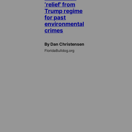
‘relief’ from
Trump regime
for past
environmental
crimes
By Dan Christensen
FloridaBulldog.org