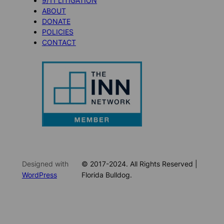
9/11 LITIGATION
ABOUT
DONATE
POLICIES
CONTACT
Designed with
© 2017-2024. All Rights Reserved |
WordPress
Florida Bulldog.