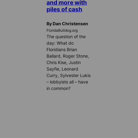
and more with
piles of cash
By Dan Christensen
FloridaBulldog.org
The question of the
day: What do
Floridians Brian
Ballard, Roger Stone,
Chris Kise, Justin
Sayfie, Leonard
Curry, Sylvester Lukis
– lobbyists all – have
in common?