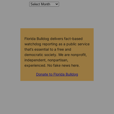
Florida Bulldog delivers fact-based
watchdog reporting as a public service
that’s essential to a free and
democratic society. We are nonprofit,
independent, nonpartisan,
experienced. No fake news here.
Donate to Florida Bulldog