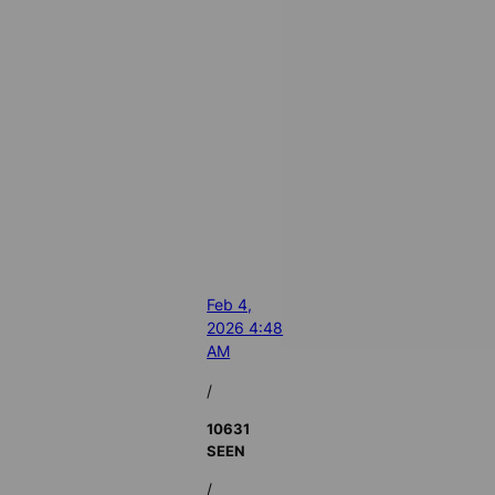
Feb 4,
2026 4:48
AM
/
10631
SEEN
/