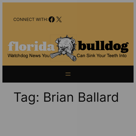
Skip
to
Facebook
X
content
CONNECT WITH:
Tag:
Brian Ballard