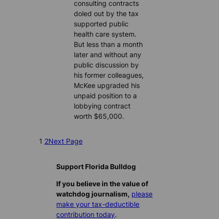
consulting contracts
doled out by the tax
supported public
health care system.
But less than a month
later and without any
public discussion by
his former colleagues,
McKee upgraded his
unpaid position to a
lobbying contract
worth $65,000.
1
2
Next Page
Support Florida Bulldog
If you believe in the value of
watchdog journalism,
please
make your tax-deductible
contribution today
.