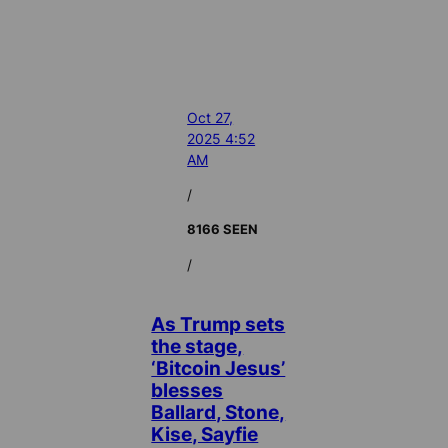
Oct 27,
2025 4:52
AM
/
8166 SEEN
/
As Trump sets
the stage,
‘Bitcoin Jesus’
blesses
Ballard, Stone,
Kise, Sayfie