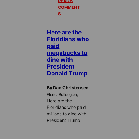
READ 5
COMMENT
S
Here are the
Floridians who
paid
megabucks to
dine with
President
Donald Trump
By Dan Christensen
FloridaBulldog.org
Here are the
Floridians who paid
millions to dine with
President Trump