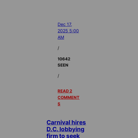
Dec 17,
2025 5:00
AM
/
10642
SEEN
/
READ 2
COMMENT
S
Carnival hires
D.C. lobbying
firm to seek