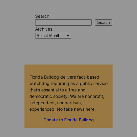
Search
Search
Archives
Florida Bulldog delivers fact-based
watchdog reporting as a public service
that’s essential to a free and
democratic society. We are nonprofit,
independent, nonpartisan,
experienced. No fake news here.
Donate to Florida Bulldog