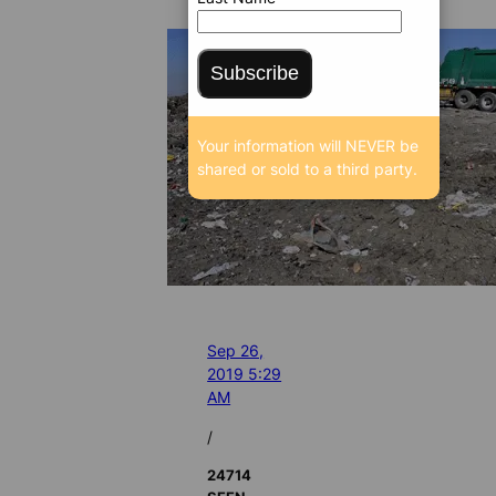
Subscribe
Your information will NEVER be
shared or sold to a third party.
Sep 26,
2019 5:29
AM
/
24714