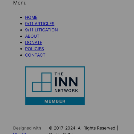
Menu
HOME
9/11 ARTICLES
9/11 LITIGATION
ABOUT
DONATE
POLICIES
CONTACT
Designed with
© 2017-2024. All Rights Reserved |