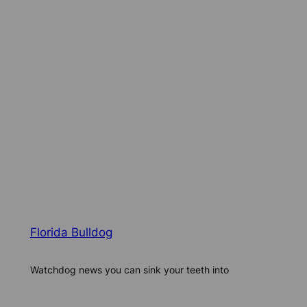
Florida Bulldog
Watchdog news you can sink your teeth into