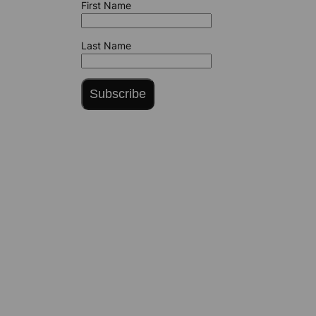
First Name
Last Name
Subscribe