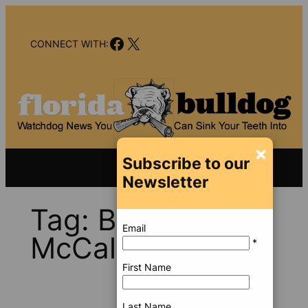
Skip
to
Facebook
X
content
CONNECT WITH:
×
Subscribe to our
Newsletter
Tag:
Brian
Email
McCalmon
*
First Name
Last Name