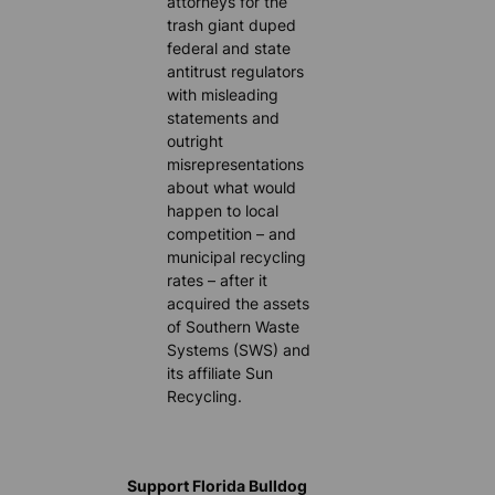
attorneys for the
trash giant duped
federal and state
antitrust regulators
with misleading
statements and
outright
misrepresentations
about what would
happen to local
competition – and
municipal recycling
rates – after it
acquired the assets
of Southern Waste
Systems (SWS) and
its affiliate Sun
Recycling.
Support Florida Bulldog