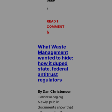
SEEN
/
READ 1
COMMENT
S
What Waste
Management
wanted to hide:
how it duped
state, federal
antitrust
regulators
By Dan Christensen
FloridaBulldog.org
Newly public
documents show that