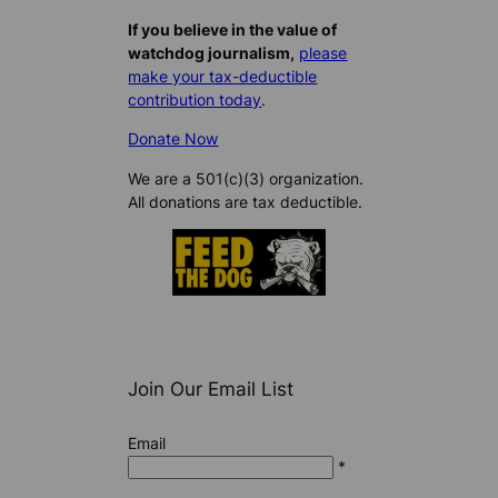
If you believe in the value of
watchdog journalism,
please
make your tax-deductible
contribution today
.
Donate Now
We are a 501(c)(3) organization.
All donations are tax deductible.
Join Our Email List
Email
*