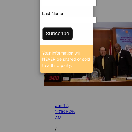
Last Name
Subscribe
Your information will
NEVER be shared or sold
to a third party.
Jun 12,
2016 5:25
AM
/