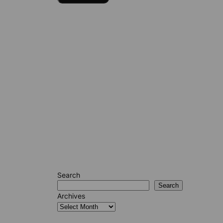
Search
Search
Archives