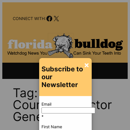
Skip
to
Facebook
X
content
CONNECT WITH:
×
Subscribe to
our
Newsletter
Tag:
Broward
County Inspector
Email
General
*
First Name