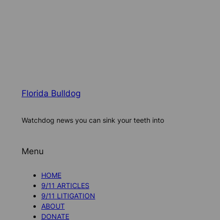
Florida Bulldog
Watchdog news you can sink your teeth into
Menu
HOME
9/11 ARTICLES
9/11 LITIGATION
ABOUT
DONATE