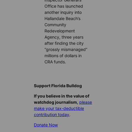
Office has launched
another inquiry into
Hallandale Beach’s
Community
Redevelopment
Agency, three years
after finding the city
“grossly mismanaged”
millions of dollars in
CRA funds.
Support Florida Bulldog
If you believe in the value of
watchdog journalism,
please
make your tax-deductible
contribution today
.
Donate Now