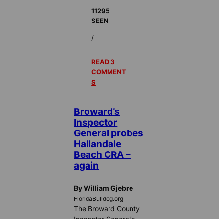
11295
SEEN
/
READ 3
COMMENT
S
Broward’s
Inspector
General probes
Hallandale
Beach CRA –
again
By William Gjebre
FloridaBulldog.org
The Broward County
Inspector General’s