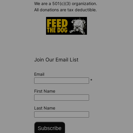
We are a 501(c)(3) organization.
All donations are tax deductible.
Join Our Email List
Email
*
First Name
Last Name
Subscribe