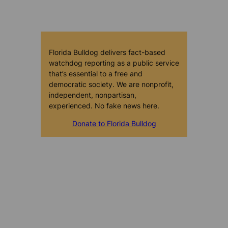
Florida Bulldog delivers fact-based
watchdog reporting as a public service
that’s essential to a free and
democratic society. We are nonprofit,
independent, nonpartisan,
experienced. No fake news here.
Donate to Florida Bulldog