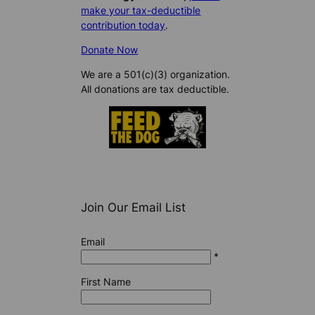
make your tax-deductible
contribution today
.
Donate Now
We are a 501(c)(3) organization.
All donations are tax deductible.
Join Our Email List
Email
*
First Name