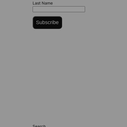
Last Name
Subscribe
Search