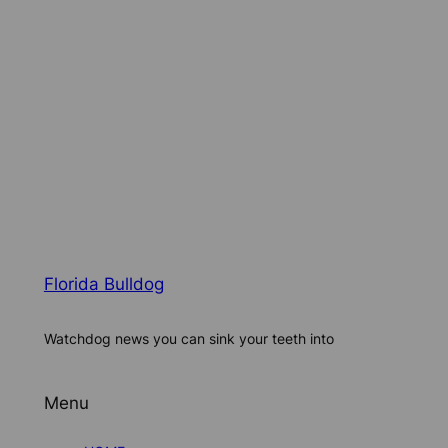
Florida Bulldog
Watchdog news you can sink your teeth into
Menu