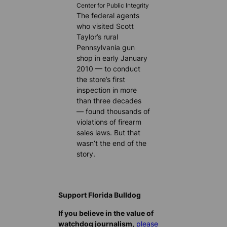
Center for Public Integrity
The federal agents
who visited Scott
Taylor’s rural
Pennsylvania gun
shop in early January
2010 — to conduct
the store’s first
inspection in more
than three decades
— found thousands of
violations of firearm
sales laws. But that
wasn’t the end of the
story.
Support Florida Bulldog
If you believe in the value of
watchdog journalism,
please