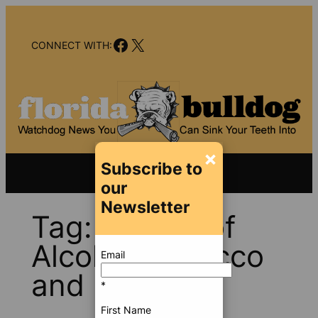
Skip
to
Facebook
X
content
CONNECT WITH:
×
Subscribe to
our
Newsletter
Tag:
Bureau of
Alcohol Tobacco
Email
and Firearms
*
First Name