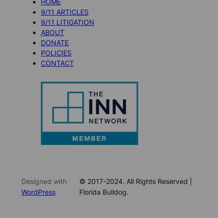
HOME
9/11 ARTICLES
9/11 LITIGATION
ABOUT
DONATE
POLICIES
CONTACT
Designed with
© 2017-2024. All Rights Reserved |
WordPress
Florida Bulldog.