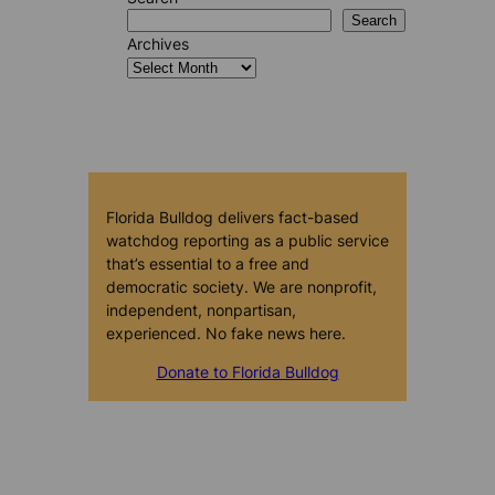
Search
Archives
Florida Bulldog delivers fact-based
watchdog reporting as a public service
that’s essential to a free and
democratic society. We are nonprofit,
independent, nonpartisan,
experienced. No fake news here.
Donate to Florida Bulldog