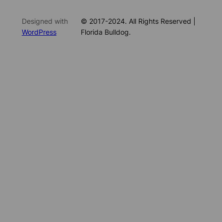
Designed with
© 2017-2024. All Rights Reserved |
WordPress
Florida Bulldog.