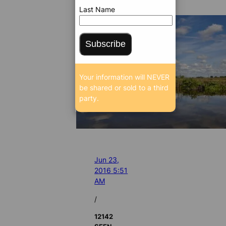
Last Name
Subscribe
Your information will NEVER
be shared or sold to a third
party.
Jun 23,
2016 5:51
AM
/
12142