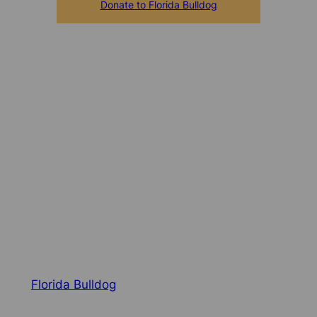
Donate to Florida Bulldog
Florida Bulldog