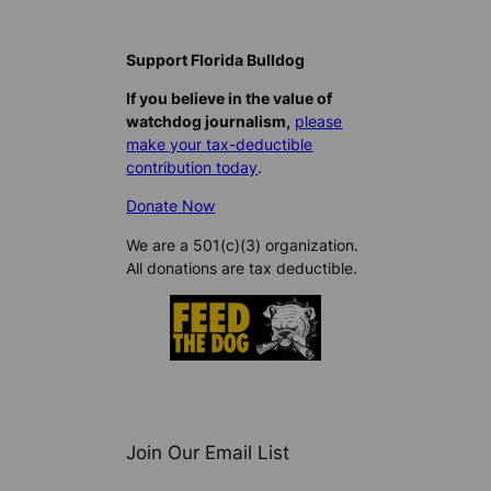
Support Florida Bulldog
If you believe in the value of
watchdog journalism,
please
make your tax-deductible
contribution today
.
Donate Now
We are a 501(c)(3) organization.
All donations are tax deductible.
Join Our Email List