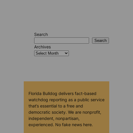
Search
Search
Archives
Florida Bulldog delivers fact-based
watchdog reporting as a public service
that’s essential to a free and
democratic society. We are nonprofit,
independent, nonpartisan,
experienced. No fake news here.