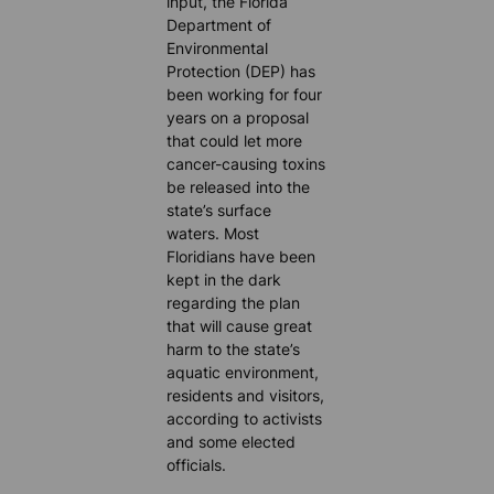
input, the Florida
Department of
Environmental
Protection (DEP) has
been working for four
years on a proposal
that could let more
cancer-causing toxins
be released into the
state’s surface
waters. Most
Floridians have been
kept in the dark
regarding the plan
that will cause great
harm to the state’s
aquatic environment,
residents and visitors,
according to activists
and some elected
officials.