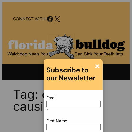
Skip
to
Facebook
X
content
CONNECT WITH:
×
Subscribe to
our Newsletter
Tag:
cancer-
Email
causing toxins
*
First Name