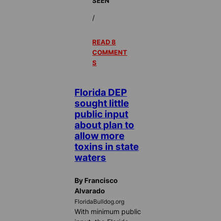
SEEN
/
READ 8
COMMENT
S
Florida DEP
sought little
public input
about plan to
allow more
toxins in state
waters
By Francisco
Alvarado
FloridaBulldog.org
With minimum public