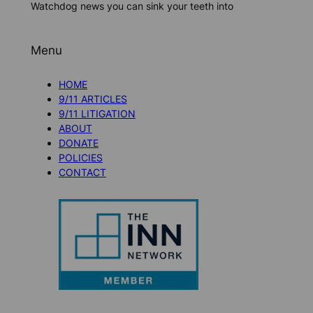
Watchdog news you can sink your teeth into
Menu
HOME
9/11 ARTICLES
9/11 LITIGATION
ABOUT
DONATE
POLICIES
CONTACT