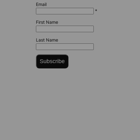
Email
*
First Name
Last Name
Subscribe