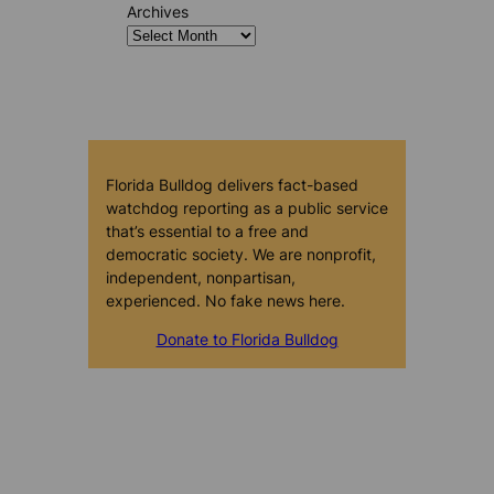
Archives
Florida Bulldog delivers fact-based
watchdog reporting as a public service
that’s essential to a free and
democratic society. We are nonprofit,
independent, nonpartisan,
experienced. No fake news here.
Donate to Florida Bulldog