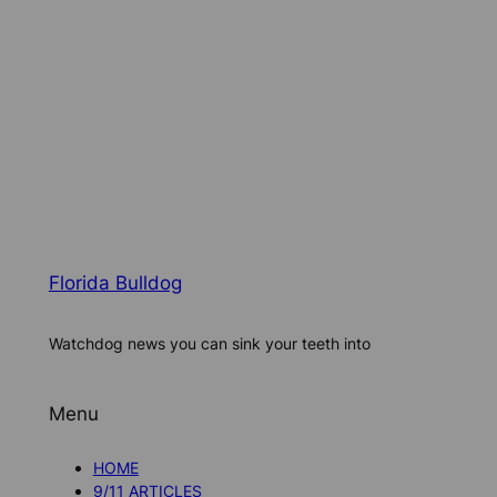
Florida Bulldog
Watchdog news you can sink your teeth into
Menu
HOME
9/11 ARTICLES