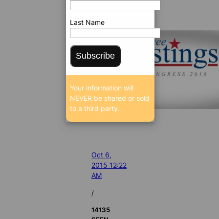
Last Name
Subscribe
Your information will
NEVER be shared or sold
to a third party.
Oct 6,
2015 12:22
AM
/
14135