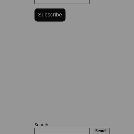
Subscribe
Search
Search