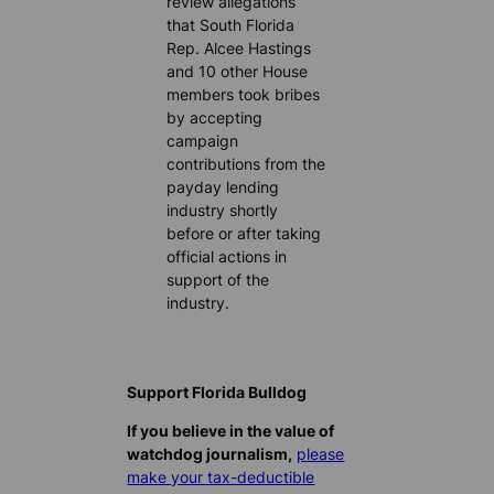
review allegations
that South Florida
Rep. Alcee Hastings
and 10 other House
members took bribes
by accepting
campaign
contributions from the
payday lending
industry shortly
before or after taking
official actions in
support of the
industry.
Support Florida Bulldog
If you believe in the value of
watchdog journalism,
please
make your tax-deductible