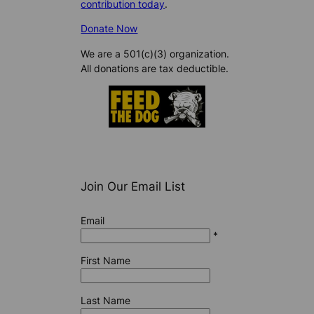
contribution today
.
Donate Now
We are a 501(c)(3) organization.
All donations are tax deductible.
Join Our Email List
Email
*
First Name
Last Name