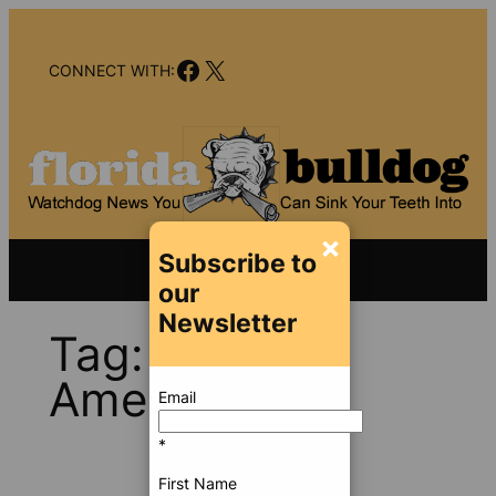
Skip
to
Facebook
X
content
CONNECT WITH:
×
Subscribe to
our
Newsletter
Tag:
Cash
America
Email
*
First Name