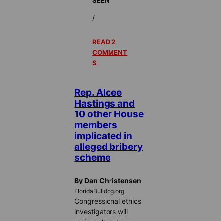
SEEN
/
READ 2
COMMENT
S
Rep. Alcee
Hastings and
10 other House
members
implicated in
alleged bribery
scheme
By Dan Christensen
FloridaBulldog.org
Congressional ethics
investigators will