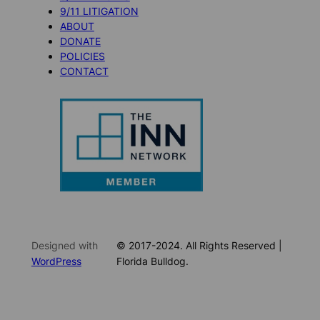
9/11 LITIGATION
ABOUT
DONATE
POLICIES
CONTACT
Designed with
© 2017-2024. All Rights Reserved |
WordPress
Florida Bulldog.