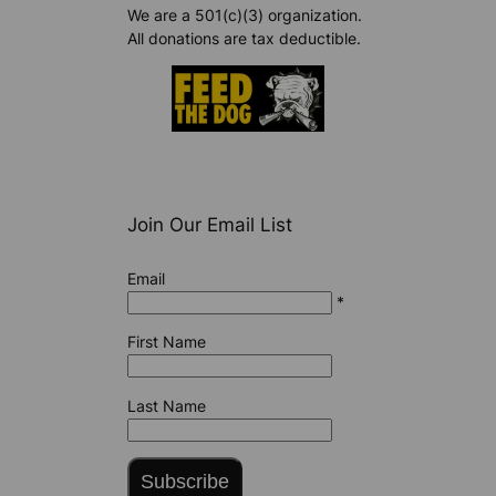
We are a 501(c)(3) organization.
All donations are tax deductible.
Join Our Email List
Email
*
First Name
Last Name
Subscribe