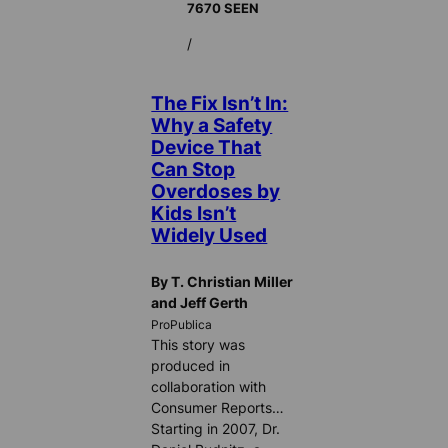
7670 SEEN
/
The Fix Isn’t In:
Why a Safety
Device That
Can Stop
Overdoses by
Kids Isn’t
Widely Used
By T. Christian Miller
and Jeff Gerth
ProPublica
This story was
produced in
collaboration with
Consumer Reports…
Starting in 2007, Dr.