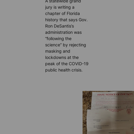
A statewide grand
jury is writing a
chapter of Florida
history that says Gov.
Ron DeSantis’s
administration was
“following the
science” by rejecting
masking and
lockdowns at the
peak of the COVID-19
public health crisis.