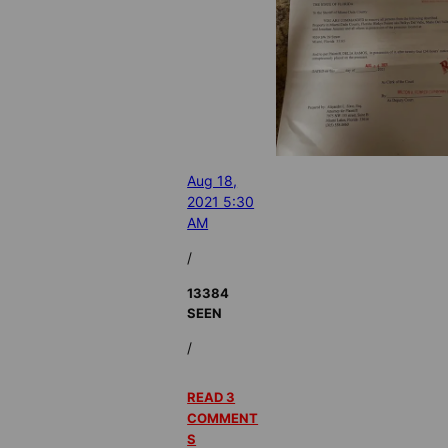
Aug 18,
2021 5:30
AM
/
13384
SEEN
/
READ 3
COMMENT
S