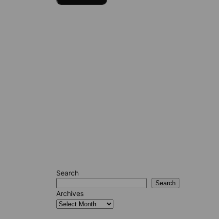
Search
Search
Archives