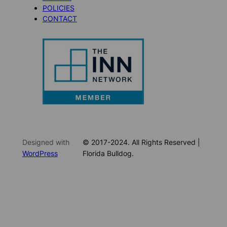
POLICIES
CONTACT
Designed with
© 2017-2024. All Rights Reserved |
WordPress
Florida Bulldog.