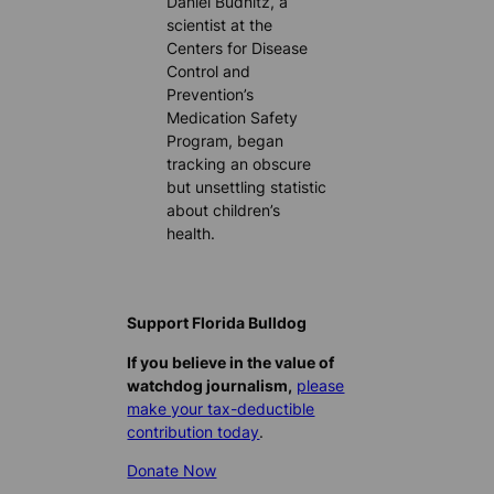
Daniel Budnitz, a
scientist at the
Centers for Disease
Control and
Prevention’s
Medication Safety
Program, began
tracking an obscure
but unsettling statistic
about children’s
health.
Support Florida Bulldog
If you believe in the value of
watchdog journalism,
please
make your tax-deductible
contribution today
.
Donate Now