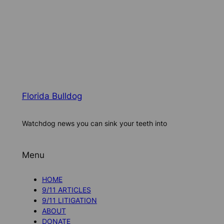
Florida Bulldog
Watchdog news you can sink your teeth into
Menu
HOME
9/11 ARTICLES
9/11 LITIGATION
ABOUT
DONATE