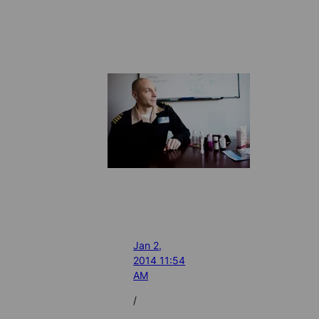
Jan 2,
2014 11:54
AM
/