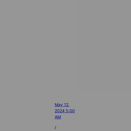
May 12,
2024 5:00
AM
/