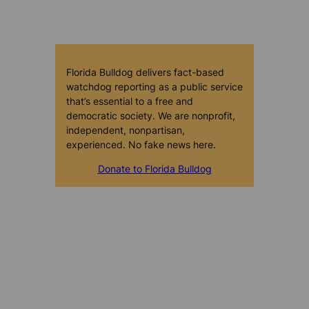
Florida Bulldog delivers fact-based
watchdog reporting as a public service
that’s essential to a free and
democratic society. We are nonprofit,
independent, nonpartisan,
experienced. No fake news here.
Donate to Florida Bulldog