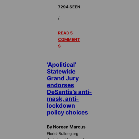
7294 SEEN
/
READ 5
COMMENT
S
‘Apolitical’
Statewide
Grand Jury
endorses
DeSantis’s anti-
mask, anti-
lockdown
policy choices
By Noreen Marcus
FloridaBulldog.org