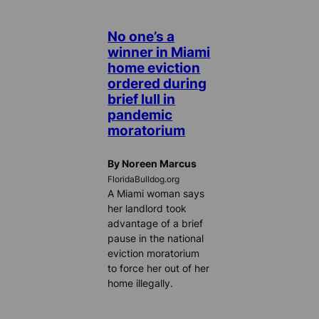
No one’s a
winner in Miami
home eviction
ordered during
brief lull in
pandemic
moratorium
By Noreen Marcus
FloridaBulldog.org
A Miami woman says
her landlord took
advantage of a brief
pause in the national
eviction moratorium
to force her out of her
home illegally.