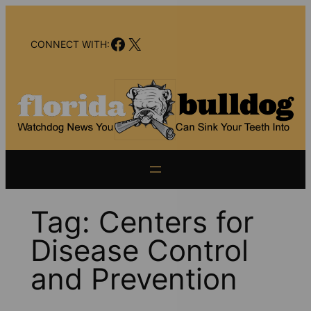
Skip
to
Facebook
X
content
CONNECT WITH:
Tag:
Centers for
Disease Control
and Prevention