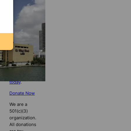
Florida
Bulldog
If you
believe in
the value of
watchdog
journalism,
please make
your tax-
deductible
contribution
today
.
Donate Now
We are a
501(c)(3)
organization.
All donations