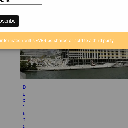
 Name
bscribe
information will NEVER be shared or sold to a third party.
D
e
c
1
8,
2
0