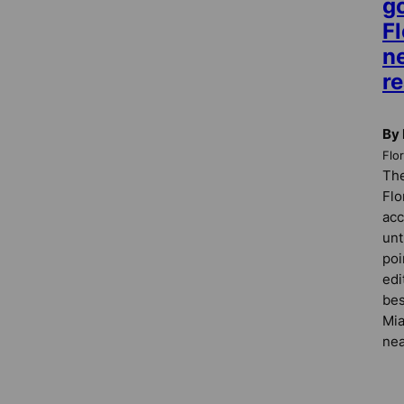
g
Fl
n
re
By 
Flo
The
Flo
acc
unt
poi
edi
bes
Mia
nea