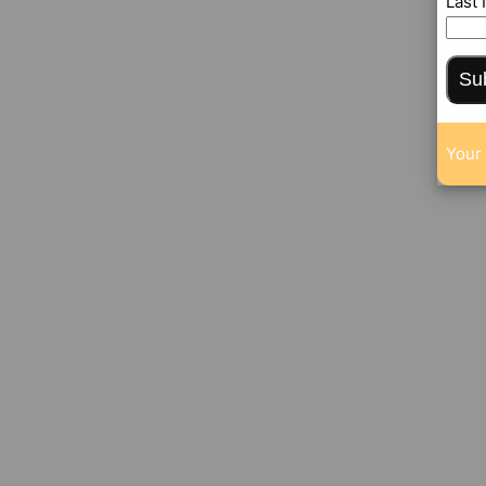
Last
Su
Your 