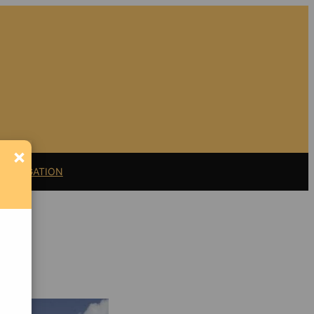
×
11 LITIGATION
nt
Support