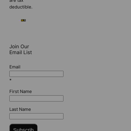
are tax
deductible.
Join Our
Email List
Email
*
First Name
Last Name
Subscrib