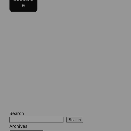
e
Search
Search
Archives