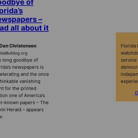
oodbye of
orida’s
ewspapers –
ad all about it
Florida
Dan Christensen
watchdo
ridaBulldog.org
service 
 long goodbye of
democra
rida’s newspapers is
indepen
elerating and the once
experie
hinkable vanishing
nt for the printed
D
tion one of America’s
t-known papers – The
mi Herald – appears
r.