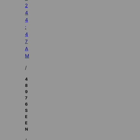
2
4
4
:
4
7
A
M
/
4
8
9
7
6
S
E
E
N