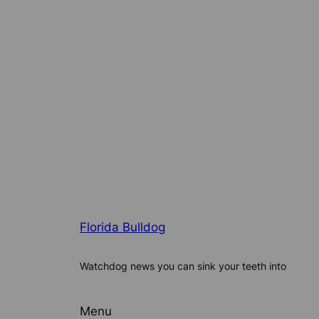
Florida Bulldog
Watchdog news you can sink your teeth into
Menu