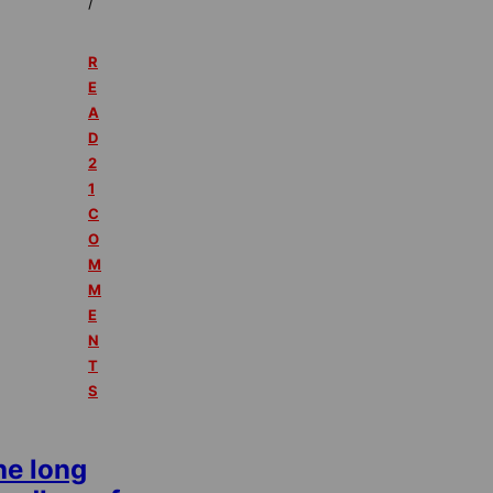
/
R
E
A
D
2
1
C
O
M
M
E
N
T
S
he long