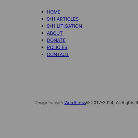
HOME
9/11 ARTICLES
9/11 LITIGATION
ABOUT
DONATE
POLICIES
CONTACT
Designed with
WordPress
© 2017-2024. All Rights R