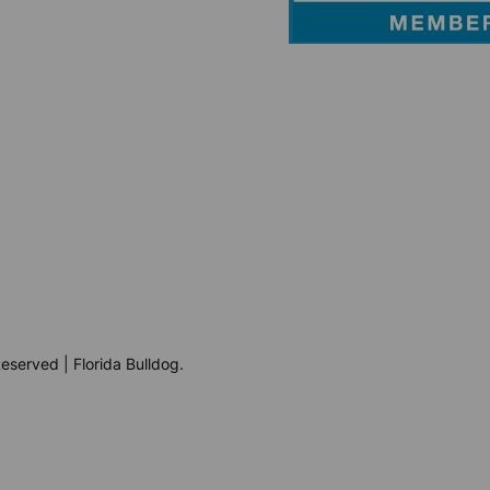
eserved | Florida Bulldog.