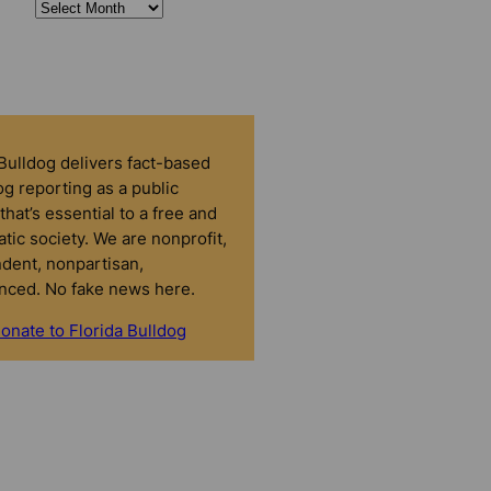
 Bulldog delivers fact-based
g reporting as a public
that’s essential to a free and
tic society. We are nonprofit,
dent, nonpartisan,
nced. No fake news here.
onate to Florida Bulldog