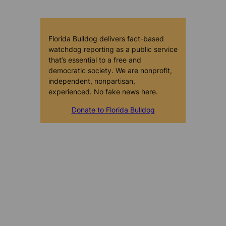
Florida Bulldog delivers fact-based
watchdog reporting as a public service
that’s essential to a free and
democratic society. We are nonprofit,
independent, nonpartisan,
experienced. No fake news here.
Donate to Florida Bulldog