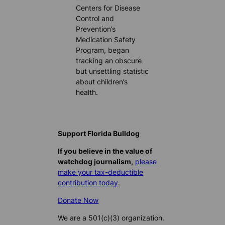
Centers for Disease
Control and
Prevention’s
Medication Safety
Program, began
tracking an obscure
but unsettling statistic
about children’s
health.
Support Florida Bulldog
If you believe in the value of
watchdog journalism,
please
make your tax-deductible
contribution today
.
Donate Now
We are a 501(c)(3) organization.