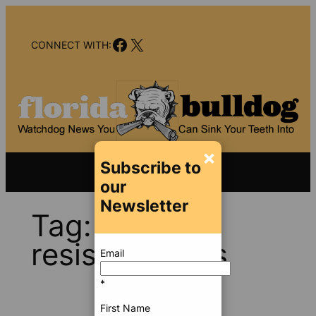
Skip
to
Facebook
X
content
CONNECT WITH:
×
Subscribe to
our
Newsletter
Tag:
child-
resistant caps
Email
*
First Name