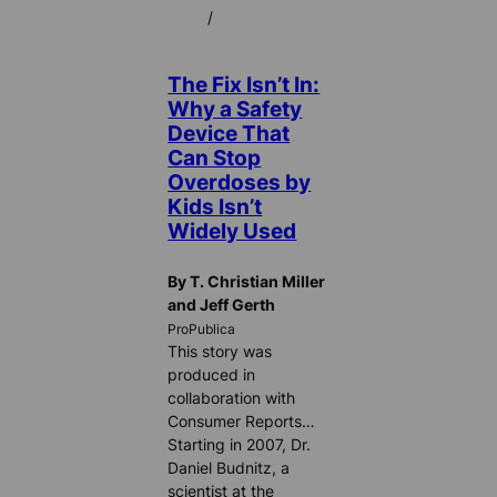
/
The Fix Isn’t In:
Why a Safety
Device That
Can Stop
Overdoses by
Kids Isn’t
Widely Used
By T. Christian Miller
and Jeff Gerth
ProPublica
This story was
produced in
collaboration with
Consumer Reports…
Starting in 2007, Dr.
Daniel Budnitz, a
scientist at the