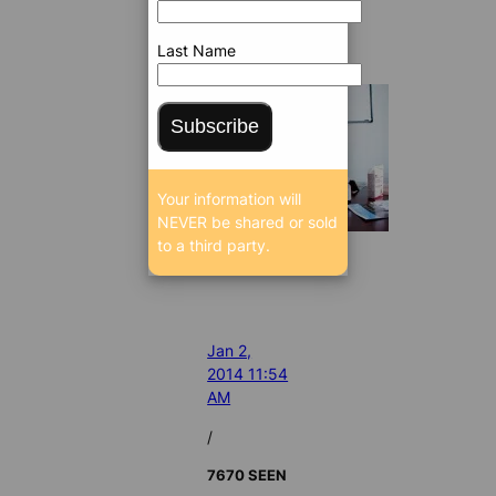
Last Name
Subscribe
Your information will
NEVER be shared or sold
to a third party.
Jan 2,
2014 11:54
AM
/
7670 SEEN