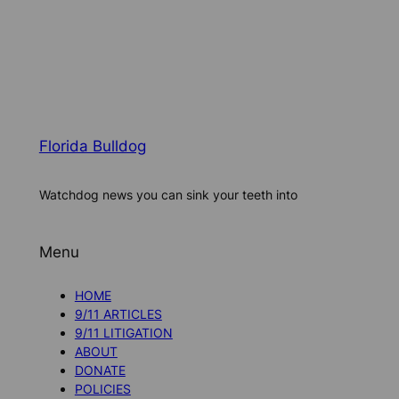
Florida Bulldog
Watchdog news you can sink your teeth into
Menu
HOME
9/11 ARTICLES
9/11 LITIGATION
ABOUT
DONATE
POLICIES