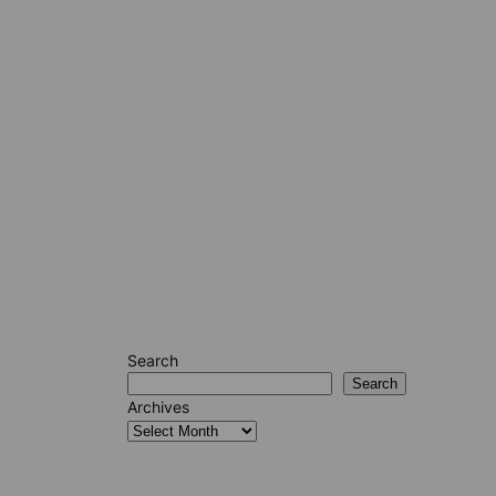
Search
Search
Archives