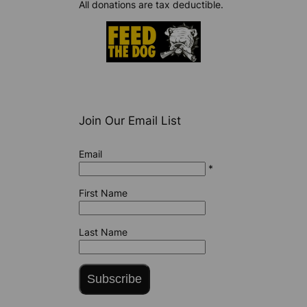
All donations are tax deductible.
Join Our Email List
Email
*
First Name
Last Name
Subscribe