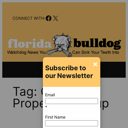
Skip
to
Facebook
X
content
CONNECT WITH:
×
Subscribe to
our Newsletter
Tag:
Clarendon
Email
Properties Group
*
First Name