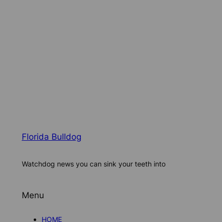
Florida Bulldog
Watchdog news you can sink your teeth into
Menu
HOME