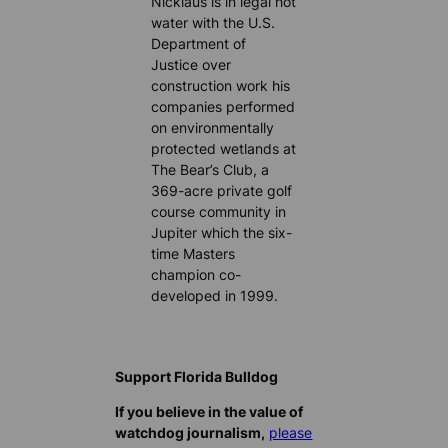
Nicklaus is in legal hot
water with the U.S.
Department of
Justice over
construction work his
companies performed
on environmentally
protected wetlands at
The Bear’s Club, a
369-acre private golf
course community in
Jupiter which the six-
time Masters
champion co-
developed in 1999.
Support Florida Bulldog
If you believe in the value of
watchdog journalism,
please