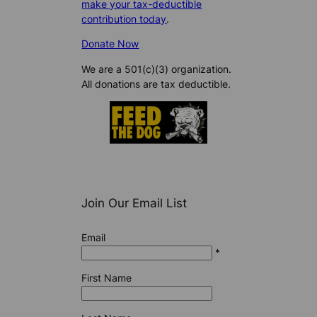
make your tax-deductible
contribution today
.
Donate Now
We are a 501(c)(3) organization.
All donations are tax deductible.
Join Our Email List
Email
*
First Name