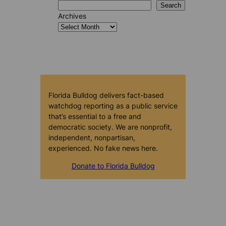
Search
Archives
Florida Bulldog delivers fact-based
watchdog reporting as a public service
that’s essential to a free and
democratic society. We are nonprofit,
independent, nonpartisan,
experienced. No fake news here.
Donate to Florida Bulldog