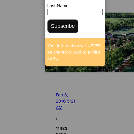
Last Name
Subscribe
Your information will NEVER
be shared or sold to a third
party.
Feb 8,
2016 5:21
AM
/
11483