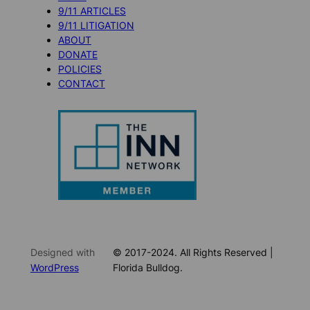
9/11 ARTICLES
9/11 LITIGATION
ABOUT
DONATE
POLICIES
CONTACT
Designed with
© 2017-2024. All Rights Reserved |
WordPress
Florida Bulldog.