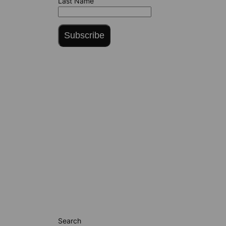
Last Name
Subscribe
Search