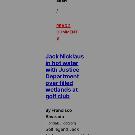
SEEN
/
READ 2
COMMENT
S
Jack Nicklaus
in hot water
with Justice
Department
over filled
wetlands at
golf club
By Francisco
Alvarado
FloridaBulldog.org
Golf legend Jack