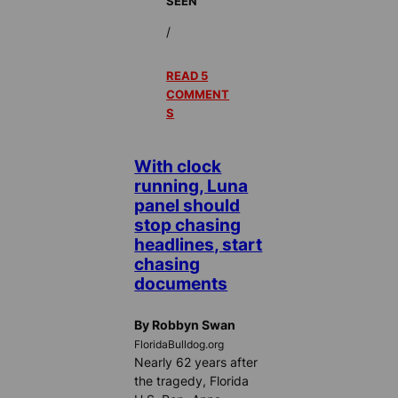
SEEN
/
READ 5
COMMENT
S
With clock
running, Luna
panel should
stop chasing
headlines, start
chasing
documents
By Robbyn Swan
FloridaBulldog.org
Nearly 62 years after
the tragedy, Florida