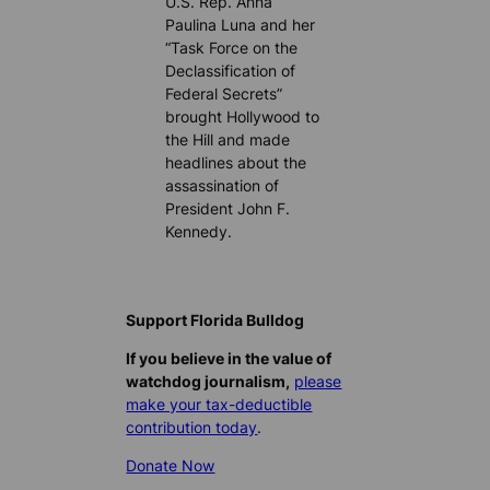
U.S. Rep. Anna
Paulina Luna and her
“Task Force on the
Declassification of
Federal Secrets”
brought Hollywood to
the Hill and made
headlines about the
assassination of
President John F.
Kennedy.
Support Florida Bulldog
If you believe in the value of
watchdog journalism,
please
make your tax-deductible
contribution today
.
Donate Now