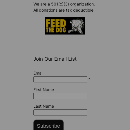
We are a 501(c)(3) organization.
All donations are tax deductible.
Join Our Email List
Email
*
First Name
Last Name
Subscribe