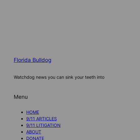
Florida Bulldog
Watchdog news you can sink your teeth into
Menu
HOME
9/11 ARTICLES
9/11 LITIGATION
ABOUT
DONATE