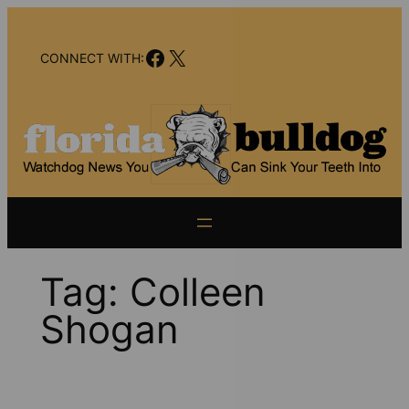
Skip
to
Facebook
X
content
CONNECT WITH:
Tag:
Colleen
Shogan