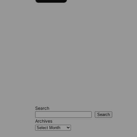
Search
Search
Archives