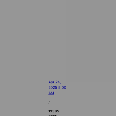
Apr 24,
2025 5:00
AM
/
13385