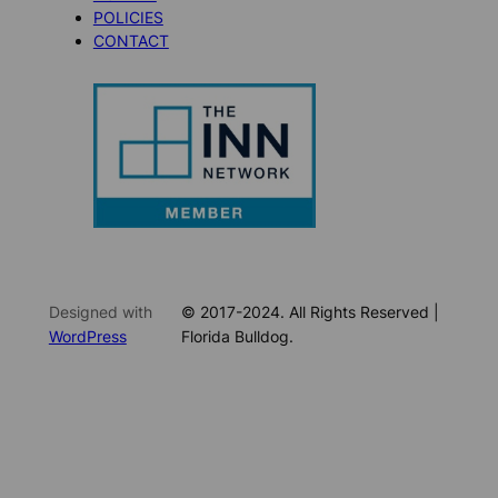
POLICIES
CONTACT
Designed with
© 2017-2024. All Rights Reserved |
WordPress
Florida Bulldog.