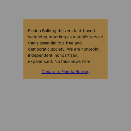
Florida Bulldog delivers fact-based
watchdog reporting as a public service
that’s essential to a free and
democratic society. We are nonprofit,
independent, nonpartisan,
experienced. No fake news here.
Donate to Florida Bulldog