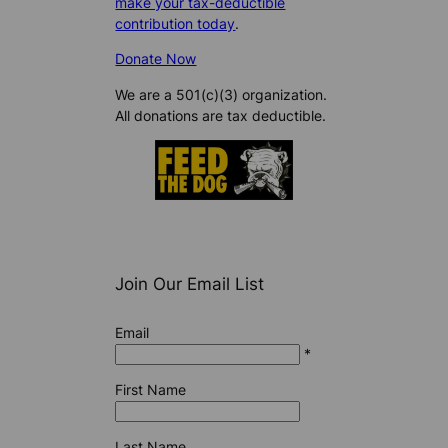
make your tax-deductible
contribution today
.
Donate Now
We are a 501(c)(3) organization.
All donations are tax deductible.
Join Our Email List
Email
*
First Name
Last Name