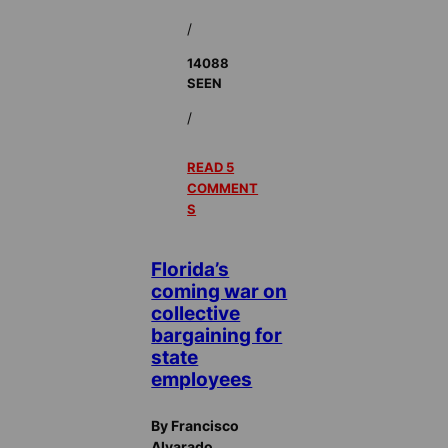
/
14088
SEEN
/
READ 5
COMMENT
S
Florida’s
coming war on
collective
bargaining for
state
employees
By Francisco
Alvarado