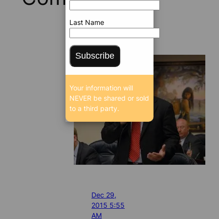
Last Name
Subscribe
Your information will
NEVER be shared or sold
to a third party.
Dec 29,
2015 5:55
AM