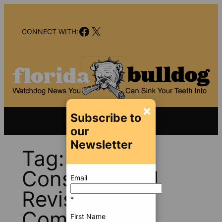
Skip
to
Facebook
X
content
CONNECT WITH:
×
Subscribe to
our
Newsletter
Tag:
Constitutional
Email
Revision
*
Commission
First Name