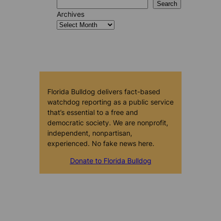
Search
Archives
Florida Bulldog delivers fact-based
watchdog reporting as a public service
that’s essential to a free and
democratic society. We are nonprofit,
independent, nonpartisan,
experienced. No fake news here.
Donate to Florida Bulldog