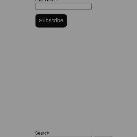
Subscribe
Search