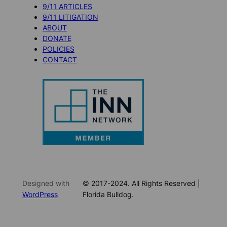
9/11 ARTICLES
9/11 LITIGATION
ABOUT
DONATE
POLICIES
CONTACT
Designed with
© 2017-2024. All Rights Reserved |
WordPress
Florida Bulldog.