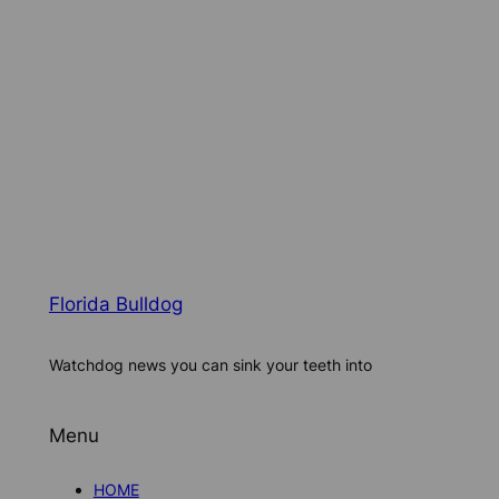
Florida Bulldog
Watchdog news you can sink your teeth into
Menu
HOME