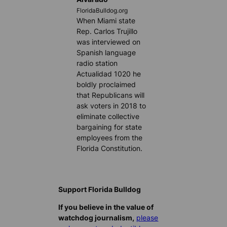
FloridaBulldog.org
When Miami state
Rep. Carlos Trujillo
was interviewed on
Spanish language
radio station
Actualidad 1020 he
boldly proclaimed
that Republicans will
ask voters in 2018 to
eliminate collective
bargaining for state
employees from the
Florida Constitution.
Support Florida Bulldog
If you believe in the value of
watchdog journalism,
please