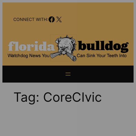
Skip
to
Facebook
X
content
CONNECT WITH:
Tag:
CoreCIvic