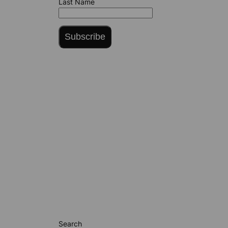
Last Name
Subscribe
Search