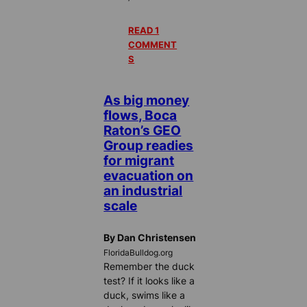
READ 1
COMMENT
S
As big money
flows, Boca
Raton’s GEO
Group readies
for migrant
evacuation on
an industrial
scale
By Dan Christensen
FloridaBulldog.org
Remember the duck
test? If it looks like a
duck, swims like a