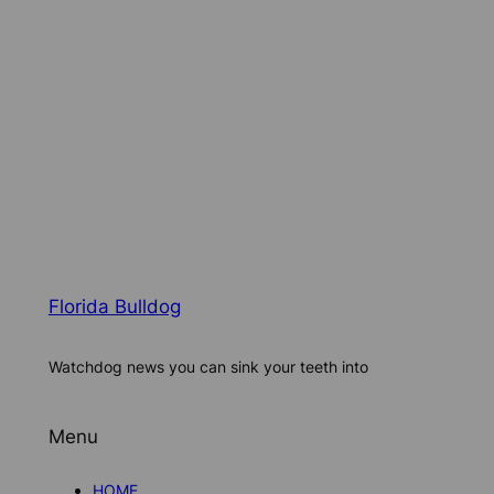
Florida Bulldog
Watchdog news you can sink your teeth into
Menu
HOME