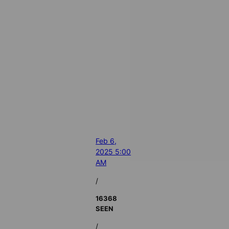
Feb 6,
2025 5:00
AM
/
16368
SEEN
/