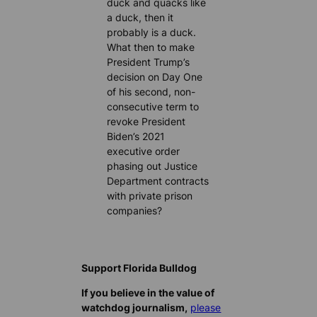
duck and quacks like
a duck, then it
probably is a duck.
What then to make
President Trump’s
decision on Day One
of his second, non-
consecutive term to
revoke President
Biden’s 2021
executive order
phasing out Justice
Department contracts
with private prison
companies?
Support Florida Bulldog
If you believe in the value of
watchdog journalism,
please