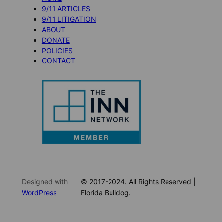
9/11 ARTICLES
9/11 LITIGATION
ABOUT
DONATE
POLICIES
CONTACT
Designed with
© 2017-2024. All Rights Reserved |
WordPress
Florida Bulldog.