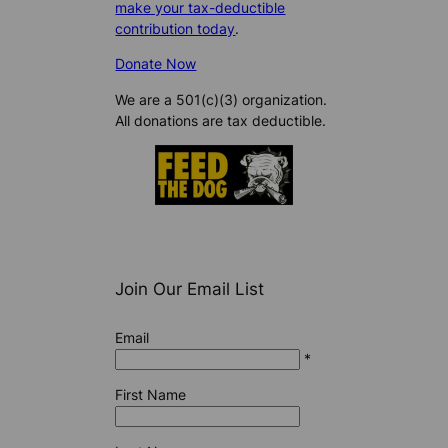
make your tax-deductible
contribution today
.
Donate Now
We are a 501(c)(3) organization.
All donations are tax deductible.
Join Our Email List
Email
*
First Name