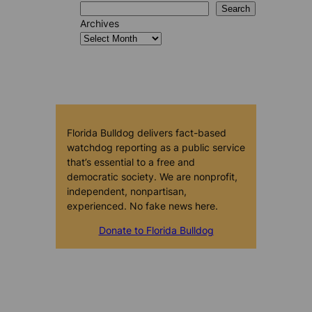
Search
Archives
Florida Bulldog delivers fact-based
watchdog reporting as a public service
that’s essential to a free and
democratic society. We are nonprofit,
independent, nonpartisan,
experienced. No fake news here.
Donate to Florida Bulldog