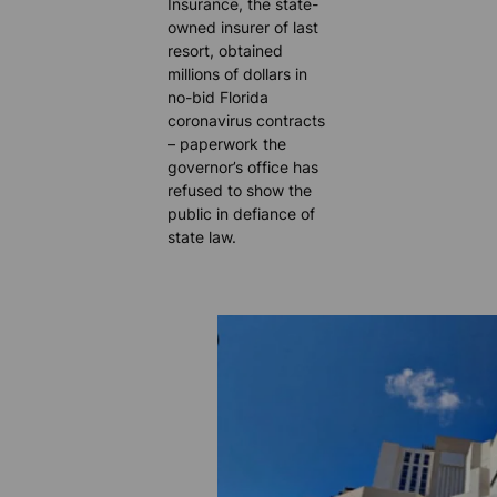
Insurance, the state-
owned insurer of last
resort, obtained
millions of dollars in
no-bid Florida
coronavirus contracts
– paperwork the
governor’s office has
refused to show the
public in defiance of
state law.