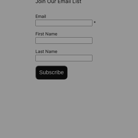
Join Our Email List
Email
*
First Name
Last Name
Subscribe