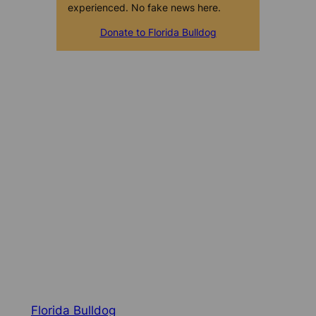
experienced. No fake news here.
Donate to Florida Bulldog
Florida Bulldog