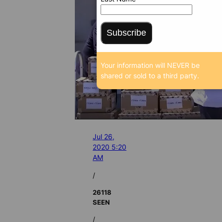
Subscribe
Your information will NEVER be
shared or sold to a third party.
Jul 26,
2020 5:20
AM
/
26118
SEEN
/