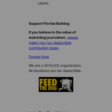
clients.
Support Florida Bulldog
If you believe in the value of
watchdog journalism,
please
make your tax-deductible
contribution today
.
Donate Now
We are a 501(c)(3) organization.
All donations are tax deductible.