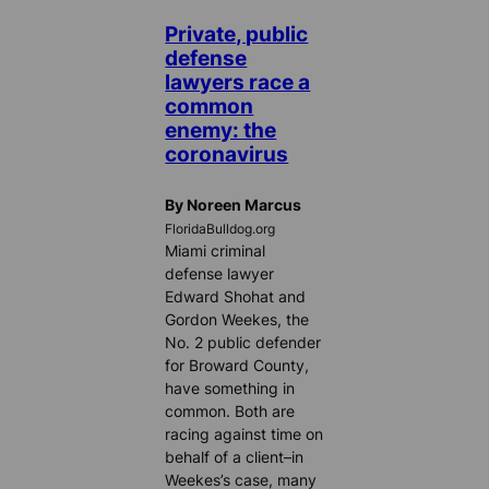
Private, public
defense
lawyers race a
common
enemy: the
coronavirus
By Noreen Marcus
FloridaBulldog.org
Miami criminal
defense lawyer
Edward Shohat and
Gordon Weekes, the
No. 2 public defender
for Broward County,
have something in
common. Both are
racing against time on
behalf of a client–in
Weekes’s case, many