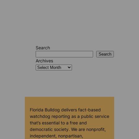
Search
Search
Archives
Florida Bulldog delivers fact-based
watchdog reporting as a public service
that’s essential to a free and
democratic society. We are nonprofit,
independent, nonpartisan,