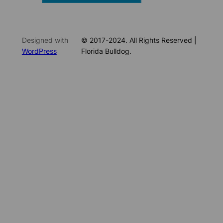
Designed with
© 2017-2024. All Rights Reserved |
WordPress
Florida Bulldog.