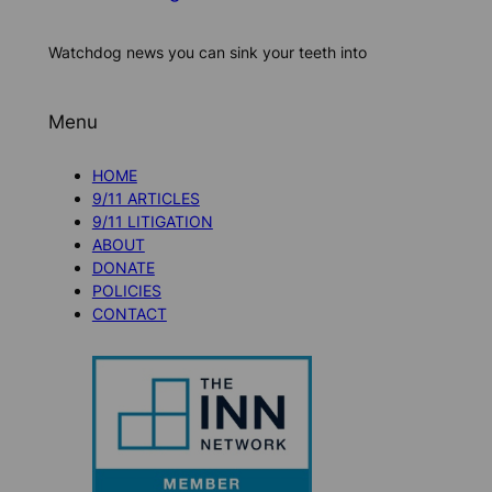
Watchdog news you can sink your teeth into
Menu
HOME
9/11 ARTICLES
9/11 LITIGATION
ABOUT
DONATE
POLICIES
CONTACT