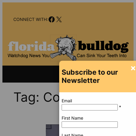
Skip
to
Facebook
X
content
CONNECT WITH:
×
Subscribe to our
Newsletter
Tag:
Coronavirus
Email
*
First Name
Last Name