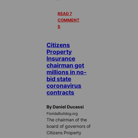
READ 7
COMMENT
S
Citizens
Property
Insurance
chairman got
millions in no-
bid state
coronavirus
contracts
By Daniel Ducassi
FloridaBulldog.org
The chairman of the
board of governors of
Citizens Property