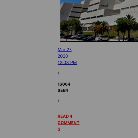
Mar 27,
2020
12:08 PM
/
16064
SEEN
/
READ 4
COMMENT
S