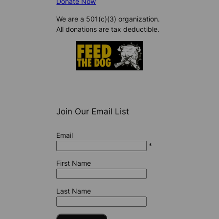
Donate Now
We are a 501(c)(3) organization.
All donations are tax deductible.
Join Our Email List
Email
*
First Name
Last Name