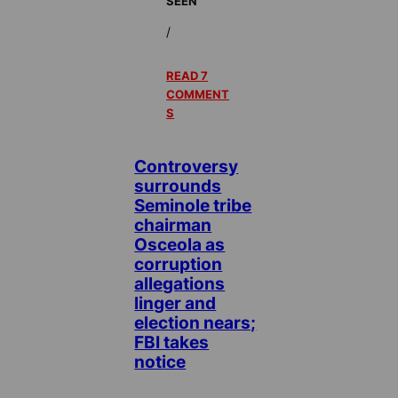
SEEN
/
READ 7
COMMENT
S
Controversy
surrounds
Seminole tribe
chairman
Osceola as
corruption
allegations
linger and
election nears;
FBI takes
notice