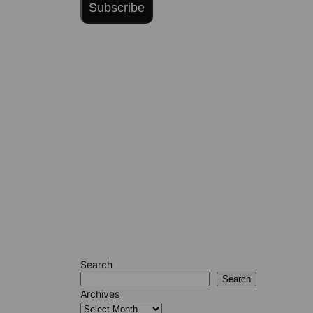
Subscribe
Search
Search
Archives