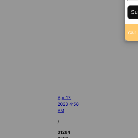
Su
Your 
Apr 17,
2023 4:58
AM
/
31264