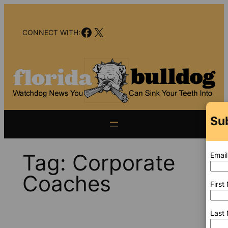
Skip
to
Facebook
X
content
CONNECT WITH:
Su
Tag:
Corporate
Email
Coaches
Firs
Last