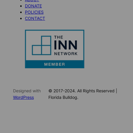
DONATE
POLICIES
CONTACT
Designed with
© 2017-2024. All Rights Reserved |
WordPress
Florida Bulldog.