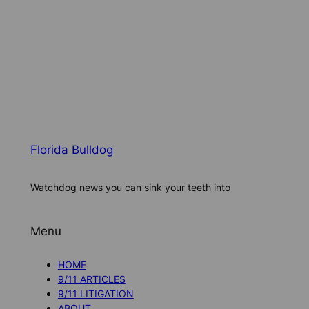
Florida Bulldog
Watchdog news you can sink your teeth into
Menu
HOME
9/11 ARTICLES
9/11 LITIGATION
ABOUT