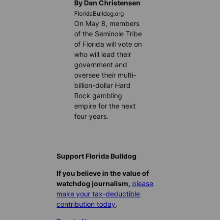
By Dan Christensen
FloridaBulldog.org
On May 8, members
of the Seminole Tribe
of Florida will vote on
who will lead their
government and
oversee their multi-
billion-dollar Hard
Rock gambling
empire for the next
four years.
Support Florida Bulldog
If you believe in the value of
watchdog journalism,
please
make your tax-deductible
contribution today
.