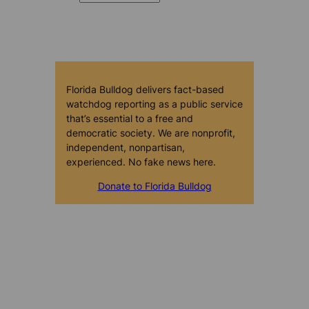
Florida Bulldog delivers fact-based
watchdog reporting as a public service
that’s essential to a free and
democratic society. We are nonprofit,
independent, nonpartisan,
experienced. No fake news here.
Donate to Florida Bulldog