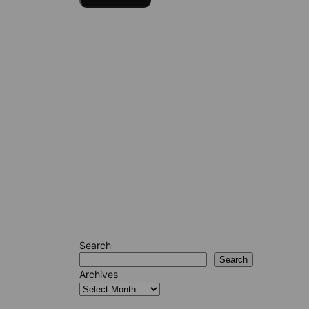
Search
Search
Archives