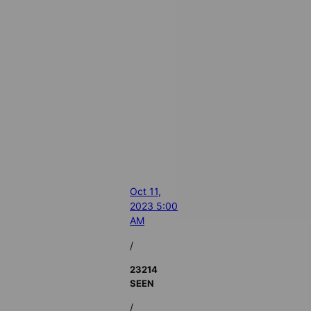
Oct 11,
2023 5:00
AM
/
23214
SEEN
/