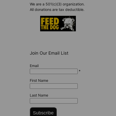
We are a 501(c)(3) organization.
All donations are tax deductible.
Join Our Email List
Email
*
First Name
Last Name
Subscribe