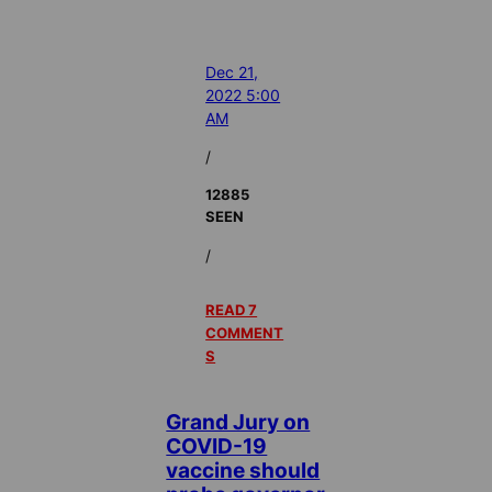
Dec 21,
2022 5:00
AM
/
12885
SEEN
/
READ 7
COMMENT
S
Grand Jury on
COVID-19
vaccine should