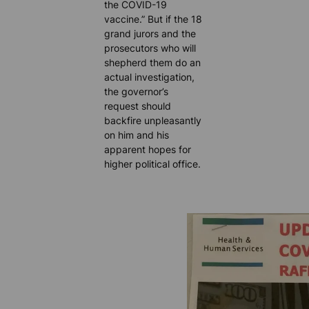
the COVID-19
vaccine.” But if the 18
grand jurors and the
prosecutors who will
shepherd them do an
actual investigation,
the governor’s
request should
backfire unpleasantly
on him and his
apparent hopes for
higher political office.