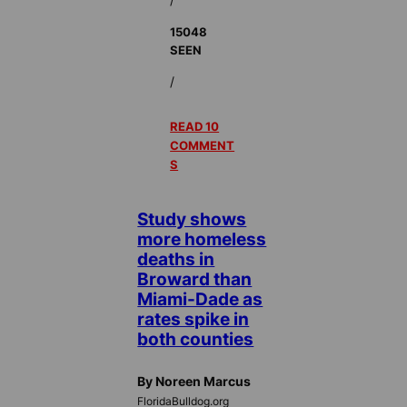
15048
SEEN
/
READ 10
COMMENT
S
Study shows
more homeless
deaths in
Broward than
Miami-Dade as
rates spike in
both counties
By Noreen Marcus
FloridaBulldog.org