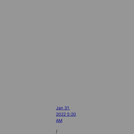
Jan 31,
2022 5:20
AM
/