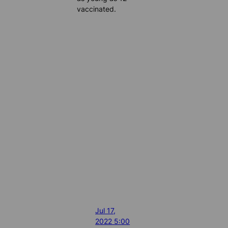
vaccinated.
Jul 17,
2022 5:00