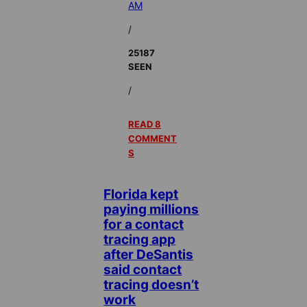
AM
/
25187
SEEN
/
READ 8
COMMENT
S
Florida kept
paying millions
for a contact
tracing app
after DeSantis
said contact
tracing doesn’t
work