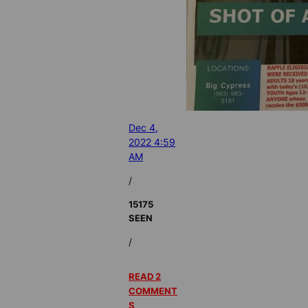
Dec 4,
2022 4:59
AM
/
15175
SEEN
/
READ 2
COMMENT
S