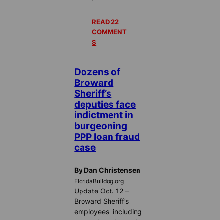
READ 22
COMMENT
S
Dozens of
Broward
Sheriff’s
deputies face
indictment in
burgeoning
PPP loan fraud
case
By Dan Christensen
FloridaBulldog.org
Update Oct. 12 –
Broward Sheriff’s
employees, including