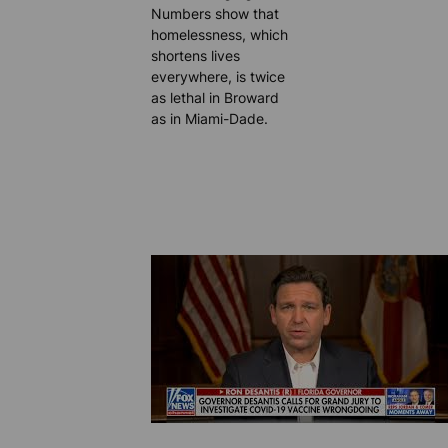
Numbers show that
homelessness, which
shortens lives
everywhere, is twice
as lethal in Broward
as in Miami-Dade.