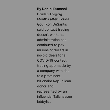
By Daniel Ducassi
FloridaBulldog.org
Months after Florida
Gov. Ron DeSantis
said contact tracing
doesn’t work, his
administration has
continued to pay
millions of dollars in
no-bid deals for a
COVID-19 contact
tracing app made by
a company with ties
to a prominent,
billionaire Republican
donor and
represented by an
influential Tallahassee
lobbyist.