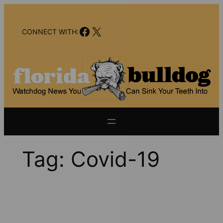
Skip
to
Facebook
X
content
CONNECT WITH:
Tag:
Covid-19