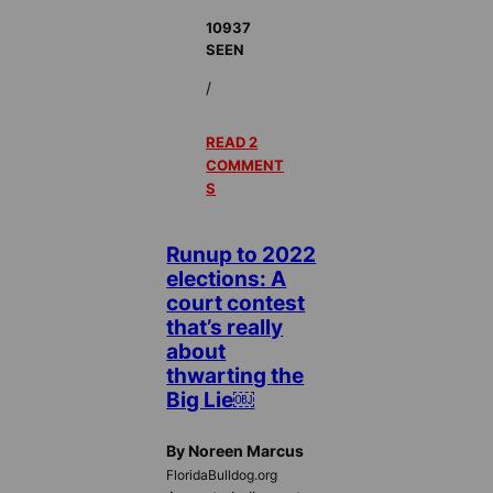
10937
SEEN
/
READ 2
COMMENT
S
Runup to 2022
elections: A
court contest
that’s really
about
thwarting the
Big Lie￼
By Noreen Marcus
FloridaBulldog.org