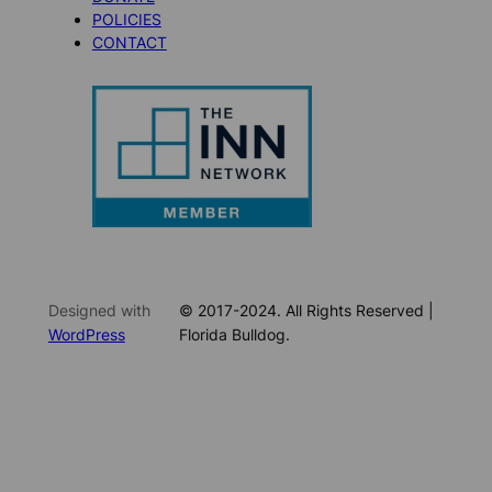
POLICIES
CONTACT
Designed with
© 2017-2024. All Rights Reserved |
WordPress
Florida Bulldog.