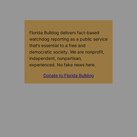
Florida Bulldog delivers fact-based
watchdog reporting as a public service
that’s essential to a free and
democratic society. We are nonprofit,
independent, nonpartisan,
experienced. No fake news here.
Donate to Florida Bulldog