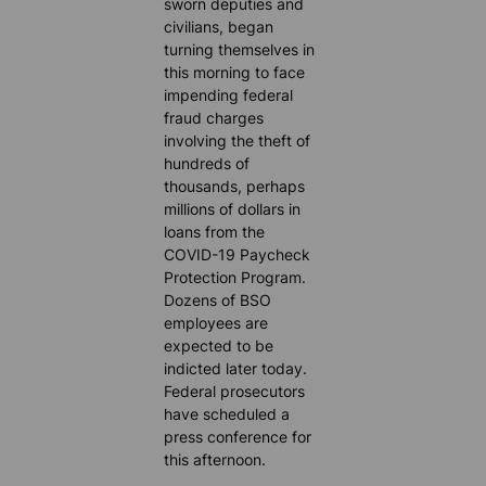
sworn deputies and
civilians, began
turning themselves in
this morning to face
impending federal
fraud charges
involving the theft of
hundreds of
thousands, perhaps
millions of dollars in
loans from the
COVID-19 Paycheck
Protection Program.
Dozens of BSO
employees are
expected to be
indicted later today.
Federal prosecutors
have scheduled a
press conference for
this afternoon.