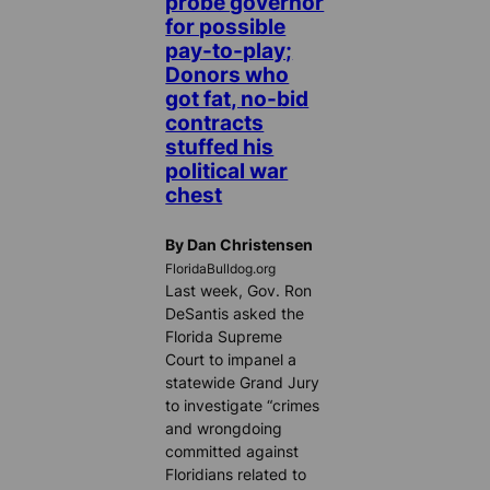
probe governor
for possible
pay-to-play;
Donors who
got fat, no-bid
contracts
stuffed his
political war
chest
By Dan Christensen
FloridaBulldog.org
Last week, Gov. Ron
DeSantis asked the
Florida Supreme
Court to impanel a
statewide Grand Jury
to investigate “crimes
and wrongdoing
committed against
Floridians related to