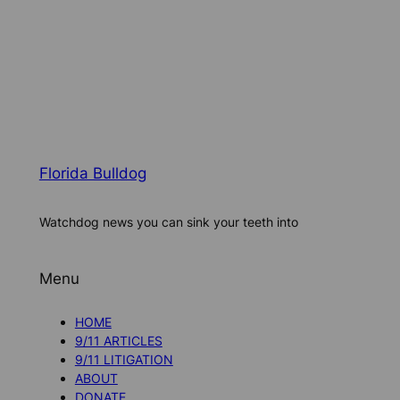
Florida Bulldog
Watchdog news you can sink your teeth into
Menu
HOME
9/11 ARTICLES
9/11 LITIGATION
ABOUT
DONATE