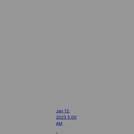
Jan 12,
2023 5:00
AM
/