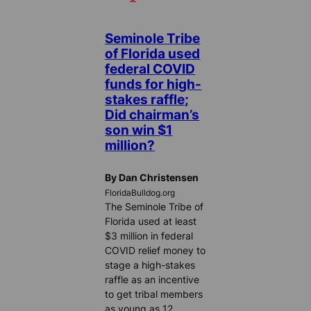
Seminole Tribe
of Florida used
federal COVID
funds for high-
stakes raffle;
Did chairman’s
son win $1
million?
By Dan Christensen
FloridaBulldog.org
The Seminole Tribe of
Florida used at least
$3 million in federal
COVID relief money to
stage a high-stakes
raffle as an incentive
to get tribal members
as young as 12