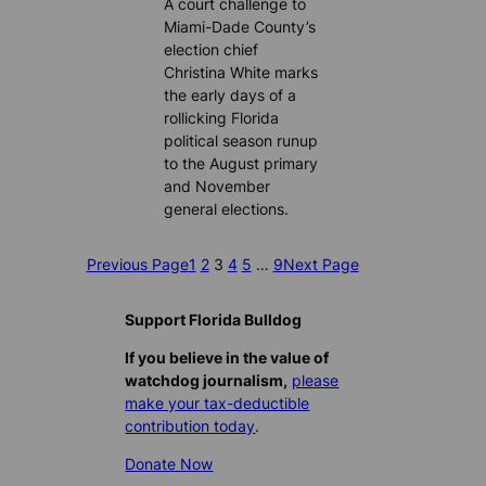
A court challenge to
Miami-Dade County’s
election chief
Christina White marks
the early days of a
rollicking Florida
political season runup
to the August primary
and November
general elections.
Previous Page
1
2
3
4
5
…
9
Next Page
Support Florida Bulldog
If you believe in the value of
watchdog journalism,
please
make your tax-deductible
contribution today
.
Donate Now