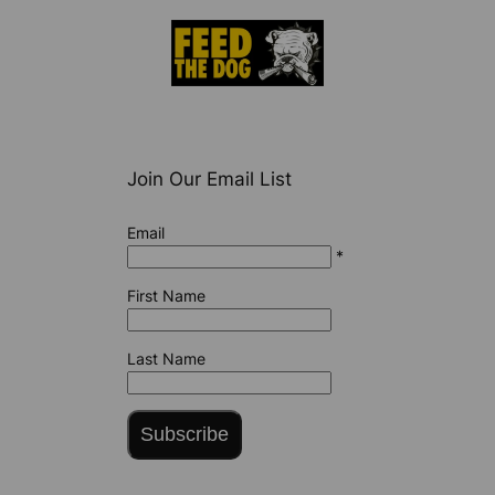
Join Our Email List
Email
*
First Name
Last Name
Subscribe