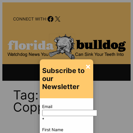
Skip
to
Facebook
X
content
CONNECT WITH:
×
Subscribe to
our
Newsletter
Tag:
David
Copperfield
Email
*
First Name