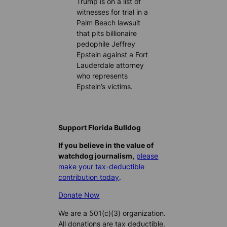
Trump is on a list of
witnesses for trial in a
Palm Beach lawsuit
that pits billionaire
pedophile Jeffrey
Epstein against a Fort
Lauderdale attorney
who represents
Epstein’s victims.
Support Florida Bulldog
If you believe in the value of
watchdog journalism,
please
make your tax-deductible
contribution today
.
Donate Now
We are a 501(c)(3) organization.
All donations are tax deductible.