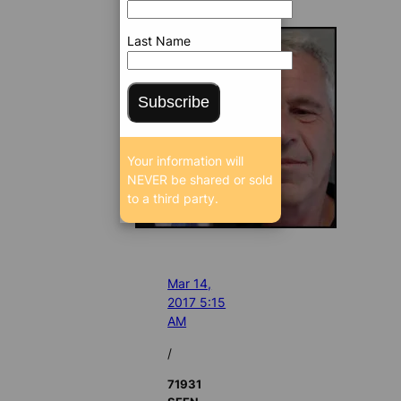
Last Name
Subscribe
Your information will
NEVER be shared or sold
to a third party.
Mar 14,
2017 5:15
AM
/
71931