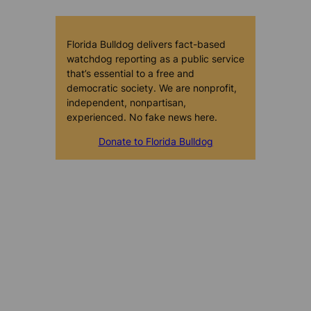
Florida Bulldog delivers fact-based
watchdog reporting as a public service
that’s essential to a free and
democratic society. We are nonprofit,
independent, nonpartisan,
experienced. No fake news here.
Donate to Florida Bulldog