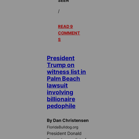
SEEN
/
READ 9
COMMENT
S
President
Trump on
witness list in
Palm Beach
lawsuit
involving
billionaire
pedophile
By Dan Christensen
FloridaBulldog.org
President Donald