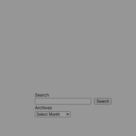
Search
Search
Archives