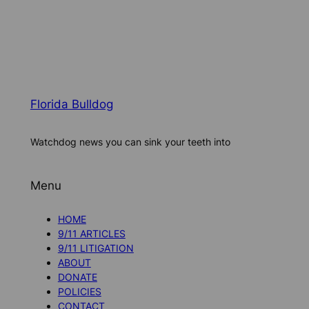
Florida Bulldog
Watchdog news you can sink your teeth into
Menu
HOME
9/11 ARTICLES
9/11 LITIGATION
ABOUT
DONATE
POLICIES
CONTACT