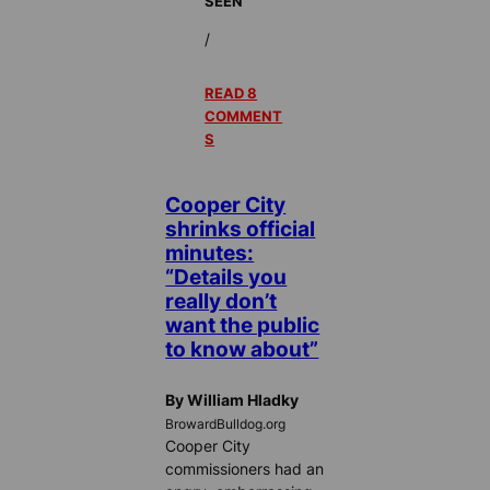
SEEN
/
READ 8
COMMENT
S
Cooper City
shrinks official
minutes:
“Details you
really don’t
want the public
to know about”
By William Hladky
BrowardBulldog.org
Cooper City
commissioners had an