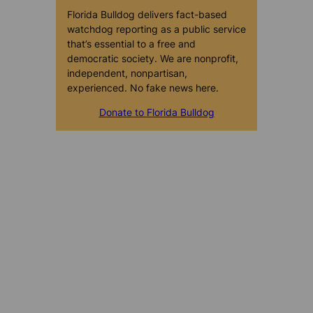
Florida Bulldog delivers fact-based
watchdog reporting as a public service
that’s essential to a free and
democratic society. We are nonprofit,
independent, nonpartisan,
experienced. No fake news here.
Donate to Florida Bulldog