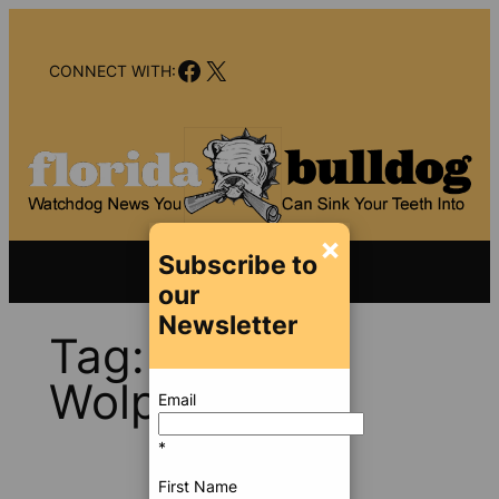
Skip
to
Facebook
X
content
CONNECT WITH:
×
Subscribe to
our
Newsletter
Tag:
David
Wolphin
Email
*
First Name