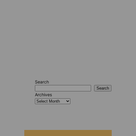
Search
Search
Archives