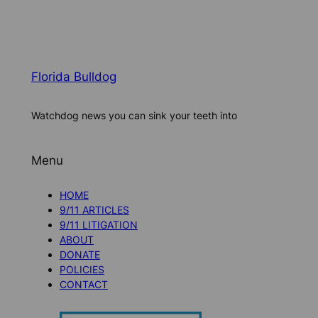
Florida Bulldog
Watchdog news you can sink your teeth into
Menu
HOME
9/11 ARTICLES
9/11 LITIGATION
ABOUT
DONATE
POLICIES
CONTACT