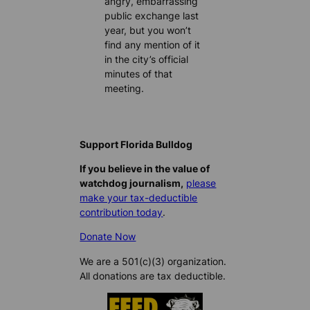
angry, embarrassing
public exchange last
year, but you won’t
find any mention of it
in the city’s official
minutes of that
meeting.
Support Florida Bulldog
If you believe in the value of
watchdog journalism,
please
make your tax-deductible
contribution today
.
Donate Now
We are a 501(c)(3) organization.
All donations are tax deductible.