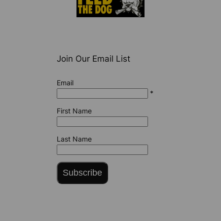
Join Our Email List
Email
*
First Name
Last Name
Subscribe