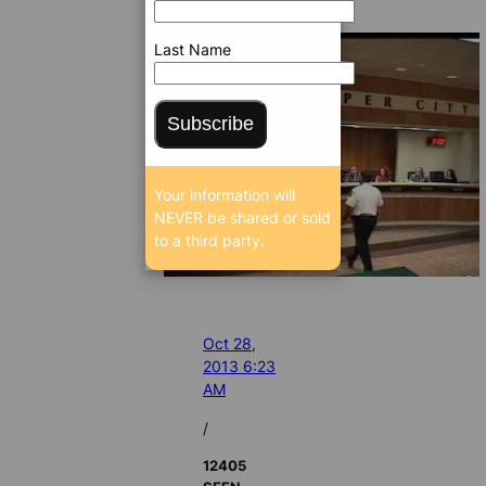
Last Name
Subscribe
Your information will
NEVER be shared or sold
to a third party.
Oct 28,
2013 6:23
AM
/
12405