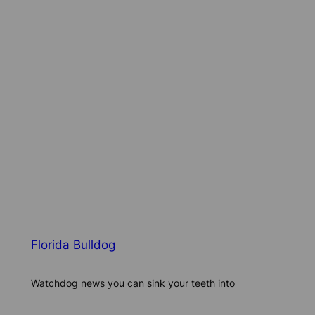
Florida Bulldog
Watchdog news you can sink your teeth into