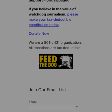
Support Florida Bulldog
If you believe in the value of
watchdog journalism,
please
make your tax-deductible
contribution today
.
Donate Now
We are a 501(c)(3) organization.
All donations are tax deductible.
Join Our Email List
Email
*