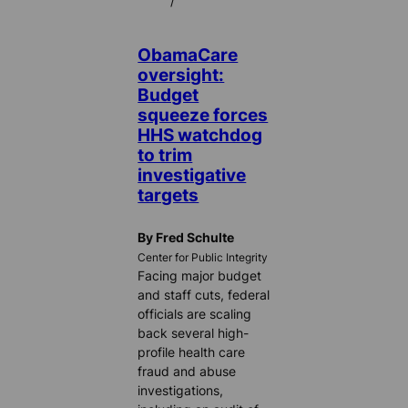
/
ObamaCare
oversight:
Budget
squeeze forces
HHS watchdog
to trim
investigative
targets
By Fred Schulte
Center for Public Integrity
Facing major budget
and staff cuts, federal
officials are scaling
back several high-
profile health care
fraud and abuse
investigations,