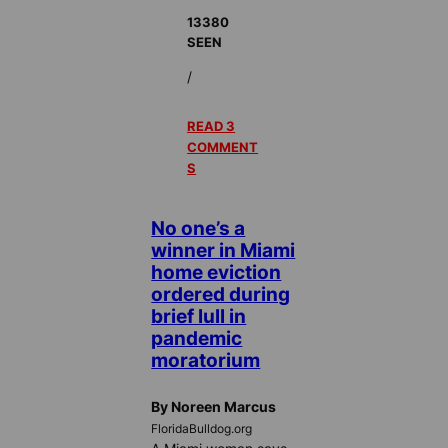
13380
SEEN
/
READ 3
COMMENT
S
No one’s a
winner in Miami
home eviction
ordered during
brief lull in
pandemic
moratorium
By Noreen Marcus
FloridaBulldog.org