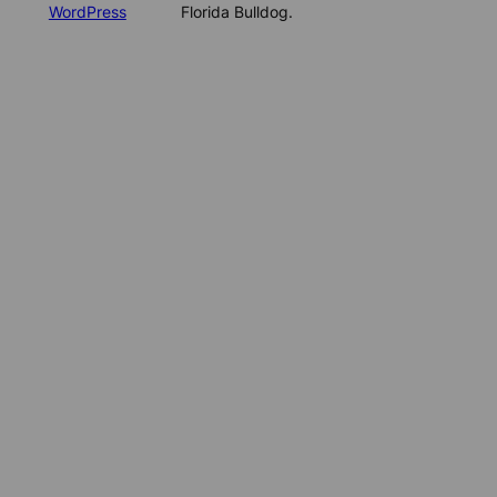
WordPress
Florida Bulldog.