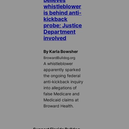
believes
whistleblower
is behind anti-
kickback
probe; Justice
Department
involved
By Karla Bowsher
BrowardBulldog.org
A whistleblower
apparently sparked
the ongoing federal
anti-kickback inquiry
into allegations of
false Medicare and
Medicaid claims at
Broward Health.