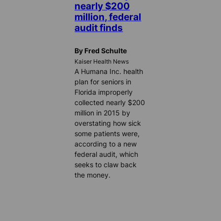
nearly $200
million, federal
audit finds
By Fred Schulte
Kaiser Health News
A Humana Inc. health
plan for seniors in
Florida improperly
collected nearly $200
million in 2015 by
overstating how sick
some patients were,
according to a new
federal audit, which
seeks to claw back
the money.