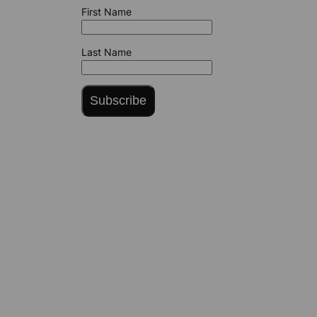
First Name
Last Name
Subscribe