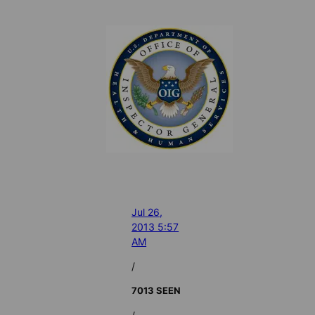
Jul 26,
2013 5:57
AM
/
7013 SEEN