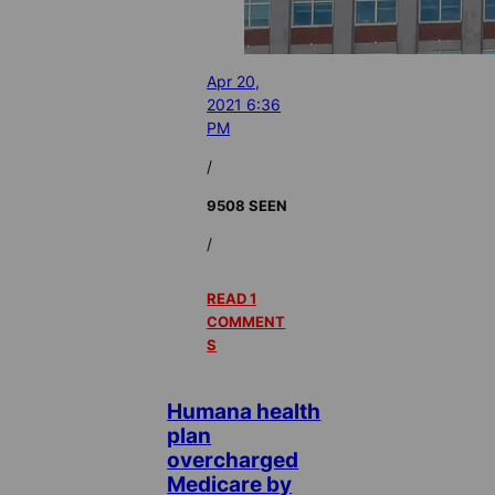
Apr 20,
2021 6:36
PM
/
9508 SEEN
/
READ 1
COMMENT
S
Humana health
plan
overcharged
Medicare by