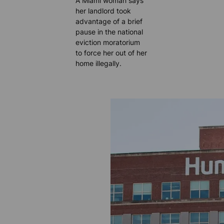
A Miami woman says
her landlord took
advantage of a brief
pause in the national
eviction moratorium
to force her out of her
home illegally.