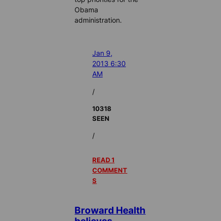
Obama
administration.
Jan 9,
2013 6:30
AM
/
10318
SEEN
/
READ 1
COMMENT
S
Broward Health