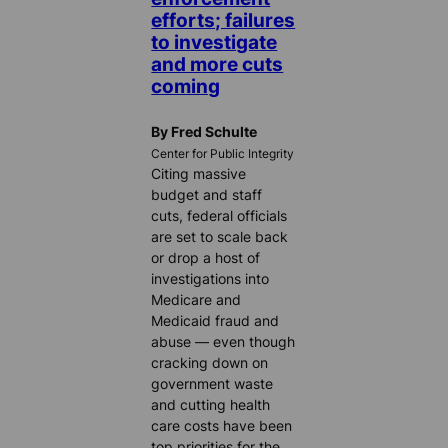
efforts; failures
to investigate
and more cuts
coming
By Fred Schulte
Center for Public Integrity
Citing massive
budget and staff
cuts, federal officials
are set to scale back
or drop a host of
investigations into
Medicare and
Medicaid fraud and
abuse — even though
cracking down on
government waste
and cutting health
care costs have been
top priorities for the