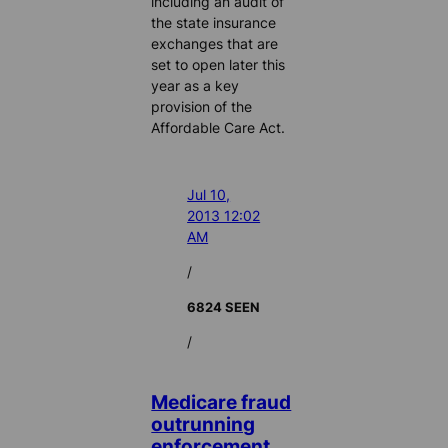
including an audit of
the state insurance
exchanges that are
set to open later this
year as a key
provision of the
Affordable Care Act.
Jul 10,
2013 12:02
AM
/
6824 SEEN
/
Medicare fraud
outrunning
enforcement