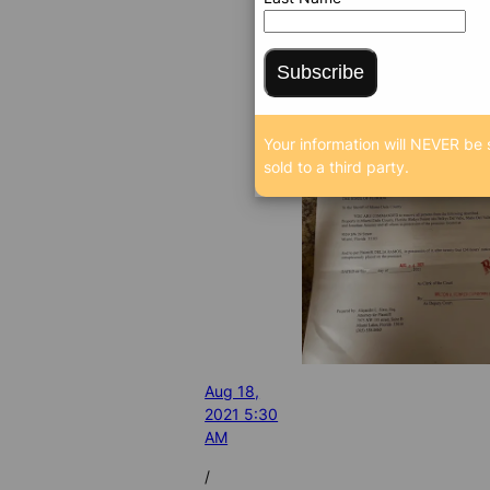
Subscribe
Your information will NEVER be 
sold to a third party.
Aug 18,
2021 5:30
AM
/