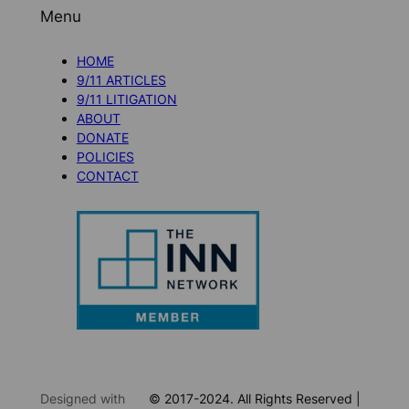
Menu
HOME
9/11 ARTICLES
9/11 LITIGATION
ABOUT
DONATE
POLICIES
CONTACT
Designed with
© 2017-2024. All Rights Reserved |