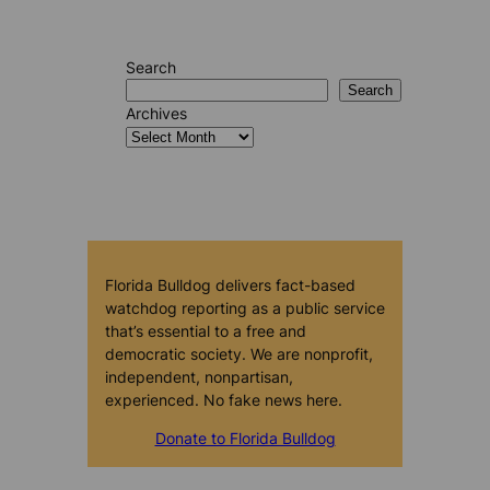
Search
Search
Archives
Florida Bulldog delivers fact-based
watchdog reporting as a public service
that’s essential to a free and
democratic society. We are nonprofit,
independent, nonpartisan,
experienced. No fake news here.
Donate to Florida Bulldog