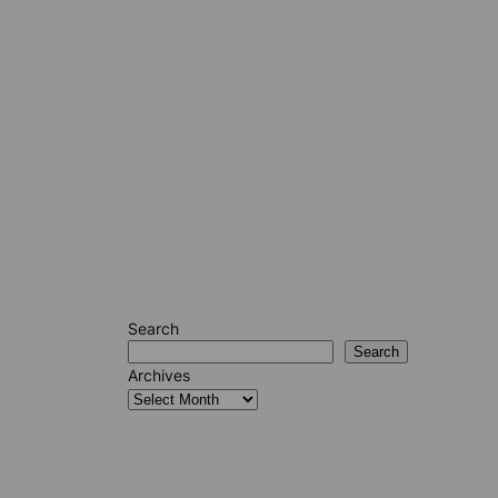
Search
Search
Archives