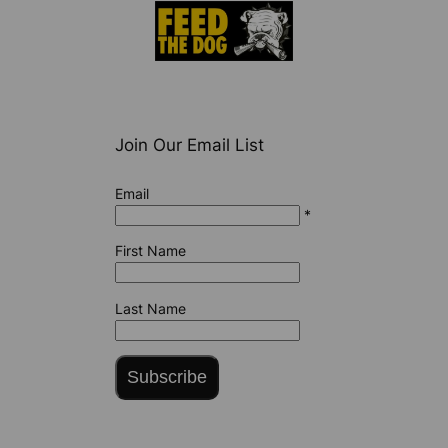
Join Our Email List
Email
*
First Name
Last Name
Subscribe