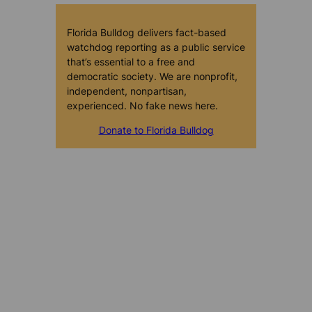
Florida Bulldog delivers fact-based
watchdog reporting as a public service
that’s essential to a free and
democratic society. We are nonprofit,
independent, nonpartisan,
experienced. No fake news here.
Donate to Florida Bulldog