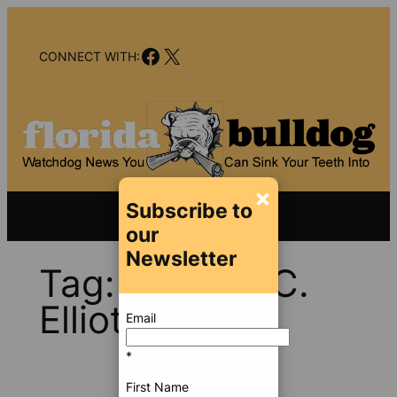
Skip
to
Facebook
X
content
CONNECT WITH:
×
Subscribe to
our
Newsletter
Tag:
Derek F.C.
Elliott
Email
*
First Name
Sep 27,