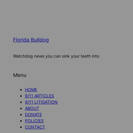
Florida Bulldog
Watchdog news you can sink your teeth into
Menu
HOME
9/11 ARTICLES
9/11 LITIGATION
ABOUT
DONATE
POLICIES
CONTACT