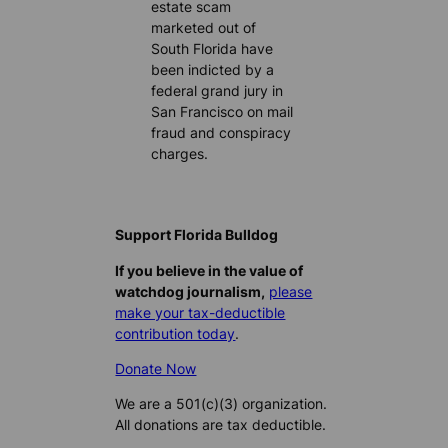
estate scam
marketed out of
South Florida have
been indicted by a
federal grand jury in
San Francisco on mail
fraud and conspiracy
charges.
Support Florida Bulldog
If you believe in the value of
watchdog journalism,
please
make your tax-deductible
contribution today
.
Donate Now
We are a 501(c)(3) organization.
All donations are tax deductible.