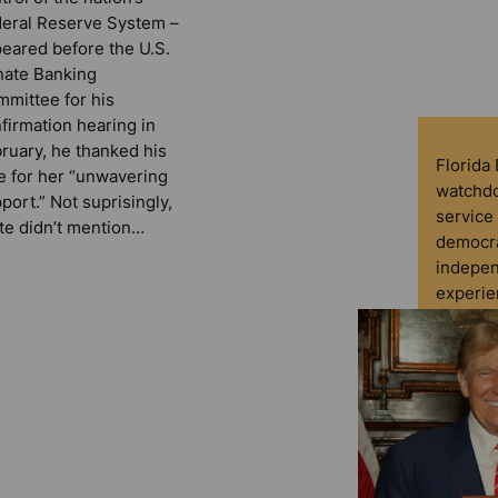
eral Reserve System –
eared before the U.S.
ate Banking
mittee for his
firmation hearing in
ruary, he thanked his
Florida
e for her “unwavering
watchdo
port.” Not suprisingly,
service 
te didn’t mention…
democra
indepen
experie
D