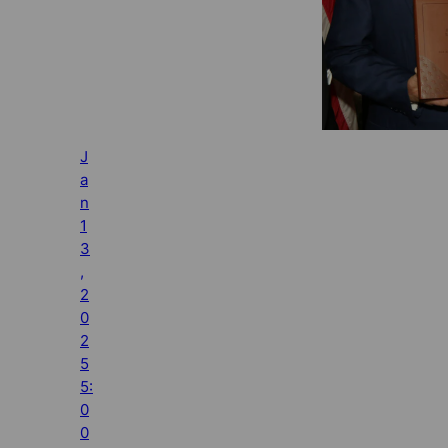
J
a
n
1
3
,
2
0
2
5
5:
0
0