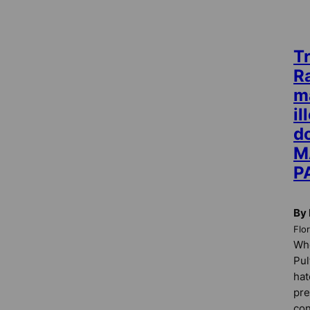
T
R
m
i
do
M
P
By 
Flo
Whe
Pul
hat
pre
con