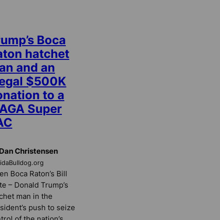
rump’s Boca
aton hatchet
an and an
llegal $500K
nation to a
AGA Super
AC
Dan Christensen
ridaBulldog.org
n Boca Raton’s Bill
te – Donald Trump’s
chet man in the
sident’s push to seize
trol of the nation’s