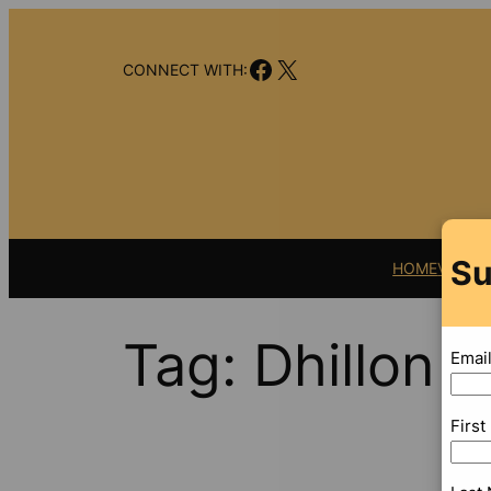
Skip
to
Facebook
X
content
CONNECT WITH:
Su
HOME
VIDEO
Tag:
Dhillon 
Emai
Firs