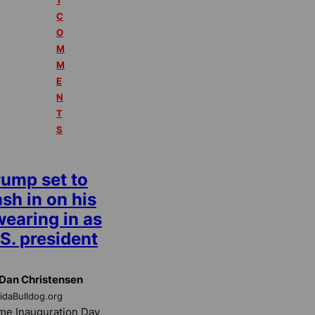
1
C
O
M
M
E
N
T
S
rump set to
sh in on his
wearing in as
S. president
Dan Christensen
ridaBulldog.org
e Inauguration Day,