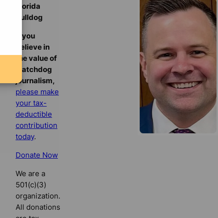
Florida
Bulldog
If you
believe in
the value of
watchdog
journalism,
please make
your tax-
deductible
contribution
today
.
Donate Now
We are a
501(c)(3)
organization.
All donations