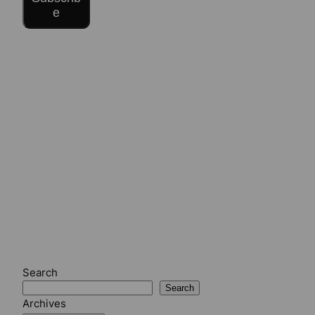
e
Search
Search
Archives