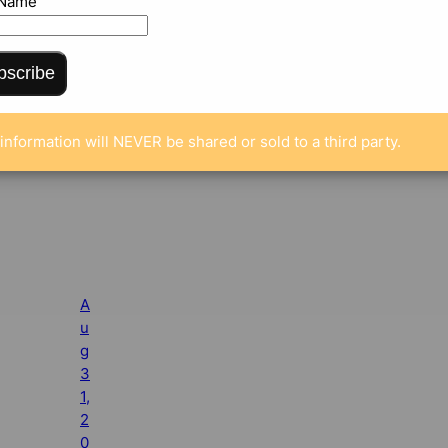
 Name
bscribe
information will NEVER be shared or sold to a third party.
A
u
g
3
1,
2
0