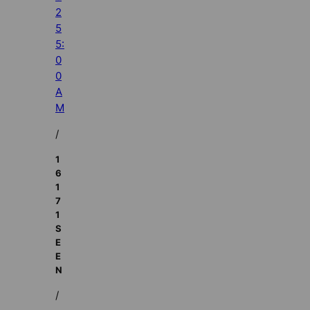
2
5
5:
0
0
A
M
/
1
6
1
7
1
S
E
E
N
/