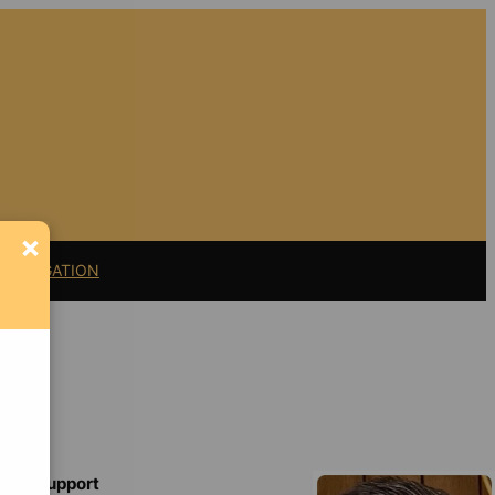
×
11 LITIGATION
Support