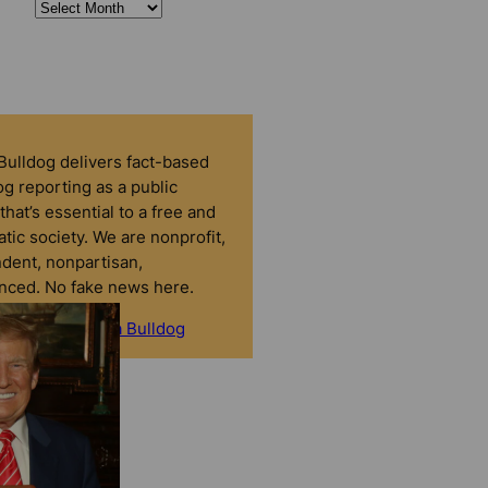
 Bulldog delivers fact-based
g reporting as a public
that’s essential to a free and
tic society. We are nonprofit,
dent, nonpartisan,
nced. No fake news here.
onate to Florida Bulldog