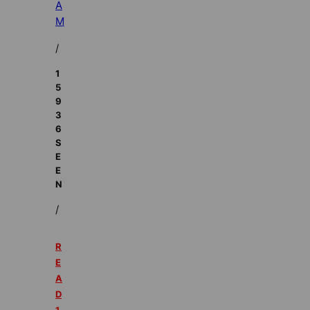
A
M
/
1
5
9
3
6
S
E
E
N
/
R
E
A
D