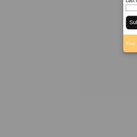
Last
Su
Your 