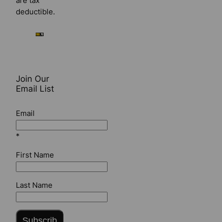
are tax
deductible.
Join Our
Email List
Email
*
First Name
Last Name
Subscrib