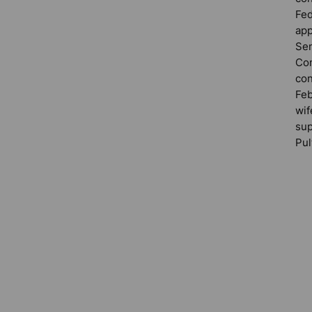
Fed
app
Sen
Com
con
Feb
wif
sup
Pul