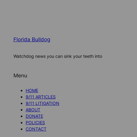
Florida Bulldog
Watchdog news you can sink your teeth into
Menu
HOME
9/11 ARTICLES
9/11 LITIGATION
ABOUT
DONATE
POLICIES
CONTACT