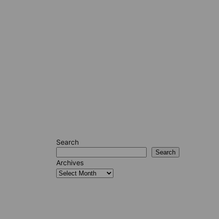
Search
Search
Archives