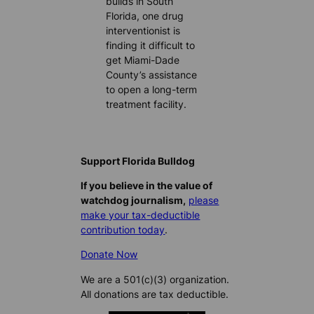
builds in South
Florida, one drug
interventionist is
finding it difficult to
get Miami-Dade
County’s assistance
to open a long-term
treatment facility.
Support Florida Bulldog
If you believe in the value of
watchdog journalism,
please
make your tax-deductible
contribution today
.
Donate Now
We are a 501(c)(3) organization.
All donations are tax deductible.