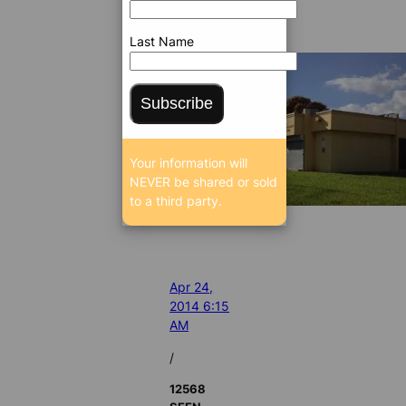
Last Name
Subscribe
Your information will
NEVER be shared or sold
to a third party.
Apr 24,
2014 6:15
AM
/
12568