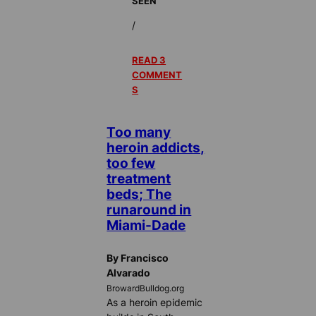
SEEN
/
READ 3
COMMENT
S
Too many
heroin addicts,
too few
treatment
beds; The
runaround in
Miami-Dade
By Francisco
Alvarado
BrowardBulldog.org
As a heroin epidemic