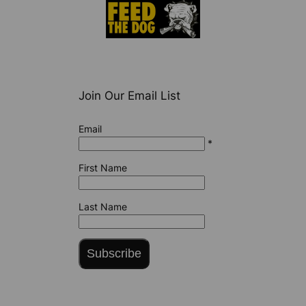
Join Our Email List
Email
*
First Name
Last Name
Subscribe