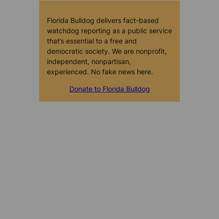
Florida Bulldog delivers fact-based
watchdog reporting as a public service
that’s essential to a free and
democratic society. We are nonprofit,
independent, nonpartisan,
experienced. No fake news here.
Donate to Florida Bulldog