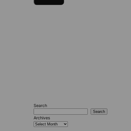
Search
Search
Archives