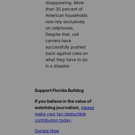
disappearing. More
than 30 percent of
American households
now rely exclusively
on cellphones.
Despite that, cell
carriers have
successfully pushed
back against rules on
what they have to do
in a disaster.
Support Florida Bulldog
If you believe in the value of
watchdog journalism,
please
make your tax-deductible
contribution today
.
Donate Now