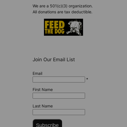
We are a 501(c)(3) organization.
All donations are tax deductible.
Join Our Email List
Email
*
First Name
Last Name
Subscribe