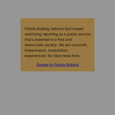
Florida Bulldog delivers fact-based
watchdog reporting as a public service
that’s essential to a free and
democratic society. We are nonprofit,
independent, nonpartisan,
experienced. No fake news here.
Donate to Florida Bulldog