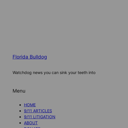
Florida Bulldog
Watchdog news you can sink your teeth into
Menu
HOME
9/11 ARTICLES
9/11 LITIGATION
ABOUT