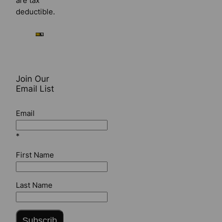
are tax
deductible.
Join Our
Email List
Email
*
First Name
Last Name
Subscrib