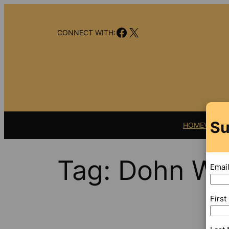
Skip
to
Facebook
X
content
CONNECT WITH:
Su
HOME
VIDEO
Tag:
Dohn Wil
Emai
Firs