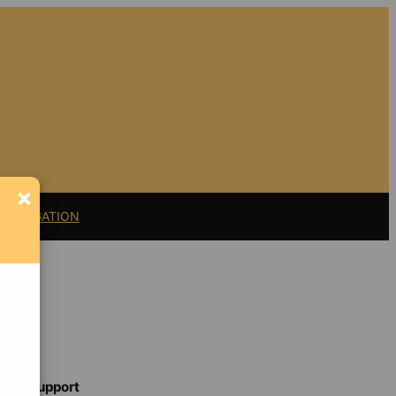
×
11 LITIGATION
Support