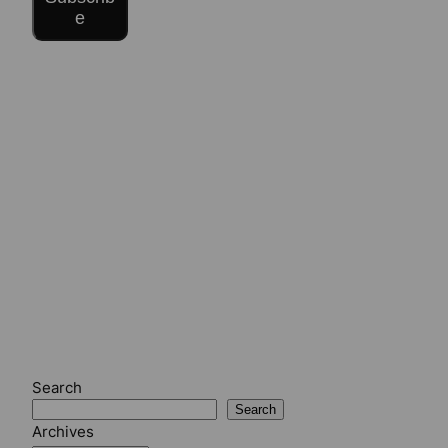
e
Search
Search
Archives