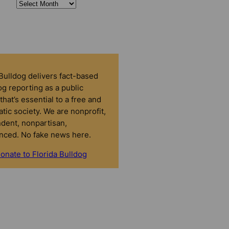
 Bulldog delivers fact-based
g reporting as a public
that’s essential to a free and
tic society. We are nonprofit,
dent, nonpartisan,
nced. No fake news here.
onate to Florida Bulldog