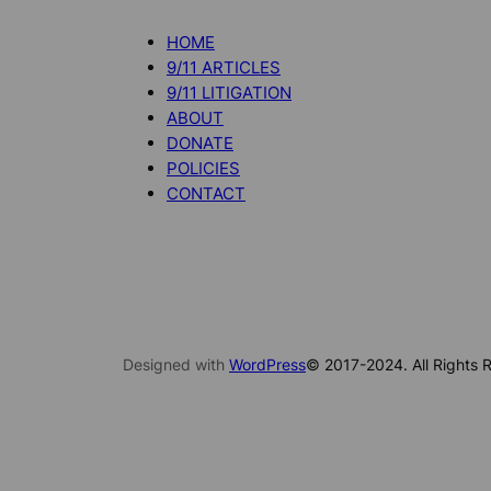
HOME
9/11 ARTICLES
9/11 LITIGATION
ABOUT
DONATE
POLICIES
CONTACT
Designed with
WordPress
© 2017-2024. All Rights R