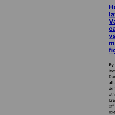
H
l
Va
c
vs
m
fi
By 
Bro
Dur
att
de
oth
bra
off
exe