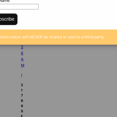
 Name
p
5,
2
bscribe
0
1
2
information will NEVER be shared or sold to a third party.
5:
5
6
A
M
/
2
1
7
6
6
S
E