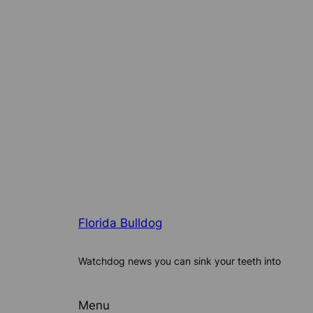
Florida Bulldog
Watchdog news you can sink your teeth into
Menu