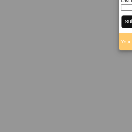
Last
Su
Your 