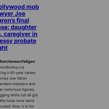
ollywood mob
awyer Joe
ron’s final
ase: daughter
. caregiver in
essy probate
ght
Ann Henson Feltgen
wardBulldog.org
ing a 40-year career
orney Joe Varon
fended mobsters and
er notorious figures,
gging while not all got
 the hook none were
cuted. Now, it is his