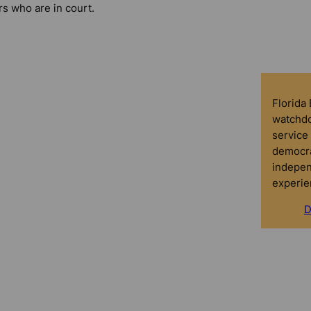
rs who are in court.
Florida
watchdo
service 
democra
indepen
experie
D