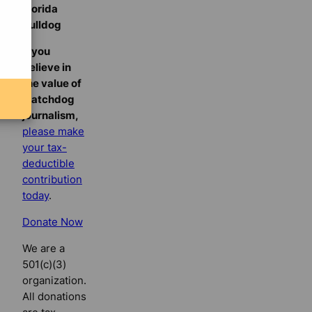
Florida
Bulldog
If you
believe in
the value of
watchdog
journalism,
please make
your tax-
deductible
contribution
today
.
Donate Now
We are a
501(c)(3)
organization.
All donations