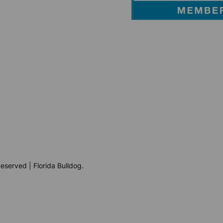
eserved | Florida Bulldog.