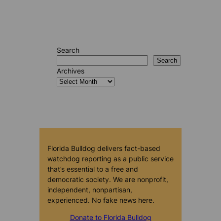
Search
Search
Archives
Florida Bulldog delivers fact-based
watchdog reporting as a public service
that’s essential to a free and
democratic society. We are nonprofit,
independent, nonpartisan,
experienced. No fake news here.
Donate to Florida Bulldog