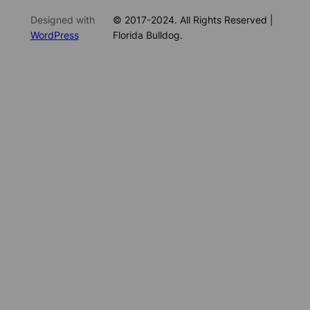
Designed with
© 2017-2024. All Rights Reserved |
WordPress
Florida Bulldog.