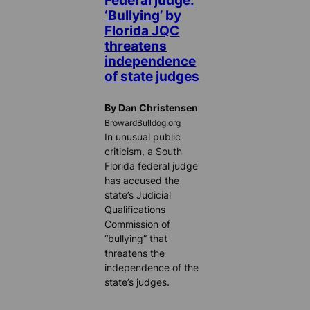
‘Bullying’ by
Florida JQC
threatens
independence
of state judges
By Dan Christensen
BrowardBulldog.org
In unusual public
criticism, a South
Florida federal judge
has accused the
state’s Judicial
Qualifications
Commission of
“bullying” that
threatens the
independence of the
state’s judges.