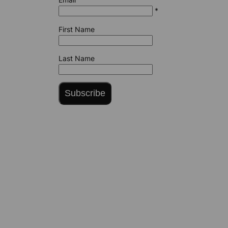
*
First Name
Last Name
Subscribe