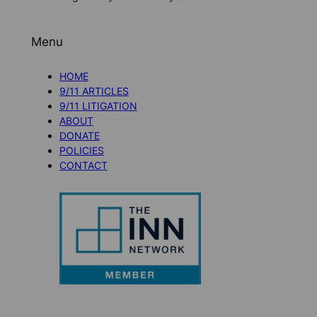
Menu
HOME
9/11 ARTICLES
9/11 LITIGATION
ABOUT
DONATE
POLICIES
CONTACT