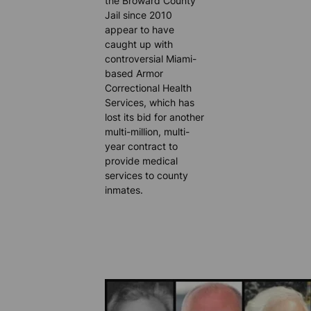
the Broward County
Jail since 2010
appear to have
caught up with
controversial Miami-
based Armor
Correctional Health
Services, which has
lost its bid for another
multi-million, multi-
year contract to
provide medical
services to county
inmates.