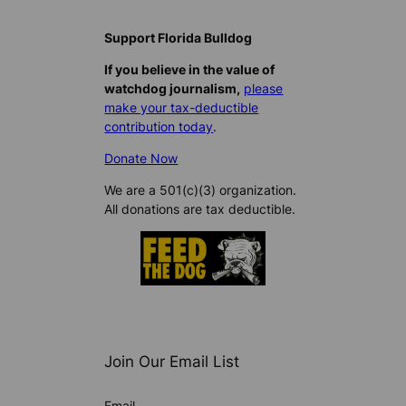
Support Florida Bulldog
If you believe in the value of
watchdog journalism,
please
make your tax-deductible
contribution today
.
Donate Now
We are a 501(c)(3) organization.
All donations are tax deductible.
Join Our Email List
Email