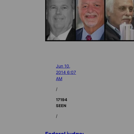
Jun 10,
2014 6:07
AM
/
17194
SEEN
/
Federal judge: