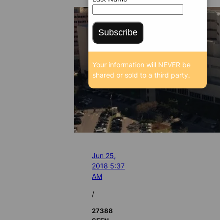
Subscribe
Your information will NEVER be
shared or sold to a third party.
Jun 25,
2018 5:37
AM
/
27388