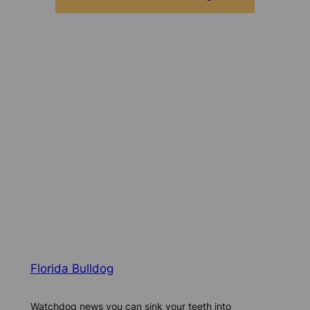
Florida Bulldog
Watchdog news you can sink your teeth into