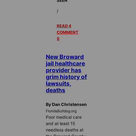
SEEN
/
READ 4
COMMENT
S
New Broward
jail healthcare
provider has
grim history of
lawsuits,
deaths
By Dan Christensen
FloridaBulldog.org
Poor medical care
and at least 15
needless deaths at