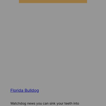
Florida Bulldog
Watchdog news you can sink your teeth into