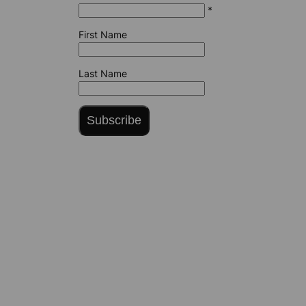
*
First Name
Last Name
Subscribe