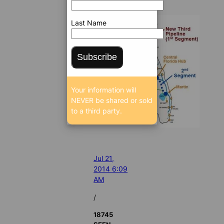
Last Name
Subscribe
Your information will
NEVER be shared or sold
to a third party.
Jul 21,
2014 6:09
AM
/
18745