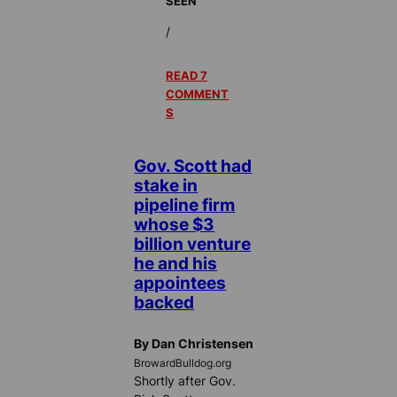
SEEN
/
READ 7
COMMENT
S
Gov. Scott had
stake in
pipeline firm
whose $3
billion venture
he and his
appointees
backed
By Dan Christensen
BrowardBulldog.org
Shortly after Gov.