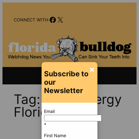
Skip
to
Facebook
X
content
CONNECT WITH:
×
Subscribe to
our
Newsletter
Tag:
Duke Energy
Florida
Email
*
First Name