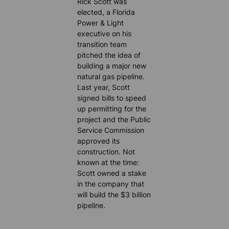
Rick Scott was
elected, a Florida
Power & Light
executive on his
transition team
pitched the idea of
building a major new
natural gas pipeline.
Last year, Scott
signed bills to speed
up permitting for the
project and the Public
Service Commission
approved its
construction. Not
known at the time:
Scott owned a stake
in the company that
will build the $3 billion
pipeline.