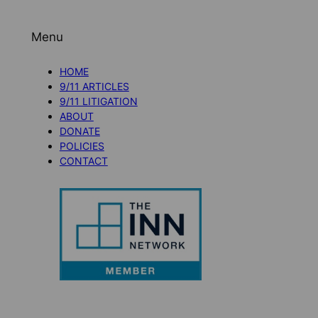
Menu
HOME
9/11 ARTICLES
9/11 LITIGATION
ABOUT
DONATE
POLICIES
CONTACT