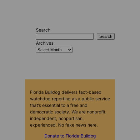
Search
Search
Archives
Florida Bulldog delivers fact-based
watchdog reporting as a public service
that’s essential to a free and
democratic society. We are nonprofit,
independent, nonpartisan,
experienced. No fake news here.
Donate to Florida Bulldog