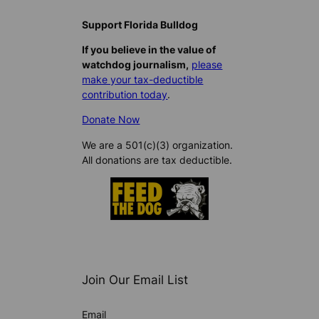
Support Florida Bulldog
If you believe in the value of
watchdog journalism,
please
make your tax-deductible
contribution today
.
Donate Now
We are a 501(c)(3) organization.
All donations are tax deductible.
Join Our Email List
Email