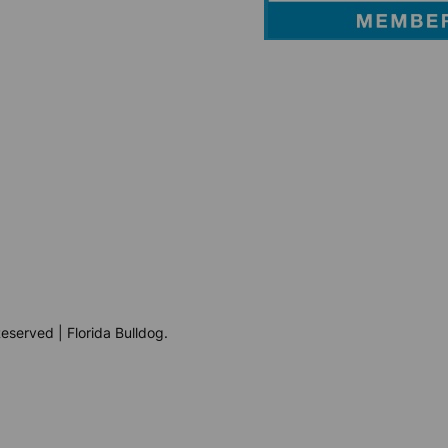
eserved | Florida Bulldog.