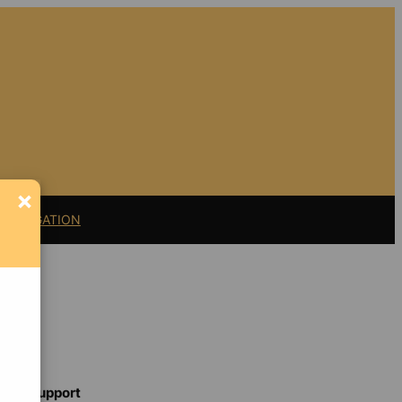
×
11 LITIGATION
Support