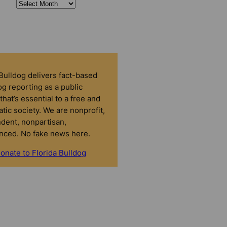
 Bulldog delivers fact-based
g reporting as a public
that’s essential to a free and
tic society. We are nonprofit,
dent, nonpartisan,
nced. No fake news here.
onate to Florida Bulldog