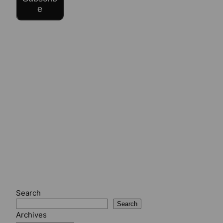
e
Search
Search
Archives