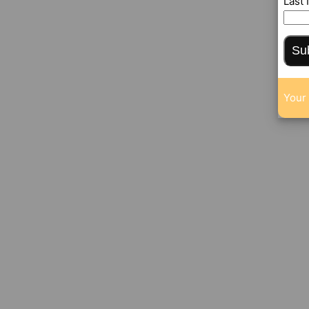
Last
Su
Your 