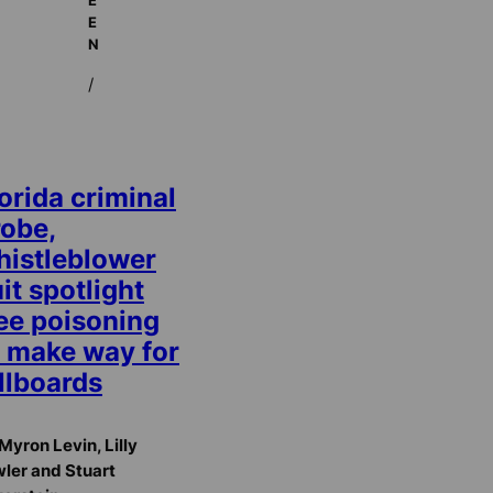
E
N
/
orida criminal
robe,
histleblower
it spotlight
ree poisoning
o make way for
llboards
Myron Levin, Lilly
ler and Stuart