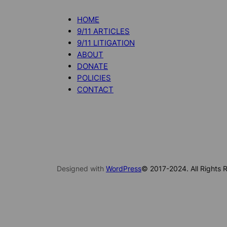
HOME
9/11 ARTICLES
9/11 LITIGATION
ABOUT
DONATE
POLICIES
CONTACT
Designed with
WordPress
© 2017-2024. All Rights R