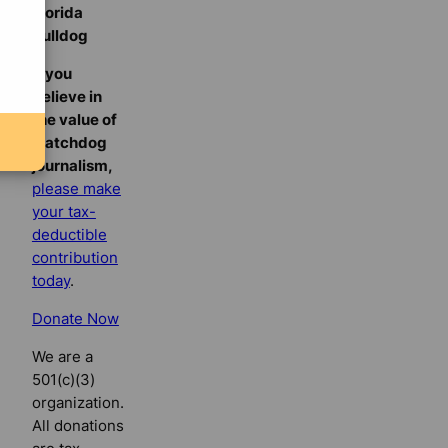
Florida
Bulldog
If you
believe in
the value of
watchdog
journalism,
please make
your tax-
deductible
contribution
today
.
Donate Now
We are a
501(c)(3)
organization.
All donations