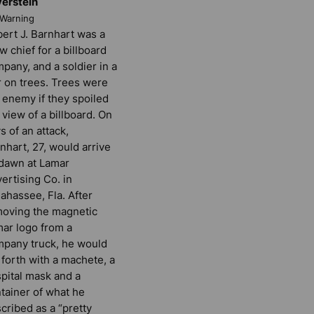
verstein
rWarning
ert J. Barnhart was a
w chief for a billboard
pany, and a soldier in a
 on trees. Trees were
 enemy if they spoiled
 view of a billboard. On
s of an attack,
nhart, 27, would arrive
dawn at Lamar
ertising Co. in
lahassee, Fla. After
oving the magnetic
ar logo from a
pany truck, he would
 forth with a machete, a
pital mask and a
tainer of what he
cribed as a “pretty