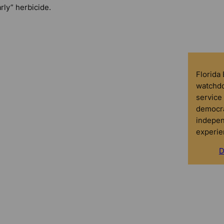
rly” herbicide.
Florida
watchdo
service 
democra
indepen
experie
D