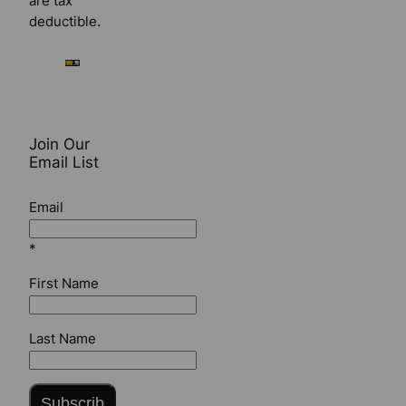
are tax
deductible.
Join Our
Email List
Email
*
First Name
Last Name
Subscrib