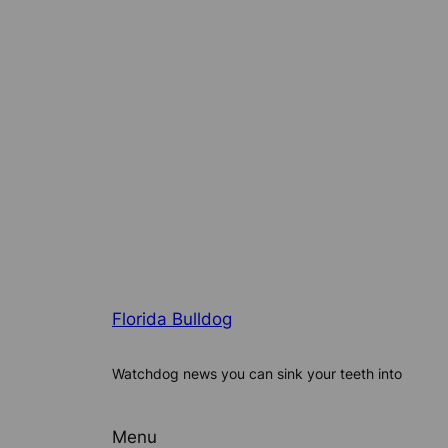
Florida Bulldog
Watchdog news you can sink your teeth into
Menu