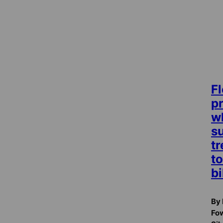
Fl
p
w
su
t
t
bi
By 
Fow