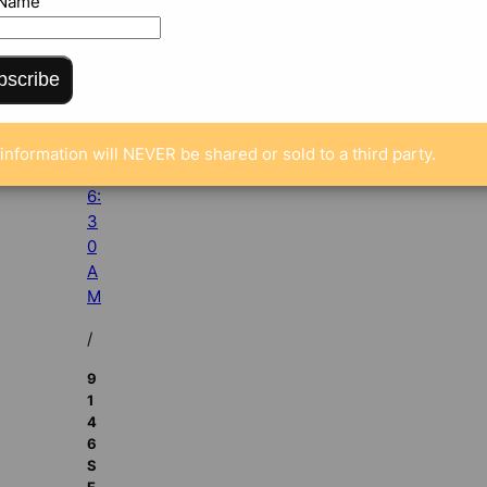
 Name
r
2
6,
bscribe
2
0
1
information will NEVER be shared or sold to a third party.
2
6:
3
0
A
M
/
9
1
4
6
S
E