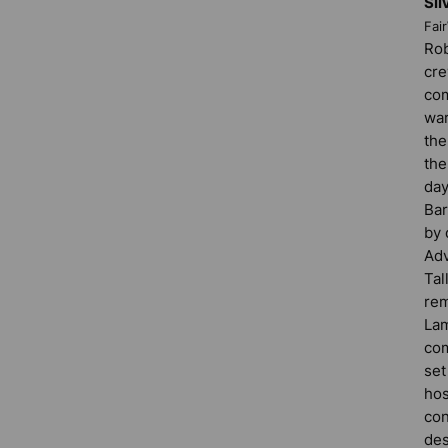
Sil
Fai
Rob
cre
com
war
the
the
day
Bar
by 
Adv
Tal
rem
Lam
com
set
hos
con
des