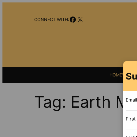
Skip
to
Facebook
X
content
CONNECT WITH:
Su
HOME
VIDEO
Tag:
Earth M
Emai
Firs