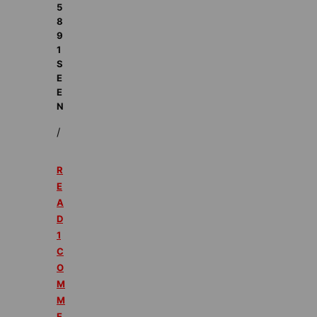
5
8
9
1
S
E
E
N
/
R
E
A
D
1
C
O
M
M
E