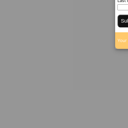
Last
Su
Your 