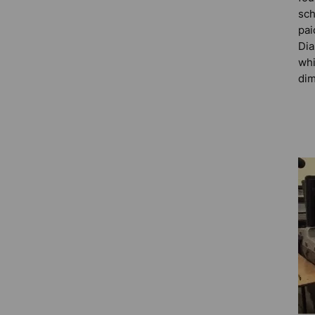
sch
pai
Dia
whi
dim