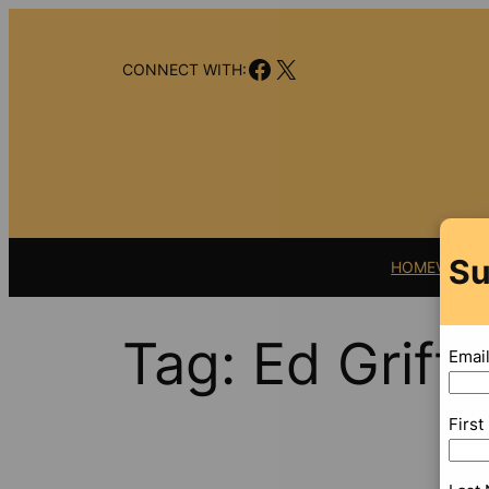
Skip
to
Facebook
X
content
CONNECT WITH:
Su
HOME
VIDEO
Tag:
Ed Griffi
Emai
Firs