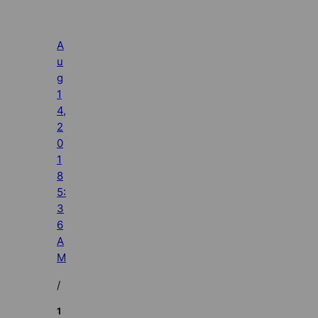
A
u
g
1
4,
2
0
1
8
5:
3
6
A
M
/
1