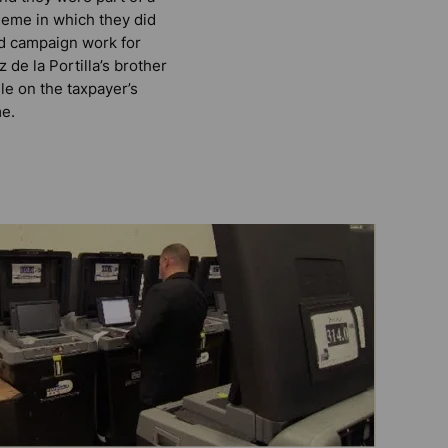
eme in which they did
d campaign work for
z de la Portilla’s brother
le on the taxpayer’s
e.