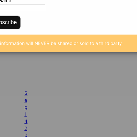
 Name
bscribe
information will NEVER be shared or sold to a third party.
S
e
p
1
4,
2
0