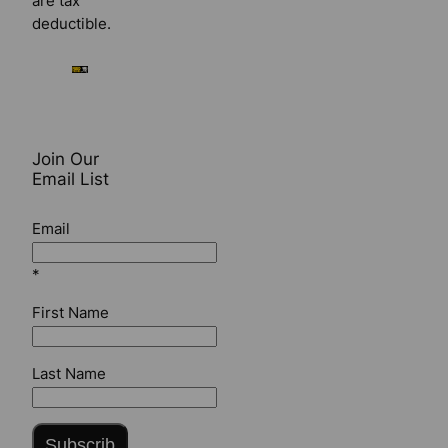
are tax
deductible.
Join Our
Email List
Email
*
First Name
Last Name
Subscrib