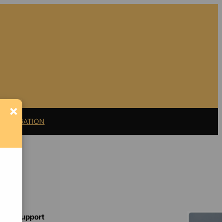
×
11 LITIGATION
Support