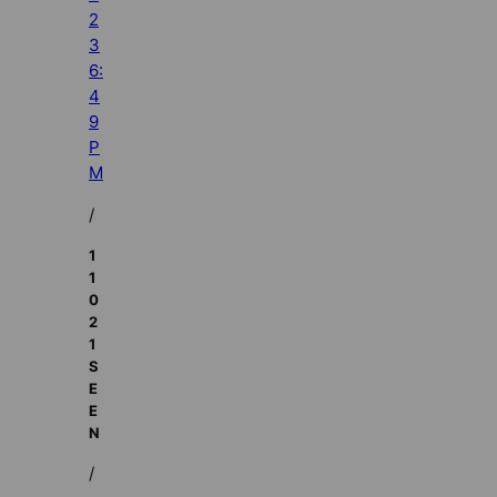
2
3
6:
4
9
P
M
/
1
1
0
2
1
S
E
E
N
/