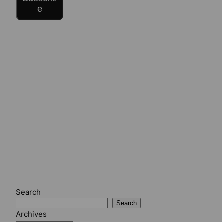
e
Search
Search
Archives