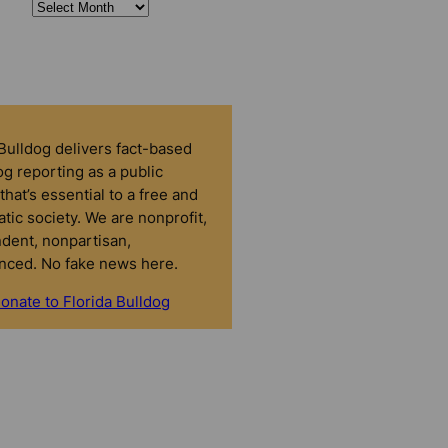
 Bulldog delivers fact-based
g reporting as a public
that’s essential to a free and
tic society. We are nonprofit,
dent, nonpartisan,
nced. No fake news here.
onate to Florida Bulldog