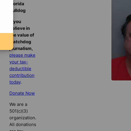
Florida
Bulldog
If you
believe in
the value of
watchdog
journalism,
please make
your tax-
deductible
contribution
today
.
Donate Now
We are a
501(c)(3)
organization.
All donations