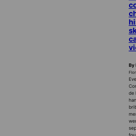
c
c
hi
s
c
vi
By 
Flo
Eve
Com
de 
han
bri
mem
wer
sep
fou