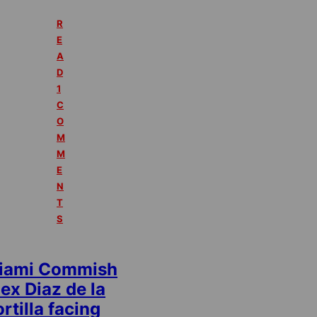
R
E
A
D
1
C
O
M
M
E
N
T
S
iami Commish
ex Diaz de la
rtilla facing