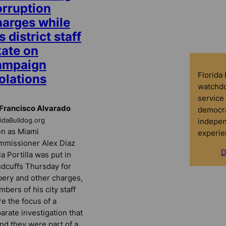
orruption
harges while
s district staff
kate on
ampaign
Florida
olations
watchdo
service 
Francisco Alvarado
democra
indepen
ridaBulldog.org
n as Miami
experie
missioner Alex Diaz
D
la Portilla was put in
dcuffs Thursday for
bery and other charges,
bers of his city staff
e the focus of a
arate investigation that
nd they were part of a